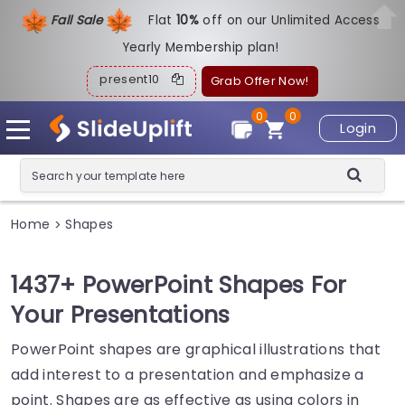
Fall Sale
Flat
1
0%
off on our Unlimited Access
Yearly Membership plan!
present10
Grab Offer Now!
0
0
Login
Home
Shapes
>
1437+ PowerPoint Shapes For
Your Presentations
PowerPoint shapes are graphical illustrations that
add interest to a presentation and emphasize a
point. Shapes are as effective as using colors in