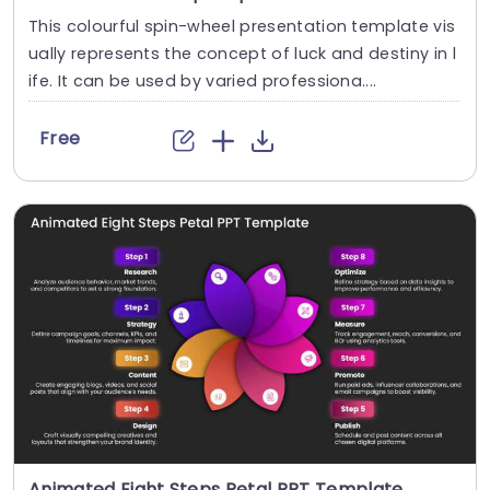
This colourful spin-wheel presentation template vis
ually represents the concept of luck and destiny in l
ife. It can be used by varied professiona....
Free
Animated Eight Steps Petal PPT Template