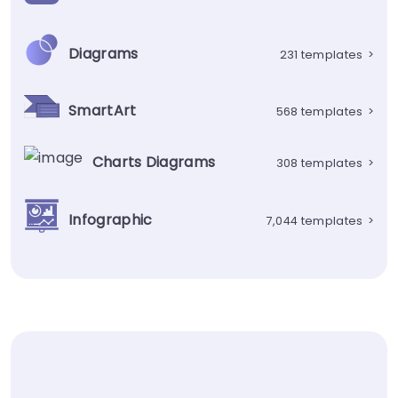
Diagrams
231 templates
>
SmartArt
568 templates
>
Charts Diagrams
308 templates
>
Infographic
7,044 templates
>