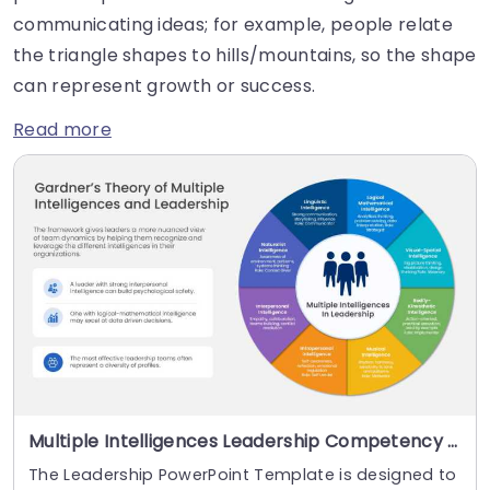
communicating ideas; for example, people relate
the triangle shapes to hills/mountains, so the shape
can represent growth or success.
Read more
Multiple Intelligences Leadership Competency Wheel PowerPoint And Google Slides Template
The Leadership PowerPoint Template is designed to