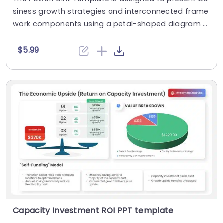
siness growth strategies and interconnected frame
work components using a petal-shaped diagram l
a....
$5.99
Capacity Investment ROI PPT template