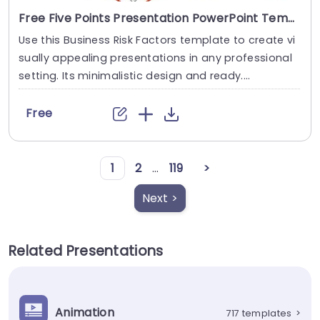
Free Five Points Presentation PowerPoint Template
Use this Business Risk Factors template to create vi
sually appealing presentations in any professional
setting. Its minimalistic design and ready....
Free
1
2
...
119
>
Next >
Related Presentations
Animation
717 templates
>