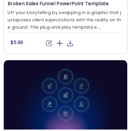
Broken Sales Funnel PowerPoint Template
Lift your storytelling by swapping in a graphic that j
uxtaposes client expectations with the reality on th
e ground. This plug‑and‑play template e....
$5.99