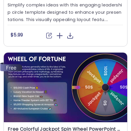
Simplify complex ideas with this engaging leadershi
p circle template designed to enhance your presen
tations. This visually appealing layout featu....
$5.99
Free Colorful Jackpot Spin Wheel PowerPoint Template