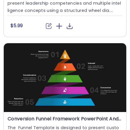
present leadership competencies and multiple intel
ligence concepts using a structured wheel dia....
$5.99
Conversion Funnel Framework PowerPoint And Google Slides Template
The Funnel Template is designed to present custo