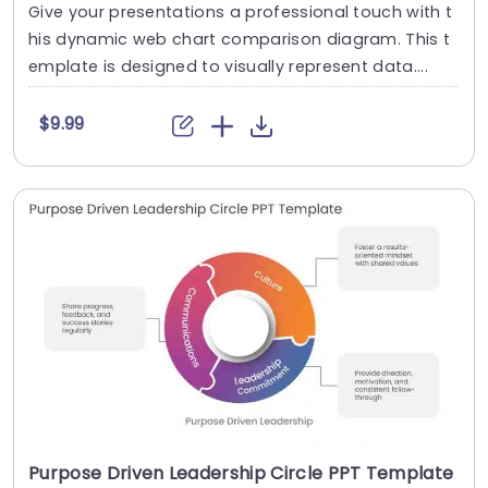
Give your presentations a professional touch with t
his dynamic web chart comparison diagram. This t
emplate is designed to visually represent data....
$9.99
Purpose Driven Leadership Circle PPT Template