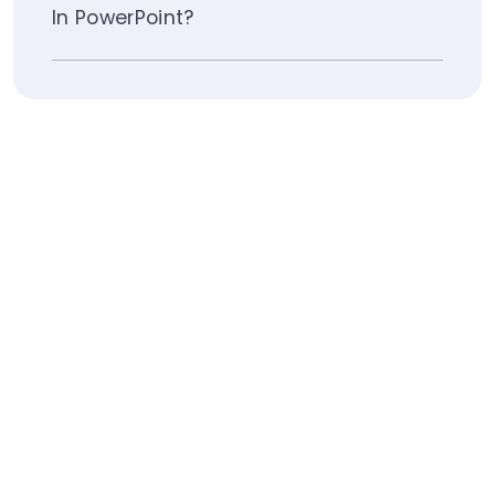
In PowerPoint?