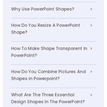
Why Use PowerPoint Shapes?
How Do You Resize A PowerPoint
Shape?
How To Make Shape Transparent In
PowerPoint?
How Do You Combine Pictures And
Shapes In Powerpoint?
What Are The Three Essential
Design Shapes In The PowerPoint?