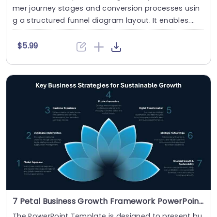
mer journey stages and conversion processes usin
g a structured funnel diagram layout. It enables....
$5.99
7 Petal Business Growth Framework PowerPoint And Google Slides Template
The PowerPoint Template is designed to present bu