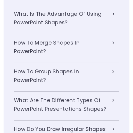
What Is The Advantage Of Using
PowerPoint Shapes?
How To Merge Shapes In
PowerPoint?
How To Group Shapes In
PowerPoint?
What Are The Different Types Of
PowerPoint Presentations Shapes?
How Do You Draw Irregular Shapes