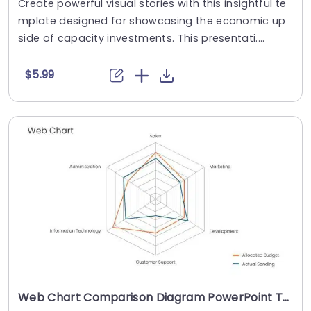
Create powerful visual stories with this insightful te
mplate designed for showcasing the economic up
side of capacity investments. This presentati....
$5.99
Web Chart Comparison Diagram PowerPoint Template