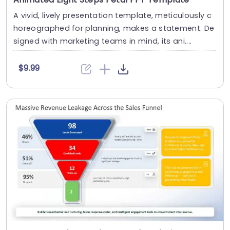
A vivid, lively presentation template, meticulously c
horeographed for planning, makes a statement. De
signed with marketing teams in mind, its ani....
$9.99