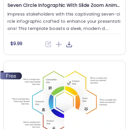
Seven Circle Infographic With Slide Zoom Animation
Impress stakeholders with this captivating seven-ci
rcle infographic crafted to enhance your presentati
ons! This template boasts a sleek, modern d....
$9.99