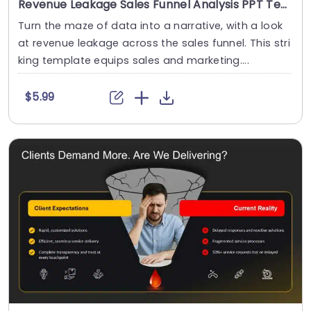
Revenue Leakage Sales Funnel Analysis PPT Template
Turn the maze of data into a narrative, with a look
at revenue leakage across the sales funnel. This stri
king template equips sales and marketing....
$5.99