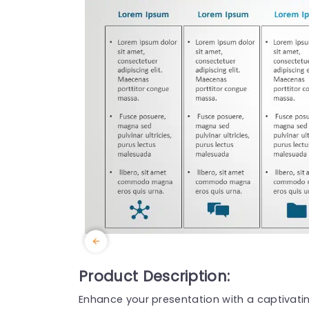
Product Description:
Enhance your presentation with a captivat