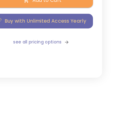
Add to Cart
Buy with Unlimited Access Yearly
see all pricing options