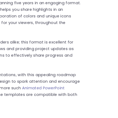
nning five years in an engaging format.
helps you share highlights in an
poration of colors and unique icons
 for your viewers, throughout the
rs alike; this format is excellent for
ews and providing project updates as
ns to effectively share progress and
ntations, with this appealing roadmap
design to spark attention and encourage
d more such
Animated PowerPoint
se templates are compatible with both