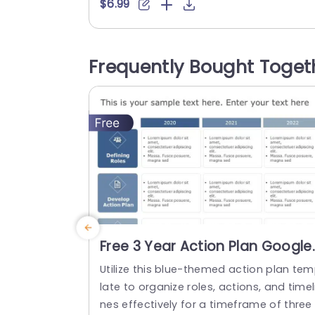
ut and depicts a company’s linear/horiz
$6.99
ntal timeline. This roadmap template c
be tailored to meet specific goals and 
bjectives. It contains visual components
Frequently Bought Toget
such as timelines, milestones, and key p
rformance indicators to effectively repr
sent the business’s plan. With...
read more
Free 3 Year Action Plan Google
Slides Template
Utilize this blue-themed action plan te
late to organize roles, actions, and timel
nes effectively for a timeframe of three