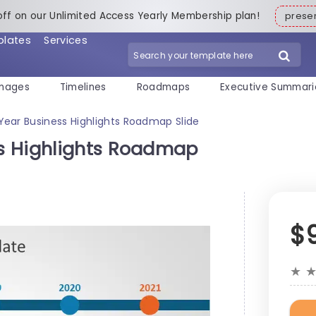
off on our Unlimited Access Yearly Membership plan!
pres
plates
Services
mages
Timelines
Roadmaps
Executive Summari
ear Business Highlights Roadmap Slide
s Highlights Roadmap
$
★