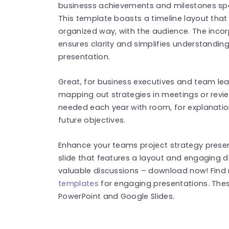
businesss achievements and milestones spa
This template boasts a timeline layout that 
organized way, with the audience. The incor
ensures clarity and simplifies understanding
presentation.
Great, for business executives and team leade
mapping out strategies in meetings or revi
needed each year with room, for explanatio
future objectives.
Enhance your teams project strategy prese
slide that features a layout and engaging 
valuable discussions – download now! Fin
templates
for engaging presentations. The
PowerPoint and Google Slides.