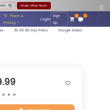
ent10
Grab Offer Now!
Plans &
Sign
0
0
Login
Pricing
Up
es
30 60 90 Day Plans
Google Slides
9.99
★
★
★
★