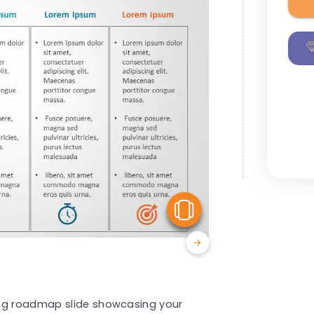
View Similar
ing roadmap slide showcasing your