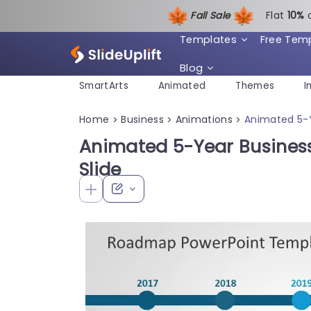
Fall Sale
Flat
1
0%
Templates
Free Tem
Blog
SmartArts
Animated
Themes
I
Home
Business
Animations
Animated 5-Y
>
>
>
Animated 5-Year Busines
Slide