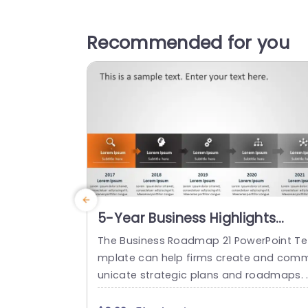
Recommended for you
5-Year Business Highlights
Roadmap Slide For PowerPoint
The Business Roadmap 21 PowerPoint Te
mplate can help firms create and com
unicate strategic plans and roadmaps. 
his template has an appealing color lay