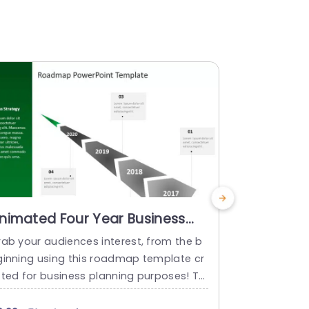
nimated Four Year Business
Five Year
oadmap Slide
Roadmap
rab your audiences interest, from the b
Enhance your
ginning using this roadmap template cr
ng roadmap l
fted for business planning purposes! Th
years of ach
 appealing design includes a combinati
gs. Ideal fo