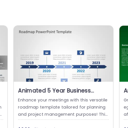
Animated 5 Year Business
A
Roadmap Slide
R
Enhance your meetings with this versatile
G
m
roadmap template tailored for planning
e
T
and project management purposes! This
a
o
captivating slide showcases a five year ti
e