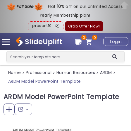
Fall Sale
Flat
1
0%
off on our Unlimited Access
Yearly Membership plan!
present10
Grab Offer Now!
0
0
Login
Home
Professional
Human Resources
ARDM
>
>
>
>
ARDM Model PowerPoint Template
ARDM Model PowerPoint Template