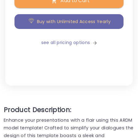
Add to Cart
Buy with Unlimited Access Yearly
see all pricing options
Product Description:
Enhance your presentations with a flair using this ARDM
model template! Crafted to simplify your dialogues the
design of this template boasts a sleek and