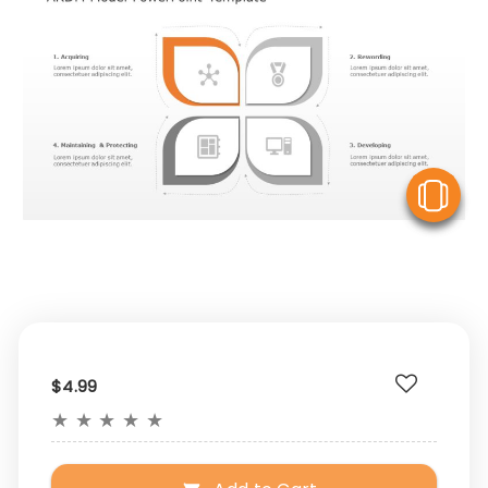
V
$4.99
★
★
★
★
★