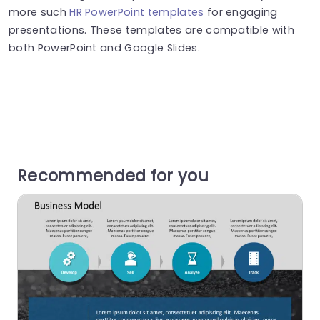
more such
HR PowerPoint templates
for engaging
presentations. These templates are compatible with
both PowerPoint and Google Slides.
Recommended for you