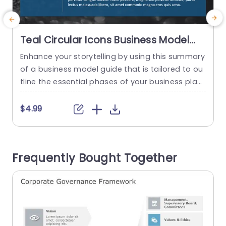
Teal Circular Icons Business Model
Overview Presentation Template
Enhance your storytelling by using this summary
W
of a business model guide that is tailored to ou
tline the essential phases of your business plan
t
– ideal, for entrepreneurs as well as professional
e
s, in the business and corporate sectors. With a
o
$4.99
n contemporary appearance the design templa
y
te employs a teal color palette that attracts int
r
erest while upholding a sense of professionalis
Frequently Bought Together
m The...
n
e
read more