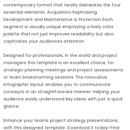
contemporary format that neatly delineates the four
essential elements. Acquisition Rephrasing
Development and Maintenance & Protection Each
segment is visually unique employing a lively color
palette that not just improves readability but also
captivates your audiences attention.
Designed for professionals, in the world and project
managers this template is an excellent choice, for
strategic planning meetings and project assessments
or team brainstorming sessions The innovative
infographic layout enables you to communicate
concepts in an straightforward manner. Helping your
audience easily understand key ideas with just a quick
glance.
Enhance your teams project strategy presentations,
with this designed template. Download it today! Find