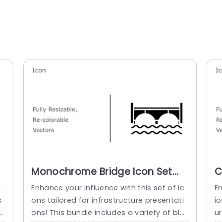
Monochrome Bridge Icon Set
C
for Infrastructure Design
I
i
Enhance your influence with this set of ic
En
Powerpoint Template
S
s
ons tailored for infrastructure presentati
io
t
ons! This bundle includes a variety of bla
u