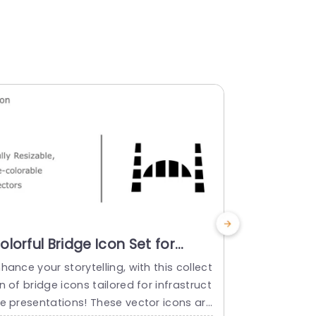
olorful Bridge Icon Set for
Colorful 
nfrastructure Presentations
Infrastru
hance your storytelling, with this collect
Ideal, for 
lide Template
Powerpoi
n of bridge icons tailored for infrastruct
ssions; this
re presentations! These vector icons are
n angle, to i