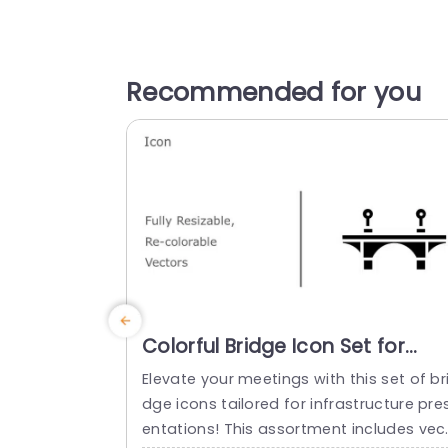
Recommended for you
Colorful Bridge Icon Set for
Infrastructure Design
Elevate your meetings with this set of br
Presentation Template
dge icons tailored for infrastructure pre
entations! This assortment includes vec