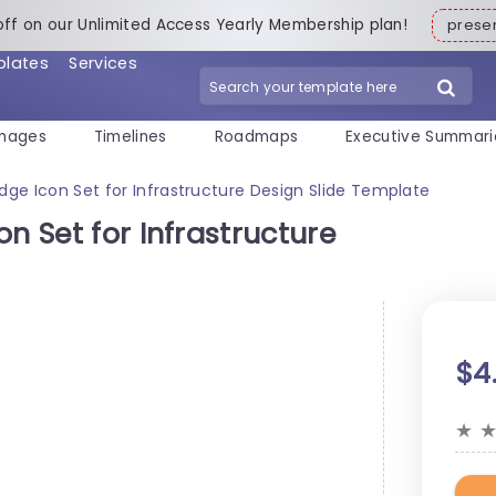
off on our Unlimited Access Yearly Membership plan!
pres
plates
Services
mages
Timelines
Roadmaps
Executive Summari
dge Icon Set for Infrastructure Design Slide Template
n Set for Infrastructure
$4
★