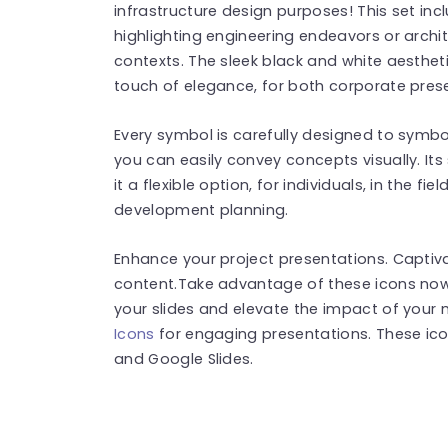
infrastructure design purposes! This set in
highlighting engineering endeavors or archit
contexts. The sleek black and white aesthet
touch of elegance, for both corporate pres
Every symbol is carefully designed to symbo
you can easily convey concepts visually. It
it a flexible option, for individuals, in the f
development planning.
Enhance your project presentations. Captiv
content.Take advantage of these icons now
your slides and elevate the impact of you
Icons
for engaging presentations. These ic
and Google Slides.