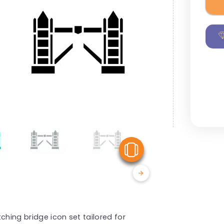
View Similar
ching bridge icon set tailored for