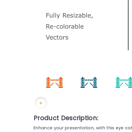
Product Description:
Enhance your presentation, with this eye cat