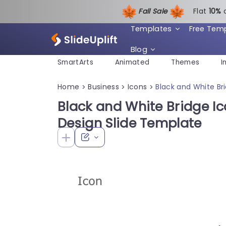
Fall Sale
Flat
1
0%
Templates
Free Tem
Blog
SmartArts
Animated
Themes
I
Home
Business
Icons
Black and White Bri
>
>
>
Black and White Bridge Ico
Design Slide Template