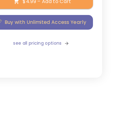
$4.99 – Add to Cart
Buy with Unlimited Access Yearly
see all pricing options