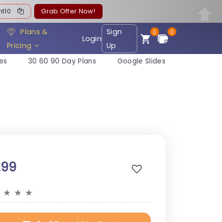
ent10
Grab Offer Now!
Plans &
Sign
0
0
Login
Pricing
Up
es
30 60 90 Day Plans
Google Slides
.99
★
★
★
★