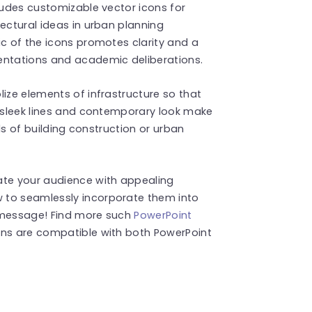
cludes customizable vector icons for
ectural ideas in urban planning
ic of the icons promotes clarity and a
entations and academic deliberations.
lize elements of infrastructure so that
s sleek lines and contemporary look make
ields of building construction or urban
ate your audience with appealing
 to seamlessly incorporate them into
r message! Find more such
PowerPoint
ons are compatible with both PowerPoint