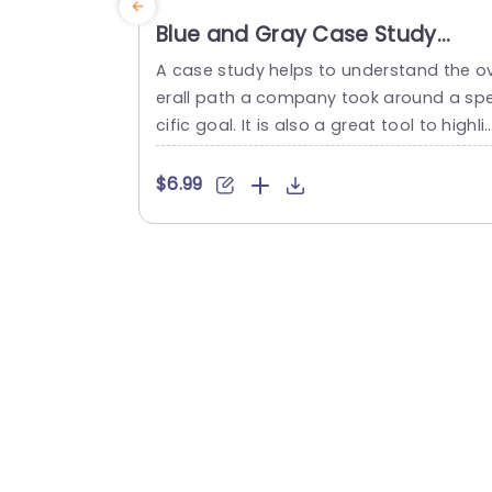
Blue and Gray Case Study
Layout with Process Icons
A case study helps to understand the o
Powerpoint Template
erall path a company took around a sp
cific goal. It is also a great tool to highli
ht your success. Using this case study t
mplate, you can extraordinarily showca
$6.99
e how you solve customer problems. In 
is presentation template, you can show
ase your client’s business needs, and var
ous approaches you follow to achieve t
eir goal,...
read more