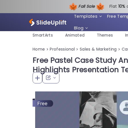
Fall Sale
Flat
1
0%
Templates
Free Tem
Blog
SmartArts
Animated
Themes
I
Home
Professional
Sales & Marketing
Ca
>
>
>
Free Pastel Case Study An
Highlights Presentation 