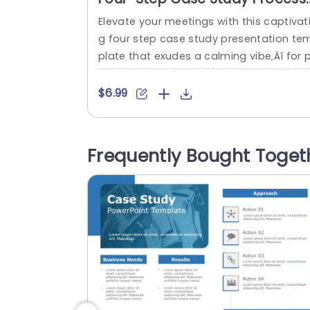
in Earth Tones Presentation
Elevate your meetings with this captivat
Template
g four step case study presentation te
plate that exudes a calming vibe‚Äî for p
ofessionals aiming to express their proj
t stories, with clarity. Every slide is metic
$6.99
ously crafted to lead your audience thr
gh aspects, like client identification and
roblem definition to solution presentati
Frequently Bought Toget
and result demonstration. The organize
structure and attractive visuals of this l
out simplify...
read more