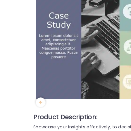
Product Description:
Showcase your insights effectively, to deci