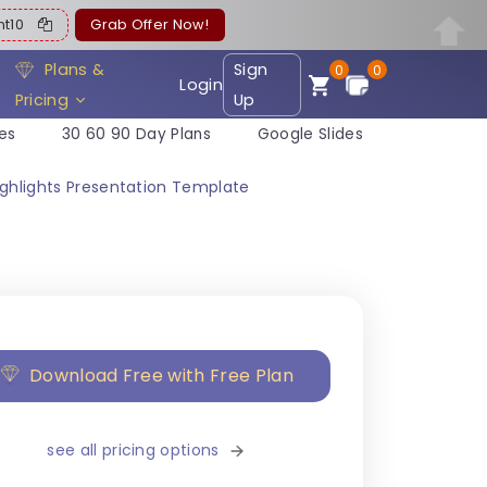
ent10
Grab Offer Now!
Plans &
Sign
0
0
Login
Pricing
Up
es
30 60 90 Day Plans
Google Slides
Highlights Presentation Template
Download Free with Free Plan
see all pricing options