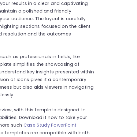
our results in a clear and captivating
aintain a polished and friendly
our audience. The layout is carefully
ghlighting sections focused on the client
d resolution and the outcomes
such as professionals in fields, like
late simplifies the showcasing of
 understand key insights presented within
usion of icons gives it a contemporary
veness but also aids viewers in navigating
lessly.
eview, with this template designed to
abilities. Download it now to take your
 more such
Case Study PowerPoint
se templates are compatible with both