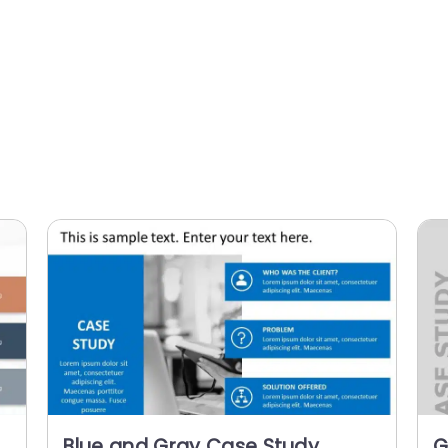
Blue and Gray Case Study
G