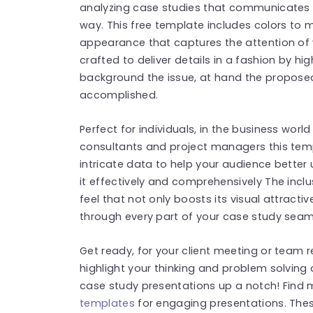
analyzing case studies that communicates y
way. This free template includes colors to m
appearance that captures the attention of y
crafted to deliver details in a fashion by hi
background the issue, at hand the propose
accomplished.
Perfect for individuals, in the business world 
consultants and project managers this temp
intricate data to help your audience better
it effectively and comprehensively The incl
feel that not only boosts its visual attracti
through every part of your case study seam
Get ready, for your client meeting or team r
highlight your thinking and problem solving 
case study presentations up a notch! Find
templates
for engaging presentations. The