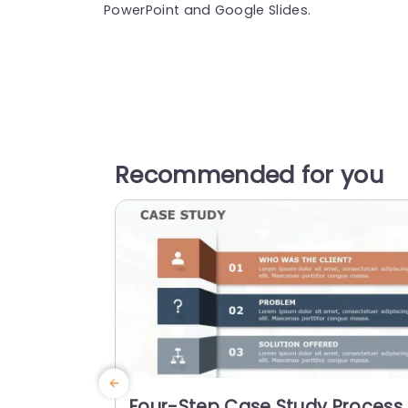
PowerPoint and Google Slides.
Recommended for you
Four-Step Case Study Process