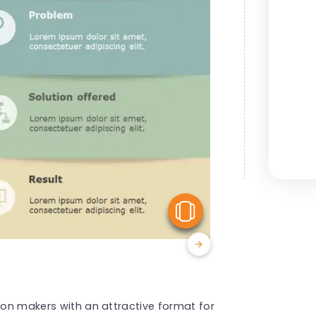
View Similar
sion makers with an attractive format for