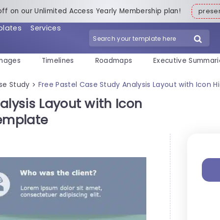
off on our Unlimited Access Yearly Membership plan!
pres
plates
Services
mages
Timelines
Roadmaps
Executive Summari
se Study
Free Pastel Case Study Analysis Layout with Icon 
>
alysis Layout with Icon
Template