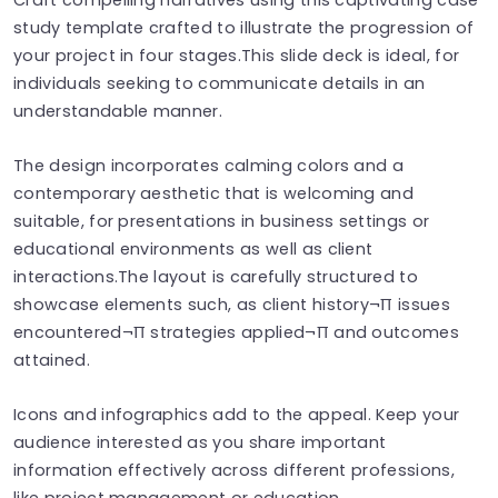
study template crafted to illustrate the progression of
your project in four stages.This slide deck is ideal, for
individuals seeking to communicate details in an
understandable manner.
The design incorporates calming colors and a
contemporary aesthetic that is welcoming and
suitable, for presentations in business settings or
educational environments as well as client
interactions.The layout is carefully structured to
showcase elements such, as client history¬∏ issues
encountered¬∏ strategies applied¬∏ and outcomes
attained.
Icons and infographics add to the appeal. Keep your
audience interested as you share important
information effectively across different professions,
like project management or education.