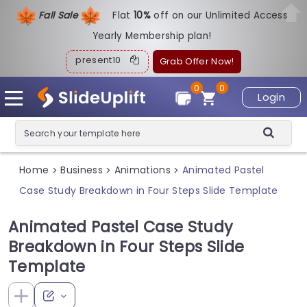
Fall Sale
Flat
1
0%
off on our Unlimited Access
Yearly Membership plan!
present10
Grab Offer Now!
0
0
Login
Home
Business
Animations
Animated Pastel
>
>
>
Case Study Breakdown in Four Steps Slide Template
Animated Pastel Case Study
Breakdown in Four Steps Slide
Template