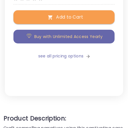
Add to Cart
Buy with Unlimited Access Yearly
see all pricing options
Product Description:
Craft compelling narratives using this captivating case