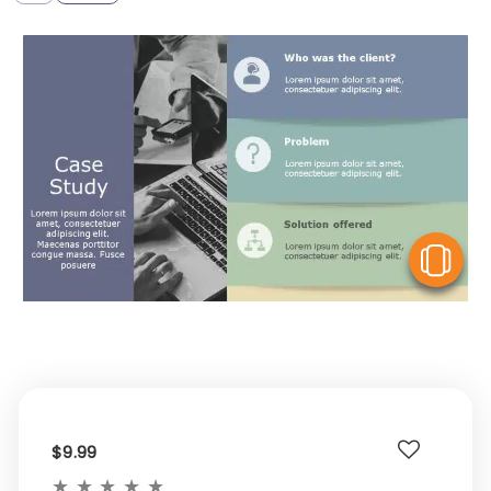
V
$9.99
★
★
★
★
★