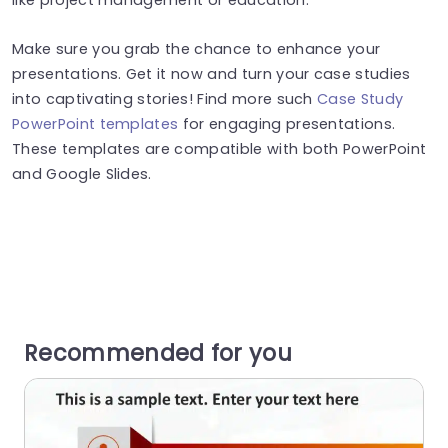
Make sure you grab the chance to enhance your
presentations. Get it now and turn your case studies
into captivating stories! Find more such
Case Study
PowerPoint templates
for engaging presentations.
These templates are compatible with both PowerPoint
and Google Slides.
Recommended for you