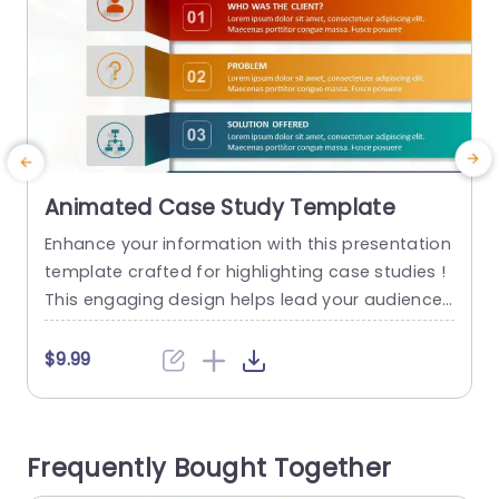
Animated Case Study Template
Enhance your information with this presentation
T
template crafted for highlighting case studies !
u
This engaging design helps lead your audience
w
through the aspects of your project – from intro
n
ducing the client to outlining the outcomes achi
d
$9.99
eved in a detailed manner. The lively color palett
c
e boosts involvement and the user friendly layo
e
ut guarantees that your main ideas are highligh
g
Frequently Bought Together
ted effectively. Perfect,...