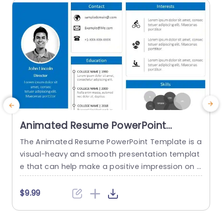
read more
Animated Resume PowerPoint
Template
The Animated Resume PowerPoint Template is a
C
visual-heavy and smooth presentation templat
e
e that can help make a positive impression on p
otential employers. The slides use transition tec
h
hniques and icons to guide the viewers visually t
e
$9.99
hrough your professional journey. This template
uses a blue-white color theme to set a professi
c