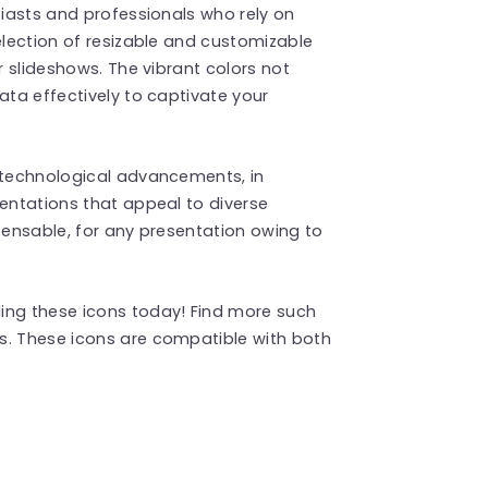
siasts and professionals who rely on
election of resizable and customizable
r slideshows. The vibrant colors not
ata effectively to captivate your
r technological advancements, in
sentations that appeal to diverse
spensable, for any presentation owing to
ing these icons today! Find more such
s. These icons are compatible with both