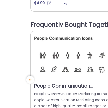
ly resized and recolored according to y
$4.99
r theme needs seamlessly The sleek an
current design of these icons not only 
akes them visually attractive but also ve
Frequently Bought Toget
y practical, for showcasing your online..
read more
People Communication
Marketing Icons PowerPoint
People Communication Marketing Icons 
Template
eople Communication Marketing Icons a
e a set of high-quality, small images or 