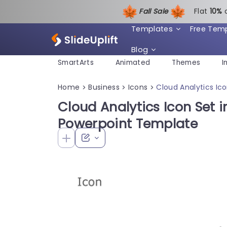
Fall Sale
Flat
1
0%
Templates
Free Tem
Blog
SmartArts
Animated
Themes
I
Home
Business
Icons
Cloud Analytics Ic
>
>
>
Cloud Analytics Icon Set i
Powerpoint Template