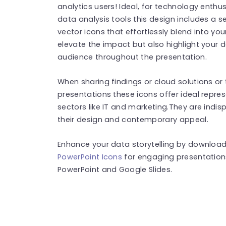
analytics users! Ideal, for technology enthu
data analysis tools this design includes a s
vector icons that effortlessly blend into you
elevate the impact but also highlight your d
audience throughout the presentation.
When sharing findings or cloud solutions o
presentations these icons offer ideal repre
sectors like IT and marketing.They are indi
their design and contemporary appeal.
Enhance your data storytelling by download
PowerPoint Icons
for engaging presentation
PowerPoint and Google Slides.