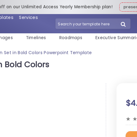
off on our Unlimited Access Yearly Membership plan!
pres
plates
Services
mages
Timelines
Roadmaps
Executive Summari
on Set in Bold Colors Powerpoint Template
n Bold Colors
$4
★