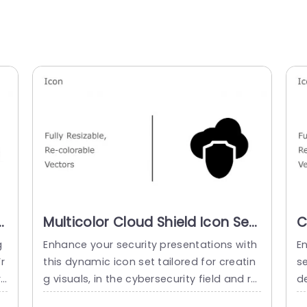
t
Multicolor Cloud Shield Icon Set
C
for Security Presentations Slide
a
g
Enhance your security presentations with
E
Template
T
r
this dynamic icon set tailored for creatin
se
re
g visuals, in the cybersecurity field and rel
de
si
ated areas like IT and risk management.T
i