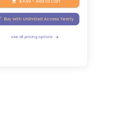
$4.99 – Add to Cart
Buy with Unlimited Access Yearly
see all pricing options