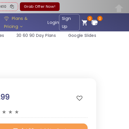
ent10
Grab Offer Now!
Plans &
Sign
0
0
Login
Pricing
Up
es
30 60 90 Day Plans
Google Slides
.99
★
★
★
★