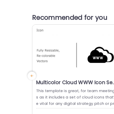
Recommended for you
Multicolor Cloud WWW Icon Se
for Digital Strategy Slide
This template is great, for team meetin
Template
s as it includes a set of cloud icons that’
e vital for any digital strategy pitch or p
sentation purposefully created to be ea