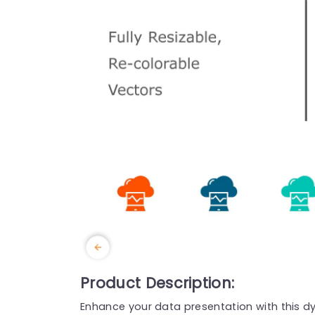
Product Description:
Enhance your data presentation with this dy