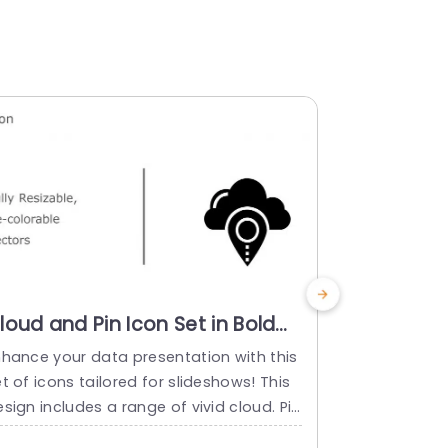
loud and Pin Icon Set in Bold
Monochr
nd Vibrant Colors Powerpoint
Icon Set f
nhance your data presentation with this
Engage your
emplate
Technolo
t of icons tailored for slideshows! This
th this eye 
sign includes a range of vivid cloud. Pin
collection ta
cons ideal, for showcasing ideas associa
nancial tech