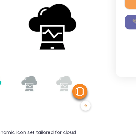
View Similar
namic icon set tailored for cloud