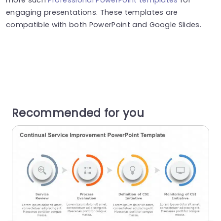
engaging presentations. These templates are
compatible with both PowerPoint and Google Slides.
Recommended for you