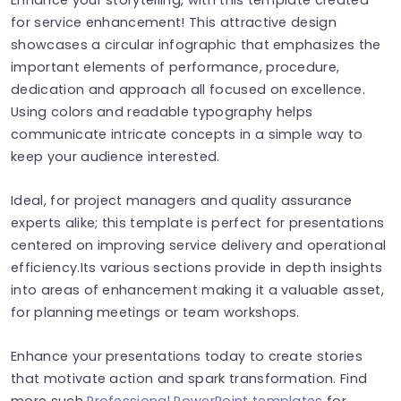
for service enhancement! This attractive design
showcases a circular infographic that emphasizes the
important elements of performance, procedure,
dedication and approach all focused on excellence.
Using colors and readable typography helps
communicate intricate concepts in a simple way to
keep your audience interested.
Ideal, for project managers and quality assurance
experts alike; this template is perfect for presentations
centered on improving service delivery and operational
efficiency.Its various sections provide in depth insights
into areas of enhancement making it a valuable asset,
for planning meetings or team workshops.
Enhance your presentations today to create stories
that motivate action and spark transformation. Find
more such
Professional PowerPoint templates
for