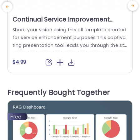
Continual Service Improvement
PowerPoint Template
Share your vision using this all template created
E
for service enhancement purposes.This captiva
a
ting presentation tool leads you through the sta
c
ges of improving services making it ideal, for IT
u
and service management experts. The design o
f
$4.99
f the template is sleek and contemporary, with
T
a color scheme that improves readability and c
s
aptures the attention of your audience effectiv
Frequently Bought Together
ely. Each slide is carefully...
p
read more