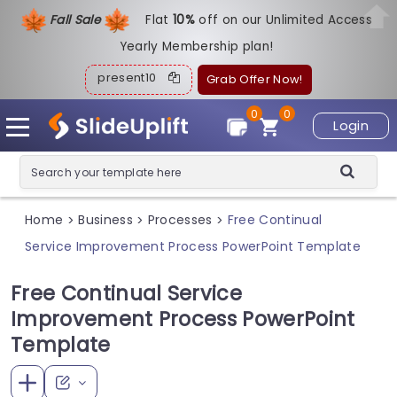
Fall Sale
Flat
1
0%
off on our Unlimited Access
Yearly Membership plan!
present10
Grab Offer Now!
0
0
Login
Home
Business
Processes
Free Continual
>
>
>
Service Improvement Process PowerPoint Template
Free Continual Service
Improvement Process PowerPoint
Template