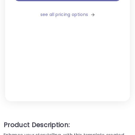
see all pricing options
Product Description:
Enhance your storytelling, with this template created