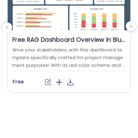
Free RAG Dashboard Overview in Blue
and Red Tones Powerpoint Template
Wow your stakeholders, with this dashboard te
E
mplate specifically crafted for project manage
ment purposes! With its red color scheme and a
o
user friendly layout that offers a detailed snaps
hot of project progress and statuses all in one
u
Free
place ‚Äì it’s ideal, for showcasing during corpor
e
ate presentations. The design consists of aids, li
ke pie charts and bar graphs that make it easy...
u
r
read more