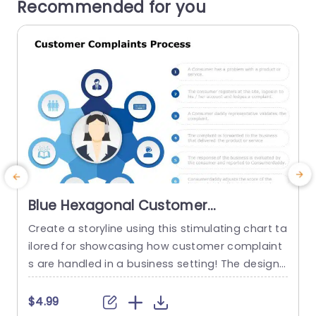
Recommended for you
Blue Hexagonal Customer
Complaints Process Diagram
Create a storyline using this stimulating chart ta
Powerpoint Template
ilored for showcasing how customer complaint
s
s are handled in a business setting! The design
of this template features a blue hexagonal layo
l
ut that breaks down intricate details into simple
g
$4.99