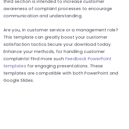
third section is intended to increase customer
awareness of complaint processes to encourage
communication and understanding.
Are you, in customer service or a management role?
This template can greatly boost your customer
satisfaction tactics.Secure your download today.
Enhance your methods, for handling customer
complaints! Find more such
Feedback PowerPoint
templates
for engaging presentations. These
templates are compatible with both PowerPoint and
Google Slides.