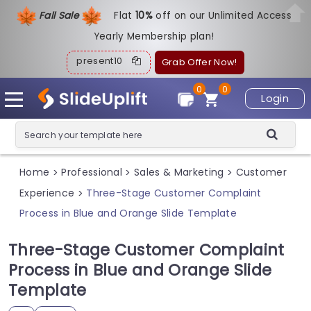
Fall Sale
Flat
1
0%
off on our Unlimited Access
Yearly Membership plan!
present10
Grab Offer Now!
0
0
Login
Home
Professional
Sales & Marketing
Customer
>
>
>
Experience
Three-Stage Customer Complaint
>
Process in Blue and Orange Slide Template
Three-Stage Customer Complaint
Process in Blue and Orange Slide
Template