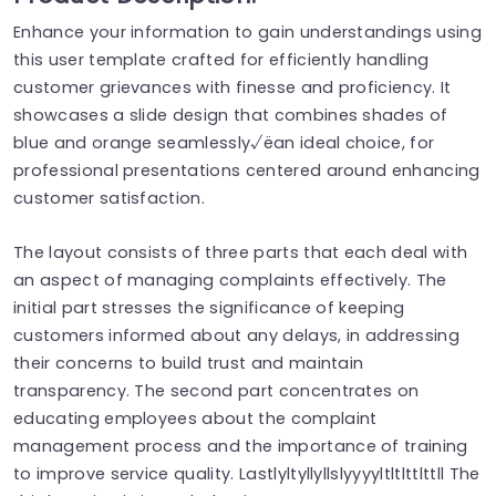
Enhance your information to gain understandings using
this user template crafted for efficiently handling
customer grievances with finesse and proficiency. It
showcases a slide design that combines shades of
blue and orange seamlessly√ëan ideal choice, for
professional presentations centered around enhancing
customer satisfaction.
The layout consists of three parts that each deal with
an aspect of managing complaints effectively. The
initial part stresses the significance of keeping
customers informed about any delays, in addressing
their concerns to build trust and maintain
transparency. The second part concentrates on
educating employees about the complaint
management process and the importance of training
to improve service quality. Lastlyltyllyllslyyyyltltlttlttll The