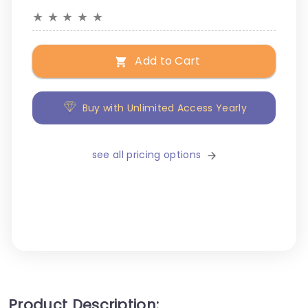
★
★
★
★
★
Add to Cart
Buy with Unlimited Access Yearly
see all pricing options
Product Description: