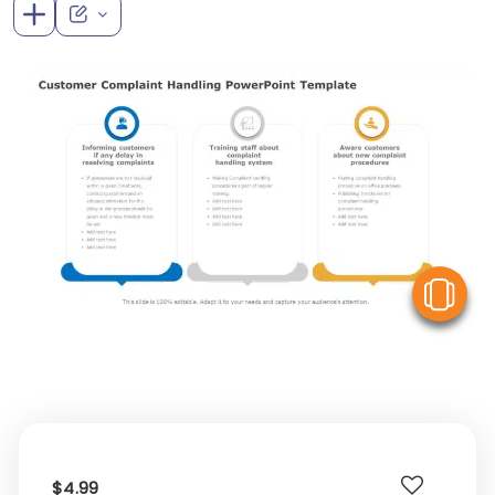
V
$4.99