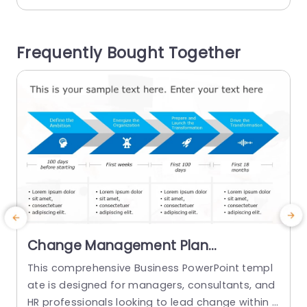
and digestible steps to guide the audience sea
a
mlessly through the process of addressing cust
omer concerns effectively and engagingly. Suita
l
Frequently Bought Together
ble, for customer service teams as...
n
read more
Change Management Plan
PowerPoint Template
This comprehensive Business PowerPoint templ
ate is designed for managers, consultants, and
s
HR professionals looking to lead change within t