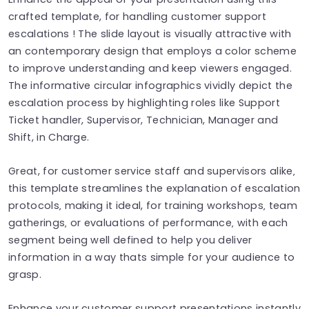
crafted template, for handling customer support
escalations ! The slide layout is visually attractive with
an contemporary design that employs a color scheme
to improve understanding and keep viewers engaged.
The informative circular infographics vividly depict the
escalation process by highlighting roles like Support
Ticket handler, Supervisor, Technician, Manager and
Shift, in Charge.
Great, for customer service staff and supervisors alike‚
this template streamlines the explanation of escalation
protocols‚ making it ideal, for training workshops‚ team
gatherings‚ or evaluations of performance‚ with each
segment being well defined to help you deliver
information in a way thats simple for your audience to
grasp.
Enhance your customer support presentations instantly