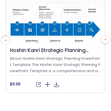
Hoshin Kanri Strategic Planning
PowerPoint Template
About Hoshin Kanri Strategic Planning PowerPoin
T
t Template The Hoshin Kanri Strategic Planning P
P
owerPoint Template is a comprehensive and vis
a
ually engaging tool designed to support organiz
h
ations in implementing the Hoshin Kanri approa
e
$6.99
ch to strategic planning. This template provides
s
a structured framework to align organizational
o
goals, strategies, and action plans. It features a
P
pre-designed slide that facilitates the creation