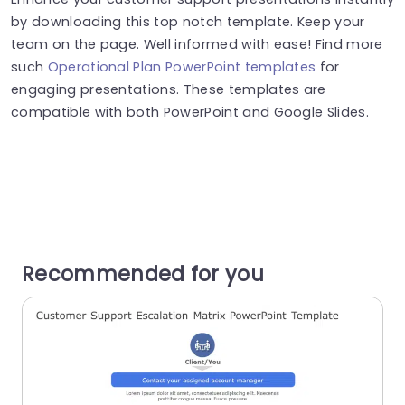
by downloading this top notch template. Keep your
team on the page. Well informed with ease! Find more
such
Operational Plan PowerPoint templates
for
engaging presentations. These templates are
compatible with both PowerPoint and Google Slides.
Recommended for you