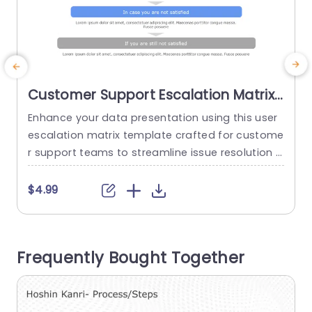
Customer Support Escalation Matrix
PowerPoint Template
Enhance your data presentation using this user
G
escalation matrix template crafted for custome
t
r support teams to streamline issue resolution p
p
rocesses effectively and efficiently. The gentle b
u
lend of gray hues not just improves legibility. Als
s
$4.99
o gives a polished appearance suitable, for busi
p
ness presentations. This template is great for c
c
ustomer service supervisors and support staff
a
Frequently Bought Together
as it serves as a resource for...
a
read more