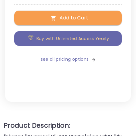
Add to Cart
Buy with Unlimited Access Yearly
see all pricing options
Product Description:
Enhance the appeal of your presentation using this