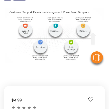
V
$4.99
★
★
★
★
★