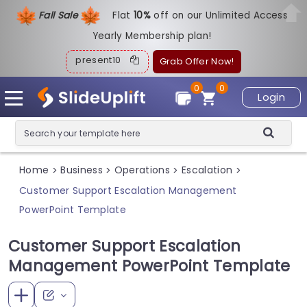
Fall Sale
Flat
1
0%
off on our Unlimited Access
Yearly Membership plan!
present10
Grab Offer Now!
0
0
Login
Home
Business
Operations
Escalation
>
>
>
>
Customer Support Escalation Management
PowerPoint Template
Customer Support Escalation
Management PowerPoint Template