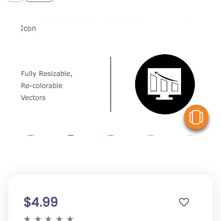
V
$4.99
★
★
★
★
★