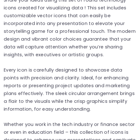
icons created for visualizing data ! This set includes
customizable vector icons that can easily be
incorporated into any presentation to elevate your
storytelling game for a professional touch. The modern
design and vibrant color choices guarantee that your
data will capture attention whether you’re sharing
insights, with executives or artistic groups.
Every icon is carefully designed to showcase data
points with precision and clarity. Ideal, for enhancing
reports or presenting project updates and marketing
plans effectively. The sleek circular arrangement brings
a flair to the visuals while the crisp graphics simplify
information, for easy understanding.
Whether you work in the tech industry or finance sector
or even in education field – this collection of icons is
designed to enhance your presentations and captivate