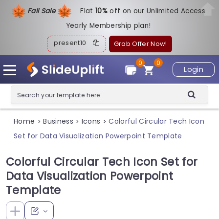
Fall Sale
Flat
1
0%
off on our Unlimited Access
Yearly Membership plan!
present10
Grab Offer Now!
0
0
Login
Home
Business
Icons
Colorful Circular Tech Icon
>
>
>
Set for Data Visualization Powerpoint Template
Colorful Circular Tech Icon Set for
Data Visualization Powerpoint
Template