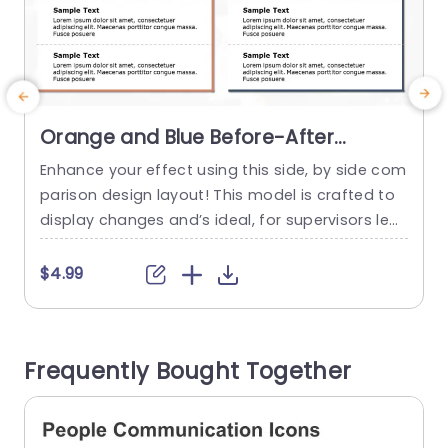
Orange and Blue Before-After
Comparison Layout Powerpoint
Enhance your effect using this side, by side com
E
Template
parison design layout! This model is crafted to
t
display changes and’s ideal, for supervisors lea
e
ding projects or marketing groups and educato
rs aiming to demonstrate advancements and o
g
$4.99
utcomes efficiently. With its orange and blue col
t
or palette and clear layout design that’s both e
w
ye catching and user friendly to navigate throu
o
Frequently Bought Together
gh effortlessly; the distinct...
m
read more