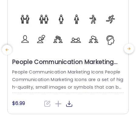
People Communication Marketing
Icons PowerPoint Template
People Communication Marketing Icons People
Communication Marketing Icons are a set of hig
h-quality, small images or symbols that can be
used to illustrate concepts and ideas in your pr
i
esentations. Professionally designed using the p
o
$6.99
rinciples of vision sciences, People Communicati
m
on Marketing Icons break complex, text-heavy c
ontent and make your presentation visually eng
aging. PowerPoint icons breathe life into text-he
o