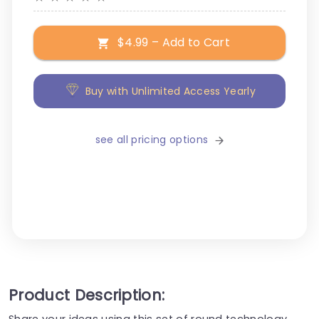
$4.99 – Add to Cart
Buy with Unlimited Access Yearly
see all pricing options
Product Description:
Share your ideas using this set of round technology