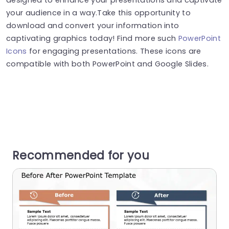
your audience in a way.Take this opportunity to
download and convert your information into
captivating graphics today! Find more such
PowerPoint
Icons
for engaging presentations. These icons are
compatible with both PowerPoint and Google Slides.
Recommended for you