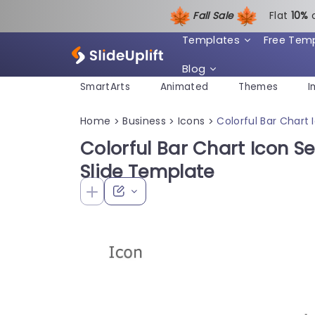
Fall Sale
Flat
1
0%
Templates
Free Tem
Blog
SmartArts
Animated
Themes
I
Home
Business
Icons
Colorful Bar Chart 
>
>
>
Colorful Bar Chart Icon Se
Slide Template