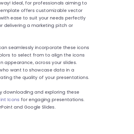
 way! Ideal, for professionals aiming to
template offers customizable vector
with ease to suit your needs perfectly
r delivering a marketing pitch or
 can seamlessly incorporate these icons
lors to select from to align the icons
an appearance, across your slides.
 who want to showcase data in a
evating the quality of your presentations.
by downloading and exploring these
int Icons
for engaging presentations.
Point and Google Slides.