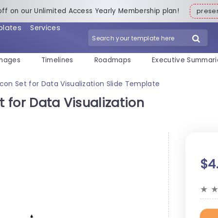
off on our Unlimited Access Yearly Membership plan!
pres
plates
Services
mages
Timelines
Roadmaps
Executive Summari
Icon Set for Data Visualization Slide Template
t for Data Visualization
$4
★