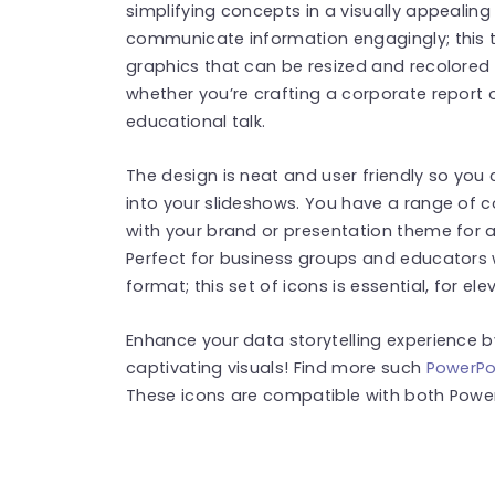
simplifying concepts in a visually appealing
communicate information engagingly; this 
graphics that can be resized and recolored 
whether you’re crafting a corporate report o
educational talk.
The design is neat and user friendly so you
into your slideshows. You have a range of co
with your brand or presentation theme for 
Perfect for business groups and educators
format; this set of icons is essential, for el
Enhance your data storytelling experience 
captivating visuals! Find more such
PowerPo
These icons are compatible with both Power