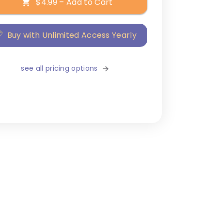
$4.99 – Add to Cart
Buy with Unlimited Access Yearly
see all pricing options