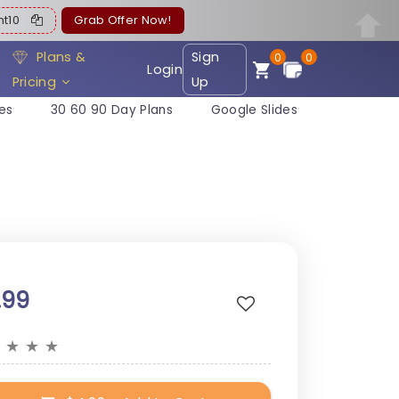
ent10
Grab Offer Now!
Plans &
Sign
0
0
Login
Pricing
Up
es
30 60 90 Day Plans
Google Slides
.99
★
★
★
★