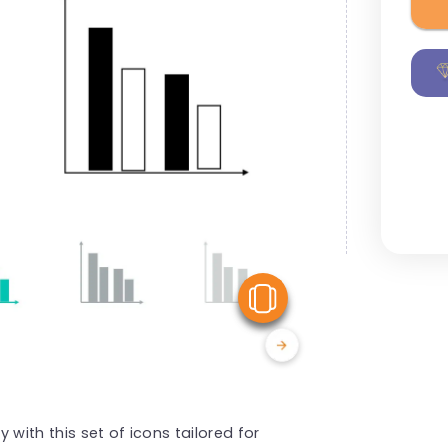
View Similar
with this set of icons tailored for