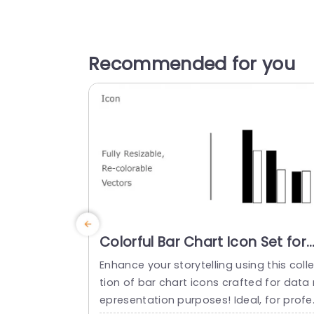
Recommended for you
Colorful Bar Chart Icon Set for
Data Visualization Presentatio
Enhance your storytelling using this coll
Template
tion of bar chart icons crafted for data 
epresentation purposes! Ideal, for profe