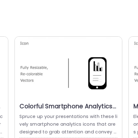
Colorful Smartphone Analytics
M
n
Icon Set for Data Presentations
f
ec
Spruce up your presentations with these li
El
Slide Template
P
r
vely smartphone analytics icons that are
on
s
designed to grab attention and convey i
s