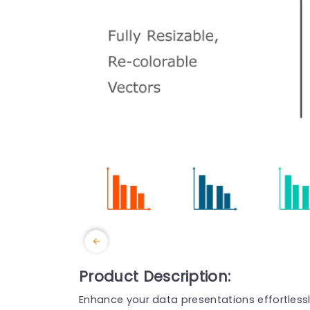
Product Description:
Enhance your data presentations effortlessly 