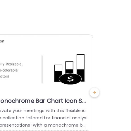
onochrome Bar Chart Icon Set
Colorful 
or Financial Analysis
Icon Set 
evate your meetings with this flexible ic
Make sharing
resentation Template
Powerpoi
 collection tailored for financial analysi
clipboard ic
 presentations! With a monochrome bar
Ideal, for p