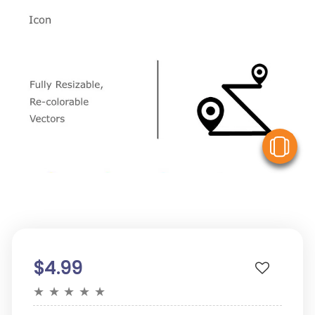
V
$4.99
★
★
★
★
★