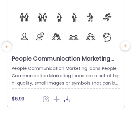
People Communication Marketing
Icons PowerPoint Template
People Communication Marketing Icons People
Communication Marketing Icons are a set of hig
h-quality, small images or symbols that can be
used to illustrate concepts and ideas in your pr
i
esentations. Professionally designed using the p
o
$6.99
rinciples of vision sciences, People Communicati
m
on Marketing Icons break complex, text-heavy c
ontent and make your presentation visually eng
aging. PowerPoint icons breathe life into text-he
o