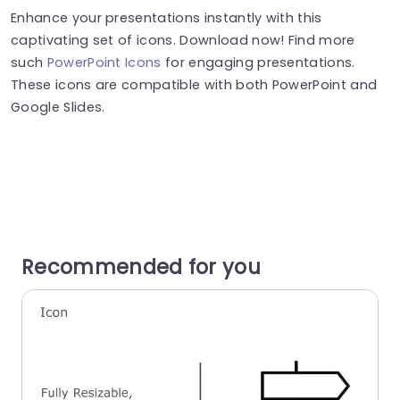
Enhance your presentations instantly with this
captivating set of icons. Download now! Find more
such
PowerPoint Icons
for engaging presentations.
These icons are compatible with both PowerPoint and
Google Slides.
Recommended for you