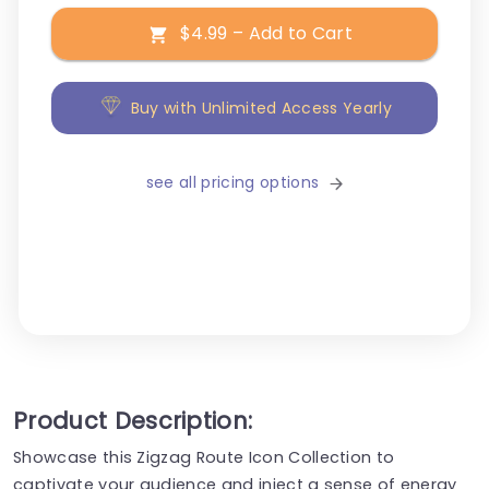
$4.99 – Add to Cart
Buy with Unlimited Access Yearly
see all pricing options
Product Description:
Showcase this Zigzag Route Icon Collection to
captivate your audience and inject a sense of energy