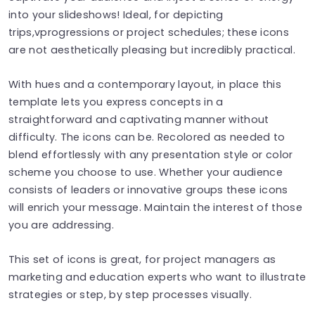
into your slideshows! Ideal, for depicting
trips,vprogressions or project schedules; these icons
are not aesthetically pleasing but incredibly practical.
With hues and a contemporary layout, in place this
template lets you express concepts in a
straightforward and captivating manner without
difficulty. The icons can be. Recolored as needed to
blend effortlessly with any presentation style or color
scheme you choose to use. Whether your audience
consists of leaders or innovative groups these icons
will enrich your message. Maintain the interest of those
you are addressing.
This set of icons is great, for project managers as
marketing and education experts who want to illustrate
strategies or step, by step processes visually.