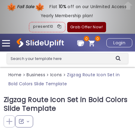
Fall Sale
Flat
1
0%
off on our Unlimited Access
Yearly Membership plan!
present10
Grab Offer Now!
0
0
Login
Home
Business
Icons
Zigzag Route Icon Set in
>
>
>
Bold Colors Slide Template
Zigzag Route Icon Set in Bold Colors
Slide Template