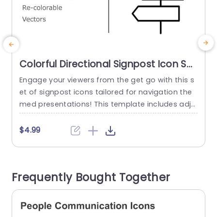
Colorful Directional Signpost Icon Set
for Navigation Design Slide Template
Engage your viewers from the get go with this s
E
et of signpost icons tailored for navigation the
g
med presentations! This template includes adju
s
stable and customizable vector icons to align w
r
ith your brand or presentation aesthetic effortle
‚
$4.99
ssly. The whimsical yet polished design is ideal, f
n
or educators and marketers alike. Anyone lookin
n
g to navigate their audience through informatio
e
Frequently Bought Together
n smoothly. With an array of...
w
read more