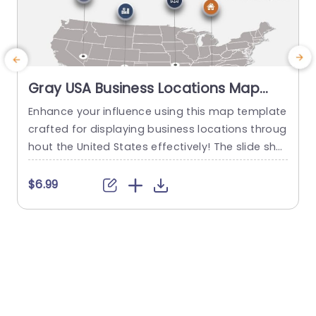
Gray USA Business Locations Map
with Icon Highlights Slide Template
Enhance your influence using this map template
crafted for displaying business locations throug
p
hout the United States effectively! The slide sho
t
wcases a background, with distinct icons symb
olizing various types of businesses to quickly co
m
$6.99
mmunicate vital details at a glance. This templ
e
ate is great, for business professionals. Works w
a
ell for presentations, on expanding markets or p
u
lanning strategies and evaluating performance
c
levels effectively...
read more