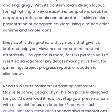
and engagingly! With its contemporary design layout,
for highlighting of key areas‚Äîthis template is ideal, for
corporate professionals and educators seeking a clear
presentation of geographical data using a muted color
scheme and simple icons.
Every spot is designated with symbols that give it a
look and help your viewers understand the content
effortlessly. The generous room, for text permits you to
insert explanations or key details making it perfect, for
gatherings project progress reports or academic
slideshows.
Need to discuss markets? Organizing shipments?.
Maybe teaching geography? This template is designed
for you ‚Äì download it now. Level up your presentations
with a special focus, on location! Find more such
PowerPoint Map templates
for engaging presentations.