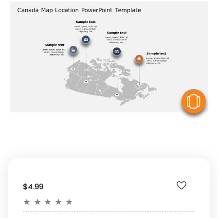
V
$4.99
★
★
★
★
★