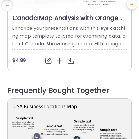
Canada Map Analysis with Orange
and Navy Data Bars Powerpoint
Enhance your presentations with this eye catchi
Template
ng map template tailored for examining data, a
t
bout Canada. Showcasing a map with orange a
s
nd navy accents that emphasize different regio
l
ns this template is ideal, for presenting geograp
c
$4.99
hical findings and statistical patterns. The desig
u
n features user data bars that make presenting
a
your research findings clear and impactful.Use
Frequently Bought Together
of colors not boosts visual attractiveness but...
c
f
read more