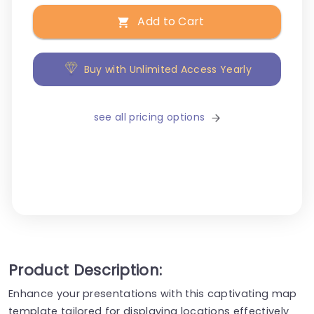
Add to Cart
Buy with Unlimited Access Yearly
see all pricing options
Product Description:
Enhance your presentations with this captivating map
template tailored for displaying locations effectively