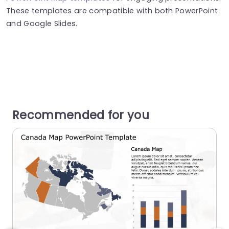
These templates are compatible with both PowerPoint
and Google Slides.
Recommended for you