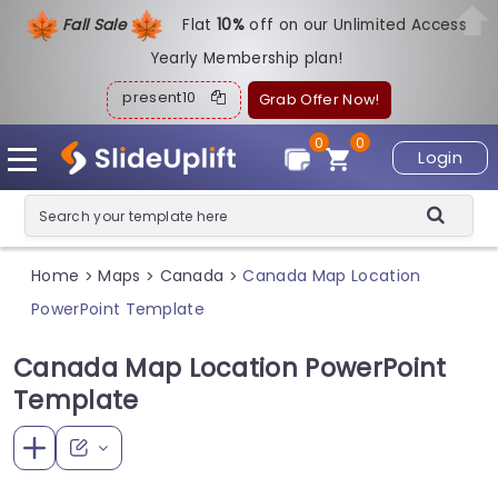
Fall Sale
Flat
1
0%
off on our Unlimited Access
Yearly Membership plan!
present10
Grab Offer Now!
0
0
Login
Home
Maps
Canada
Canada Map Location
>
>
>
PowerPoint Template
Canada Map Location PowerPoint
Template