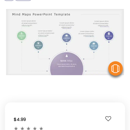
V
$4.99
★
★
★
★
★