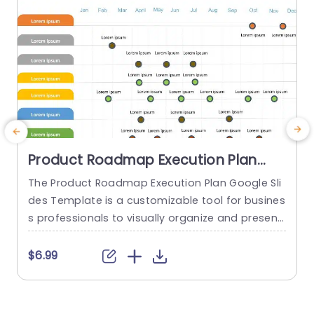
read more
Product Roadmap Execution Plan
PowerPoint Template
The Product Roadmap Execution Plan Google Sli
des Template is a customizable tool for busines
s professionals to visually organize and present
product timelines, objectives, and strategies dur
o
ing meetings and launches. About Product Road
o
$6.99
map Execution Plan PowerPoint Template A pro
n
duct roadmap is a detailed timeline charter tha
n
t outlines the objectives for the success & reach