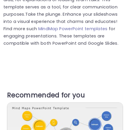
template serves as a tool, for clear communication
purposes.Take the plunge. Enhance your slideshows
into a visual experience that charms and educates!
Find more such
MindMap PowerPoint templates
for
engaging presentations. These templates are
compatible with both PowerPoint and Google Slides.
Recommended for you