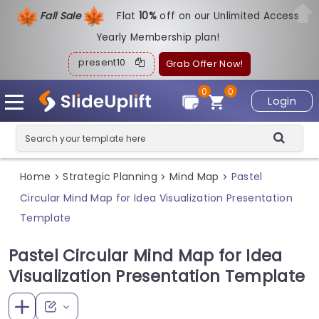
Fall Sale
Flat
1
0%
off on our Unlimited Access
Yearly Membership plan!
present10
Grab Offer Now!
0
0
Login
Home
Strategic Planning
Mind Map
Pastel
>
>
>
Circular Mind Map for Idea Visualization Presentation
Template
Pastel Circular Mind Map for Idea
Visualization Presentation Template