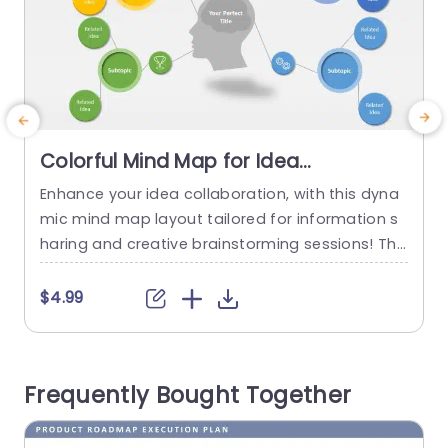
Colorful Mind Map for Idea
Organization and Brainstorming
Enhance your idea collaboration, with this dyna
E
Presentation Template
mic mind map layout tailored for information s
m
haring and creative brainstorming sessions! Thi
a
s vibrant template showcases a design to capti
vate the eye and simplify the presentation of id
t
$4.99
eas and theories in a concise and engaging wa
p
y. Easily depict relationships between subtopics
a
and interconnected ideas through designated s
o
Frequently Bought Together
ections that promote clarity and structure, withi
y
n team...