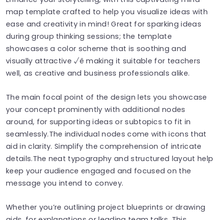
map template crafted to help you visualize ideas with
ease and creativity in mind! Great for sparking ideas
during group thinking sessions; the template
showcases a color scheme that is soothing and
visually attractive √ê making it suitable for teachers
well, as creative and business professionals alike.
The main focal point of the design lets you showcase
your concept prominently with additional nodes
around, for supporting ideas or subtopics to fit in
seamlessly.The individual nodes come with icons that
aid in clarity. Simplify the comprehension of intricate
details.The neat typography and structured layout help
keep your audience engaged and focused on the
message you intend to convey.
Whether you’re outlining project blueprints or drawing
aids, for explanations or leading team talks. This