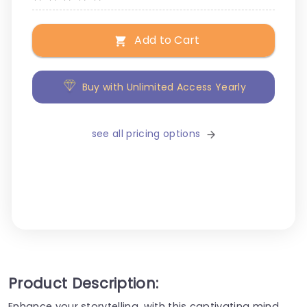
Add to Cart
Buy with Unlimited Access Yearly
see all pricing options
Product Description:
Enhance your storytelling, with this captivating mind