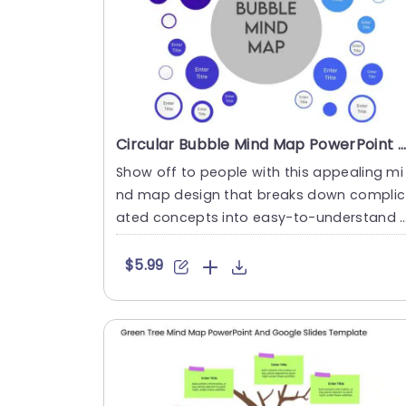
Circular Bubble Mind Map PowerPoint And Google Slides Template
Show off to people with this appealing mi
nd map design that breaks down complic
ated concepts into easy-to-understand 
nd well-structured ideas! C....
$5.99