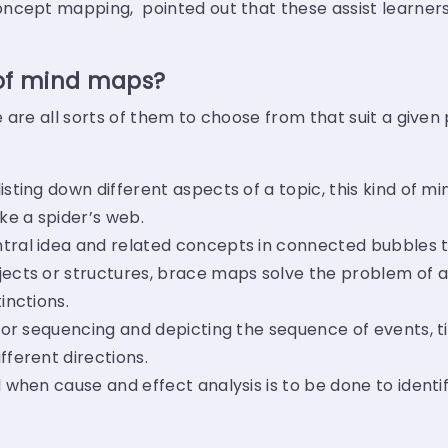
ncept mapping, pointed out that these assist learners
 of mind maps?
 are all sorts of them to choose from that suit a given
isting down different aspects of a topic, this kind of m
ike a spider’s web.
tral idea and related concepts in connected bubbles to 
jects or structures, brace maps solve the problem of a
inctions.
l for sequencing and depicting the sequence of events, t
fferent directions.
 when cause and effect analysis is to be done to identi