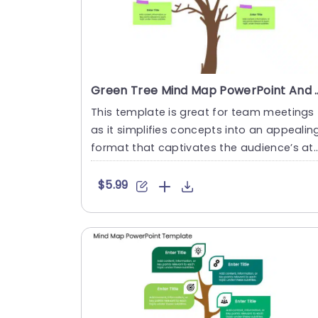
Green Tree Mind Map PowerPoint
This template is great for team meetings
as it simplifies concepts into an appealin
format that captivates the audience’s at
ention with i....
$5.99