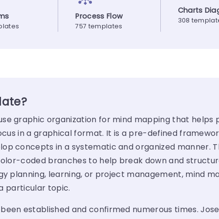
Charts Di
ams
Process Flow
308 templat
plates
757 templates
late?
se graphic organization for mind mapping that helps 
ocus in a graphical format. It is a pre-defined framewor
elop concepts in a systematic and organized manner.
 color-coded branches to help break down and structu
egy planning, learning, or project management, mind ma
of a particular topic.
 been established and confirmed numerous times.
Jose