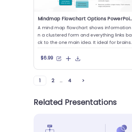
Mindmap Flowchart Options PowerPoint Tem
A mind map flowchart shows information 
n a clustered form and everything links ba
ck to the one main idea. It ideal for brains
orming, planning, ....
$6.99
1
2
...
4
>
Related Presentations