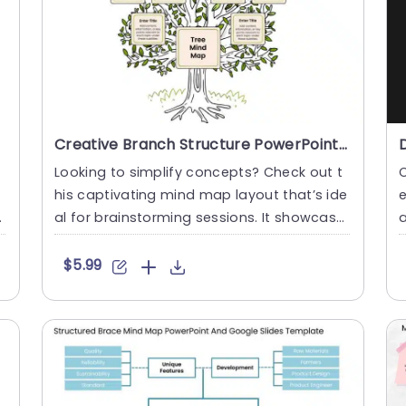
Creative Branch Structure PowerPoint And Google Slides Template
Looking to simplify concepts? Check out t
his captivating mind map layout that’s ide
e
a
al for brainstorming sessions. It showcase
a
s a tree struc....
d
$5.99