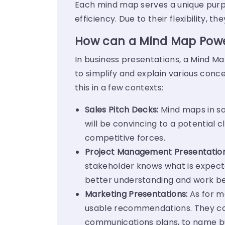
Each mind map serves a unique purpos
efficiency.
Due to their flexibility, 
How can a Mind Map Power
In business presentations, a Mind M
to simplify and explain various con
this in a few contexts:
Sales Pitch Decks:
Mind maps in sal
will be convincing to a potential c
competitive forces.
Project Management Presentation
stakeholder knows what is expect
better understanding and work be
Marketing Presentations:
As for m
usable recommendations. They ca
communications plans, to name bu