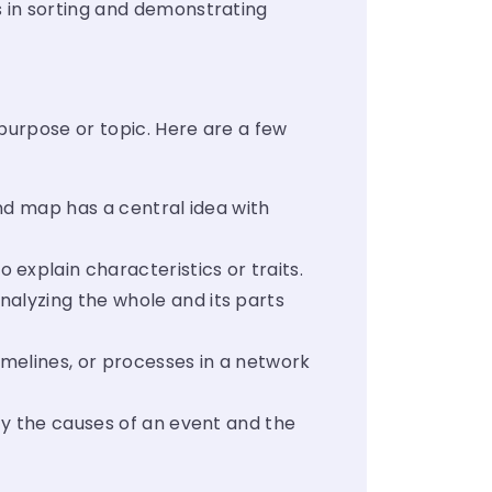
 in sorting and demonstrating
 purpose or topic. Here are a few
ind map has a central idea with
explain characteristics or traits.
nalyzing the whole and its parts
imelines, or processes in a network
fy the causes of an event and the