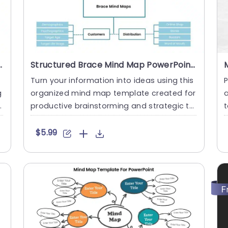
 And Google Slides Template
Structured Brace Mind Map PowerPoint And Google Slides Template
Turn your information into ideas using this
P
g
organized mind map template created for
a
t
productive brainstorming and strategic thi
nking sessions. Its....
a
$5.99