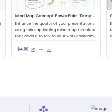
plate
Mind Map Concept PowerPoint Template
i
Enhance the quality of your presentations
E
using this captivating mind map template
a
t
that adds a touch, to your work environme
a
nt! Ideal for stimula....
e
$4.99