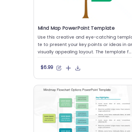
Mind Map PowerPoint Template
Use this creative and eye-catching templ
te to present your key points or ideas in a
visually appealing layout. The template fe
atures a mind map....
$6.99