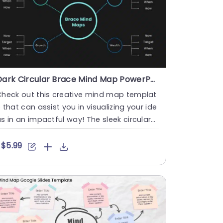
Dark Circular Brace Mind Map PowerPoint And Google Slides Template
Check out this creative mind map templat
 that can assist you in visualizing your ide
s in an impactful way! The sleek circular
esign adds a fla....
$5.99