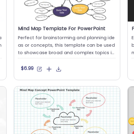
Mind Map Template For PowerPoint
a
Perfect for brainstorming and planning ide
E
n
as or concepts, this template can be used
b
to showcase broad and complex topics in
m
a creative way. The t....
m
$6.99