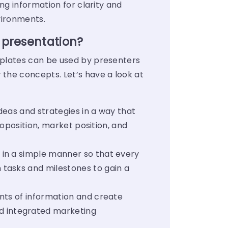
ng information for clarity and
nvironments.
 presentation?
mplates can be used by presenters
the concepts. Let’s have a look at
deas and strategies in a way that
roposition, market position, and
 in a simple manner so that every
 tasks and milestones to gain a
nts of information and create
d integrated marketing