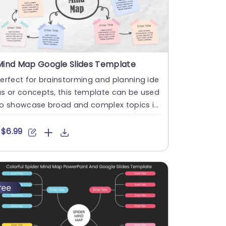
Mind Map Google Slides Template
erfect for brainstorming and planning ide
s or concepts, this template can be used
to showcase broad and complex topics in
 creative way. The t....
$6.99