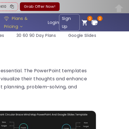
ent10
Grab Offer Now!
Plans &
Sign
0
0
Login
Pricing
Up
es
30 60 90 Day Plans
Google Slides
s essential. The PowerPoint templates
s visualize their thoughts and enhance
t planning, problem-solving, and