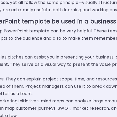
e, yet all follow the same principle—visually structuri
they are extremely useful in both learning and working e
Point template be used in a business
ap PowerPoint template can be very helpful. These te
cepts to the audience and also to make them remember 
es pitches can assist you in presenting your business i
lient. They serve as a visual way to present the value p
s:
They can explain project scope, time, and resources
ed of them. Project managers can use it to break down
tter as a team.
arketing initiatives, mind maps can analyze large amou
n map customer journeys, SWOT, market research, an
t a few.