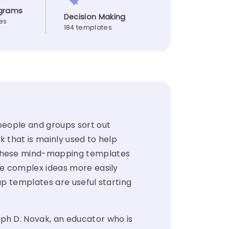
agrams
Decision Making
es
184 templates
people and groups sort out
k that is mainly used to help
 These mind-mapping templates
re complex ideas more easily
p templates are useful starting
ph D. Novak
, an educator who is