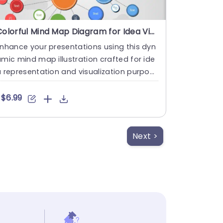
Colorful Mind Map Diagram for Idea Visualization Slide Template
nhance your presentations using this dyn
mic mind map illustration crafted for ide
 representation and visualization purpos
s effectively! This ....
$6.99
Next >