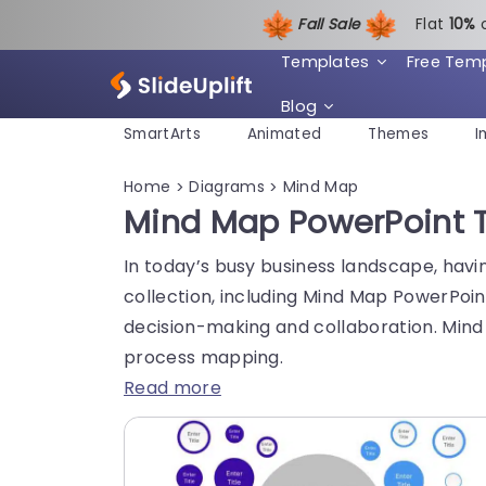
Fall Sale
Flat
1
0%
Templates
Free Tem
Blog
SmartArts
Animated
Themes
I
Home
Diagrams
Mind Map
>
>
Mind Map PowerPoint T
In today’s busy business landscape, havi
collection, including Mind Map PowerPoint
decision-making and collaboration. Mind
process mapping.
Read more