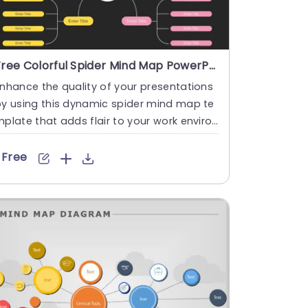
Free Colorful Spider Mind Map PowerPoint And Google Slides Template
nhance the quality of your presentations
y using this dynamic spider mind map te
plate that adds flair to your work environ
ent and boosts crea....
Free