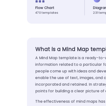
Flow Chart
Diagr
470 templates
231 tem
What is a Mind Map temp
A Mind Map template is a ready-to-u
information related to a particular f
people come up with ideas and dev
enable the use of text, images, and
incorporated and retained. In strat
points for building a clear picture 
The effectiveness of mind maps has