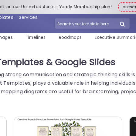
off on our Unlimited Access Yearly Membership plan!
pres
plates
Services
mages
Timelines
Roadmaps
Executive Summari
emplates & Google Slides
ng strong communication and strategic thinking skills i
 Templates, plays a valuable role in helping individual
 mapping diagrams are useful for brainstorming, projec