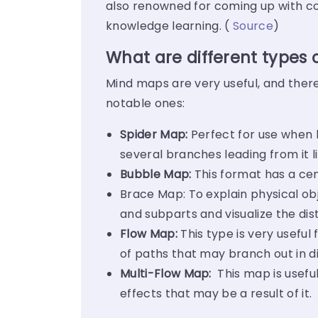
also renowned for coming up with co
knowledge learning. (
Source
)
What are different types
Mind maps are very useful, and there
notable ones:
Spider Map:
Perfect for use when l
several branches leading from it l
Bubble Map:
This format has a cen
Brace Map: To explain physical ob
and subparts and visualize the dist
Flow Map:
This type is very usefu
of paths that may branch out in di
Multi-Flow Map:
This map is useful
effects that may be a result of it.