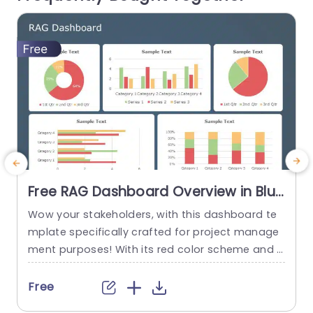
reat, for business professionals...
read more
Free RAG Dashboard Overview in Blue
and Red Tones Powerpoint Template
Wow your stakeholders, with this dashboard te
E
mplate specifically crafted for project manage
ment purposes! With its red color scheme and a
o
user friendly layout that offers a detailed snaps
hot of project progress and statuses all in one
u
Free
place ‚Äì it’s ideal, for showcasing during corpor
e