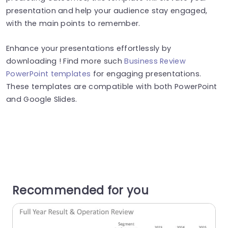
presentation and help your audience stay engaged,
with the main points to remember.
Enhance your presentations effortlessly by
downloading ! Find more such
Business Review
PowerPoint templates
for engaging presentations.
These templates are compatible with both PowerPoint
and Google Slides.
Recommended for you