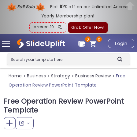
Fall Sale
Flat
1
0%
off on our Unlimited Access
Yearly Membership plan!
present10
Grab Offer Now!
0
0
Login
Home
Business
Strategy
Business Review
Free
>
>
>
>
Operation Review PowerPoint Template
Free Operation Review PowerPoint
Template