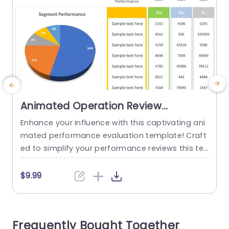
Animated Operation Review
PowerPoint Template
Enhance your influence with this captivating ani
T
mated performance evaluation template! Craft
s
ed to simplify your performance reviews this te
d
mplate showcases a pie chart that vividly show
c
cases segment performance simplifying the co
g
$9.99
mprehension of intricate data, at first glance. T
a
he vibrant design not grabs attention but also i
T
mproves retention ensuring that your audience
h
Frequently Bought Together
effortlessly captures insights. This template is g
m