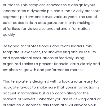
purposes.This template showcases a design layout.
Incorporates a dynamic pie chart that vividly presents
segment performance over various years.The use of
color codes aids in categorization clarity making it
effortless for viewers to understand information
quickly.
Designed for professionals and team leaders this
template is excellent, for showcasing annual results
and operational evaluations effectively using
organized tables to present financial data clearly and
emphasize growth and performance metrics.
This template is designed with a look and an easy to
navigate layout to make sure that your information is
not just informative but also captivating for the
readers or viewers ! Whether you are reviewing data or
predicting outcomes; this template will elevate your