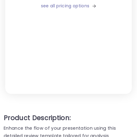
see all pricing options
Product Description:
Enhance the flow of your presentation using this
detailed review template tailored for analysis