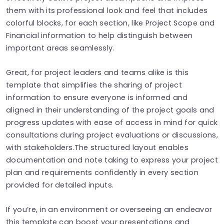
them with its professional look and feel that includes
colorful blocks, for each section, like Project Scope and
Financial information to help distinguish between
important areas seamlessly.
Great, for project leaders and teams alike is this
template that simplifies the sharing of project
information to ensure everyone is informed and
aligned in their understanding of the project goals and
progress updates with ease of access in mind for quick
consultations during project evaluations or discussions,
with stakeholders.The structured layout enables
documentation and note taking to express your project
plan and requirements confidently in every section
provided for detailed inputs.
If you’re, in an environment or overseeing an endeavor
this template can boost your presentations and