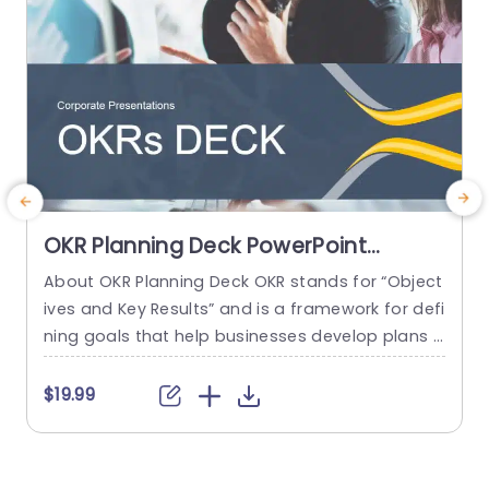
OKR Planning Deck PowerPoint
Template
About OKR Planning Deck OKR stands for “Object
C
ives and Key Results” and is a framework for defi
r
ning goals that help businesses develop plans a
a
nd monitor their progress. ORK is a simple yet ef
d
ficient framework for coordinating and integrati
o
$19.99
ng management objectives. OKR Planning Deck
m
helps deliver a comprehensive framework for or
T
ganizations to set, track, and achieve their goal
a