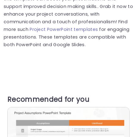
support improved decision making skills.. Grab it now to
enhance your project conversations, with
communication and a touch of professionalism! Find
more such
Project PowerPoint templates
for engaging
presentations. These templates are compatible with
both PowerPoint and Google Slides.
Recommended for you