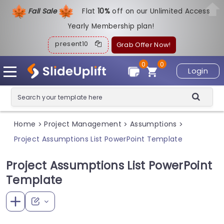
Fall Sale
Flat
1
0%
off on our Unlimited Access
Yearly Membership plan!
present10
Grab Offer Now!
0
0
Login
Home
Project Management
Assumptions
>
>
>
Project Assumptions List PowerPoint Template
Project Assumptions List PowerPoint
Template