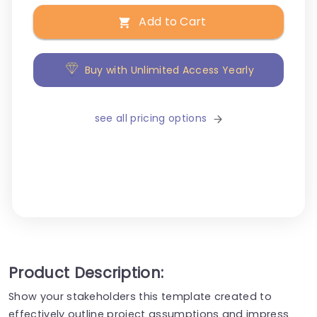
Add to Cart
Buy with Unlimited Access Yearly
see all pricing options
Product Description:
Show your stakeholders this template created to
effectively outline project assumptions and impress