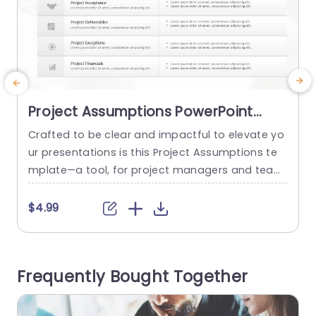
Project Assumptions PowerPoint
Template
Crafted to be clear and impactful to elevate yo
I
ur presentations is this Project Assumptions te
p
mplate—a tool, for project managers and team
n
leaders enabling you to distinctly delineate cruci
al assumptions and their probabilities to ensure
h
$4.99
alignment across all stakeholders. The modern
m
design showcases a structure, with a color pale
y
tte that simplifies the presentation of intricate
a
Frequently Bought Together
details in a clear manner.” Each...
t
T
read more
p