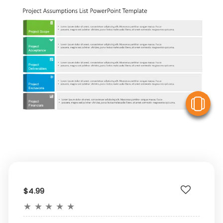
V
$4.99
★
★
★
★
★