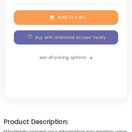
Add to Cart
Buy with Unlimited Access Yearly
see all pricing options
Product Description:
Effortlessly convert your information into insights using