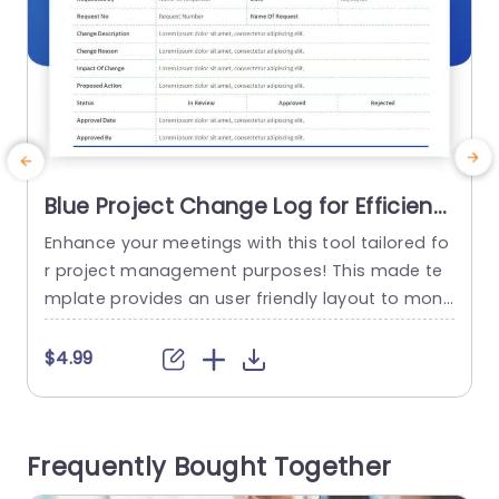
Blue Project Change Log for Efficient
Tracking Presentation Template
Enhance your meetings with this tool tailored fo
E
r project management purposes! This made te
u
mplate provides an user friendly layout to monit
m
or project updates effectively and grasp every
o
detail effortlessly accessible, to you the users al
s
$4.99
ike! With its sleek design and sophisticated blue
i
color scheme catering, to the needs of busines
o
s professionals seeking to elevate their present
e
Frequently Bought Together
ations to heights. The form...
s
l