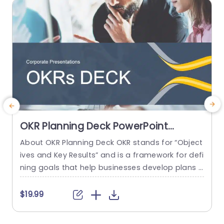
read more
OKR Planning Deck PowerPoint
Template
About OKR Planning Deck OKR stands for “Object
C
ives and Key Results” and is a framework for defi
r
ning goals that help businesses develop plans a
a
nd monitor their progress. ORK is a simple yet ef
d
ficient framework for coordinating and integrati
o
$19.99
ng management objectives. OKR Planning Deck
m
helps deliver a comprehensive framework for or
T