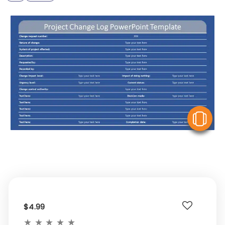
V
$4.99
★
★
★
★
★