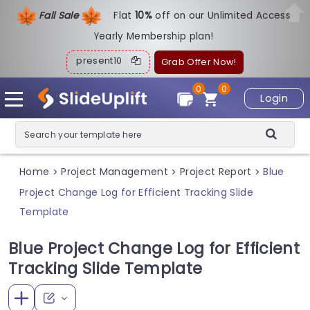
Fall Sale
Flat
1
0%
off on our Unlimited Access
Yearly Membership plan!
present10
Grab Offer Now!
0
0
Login
Home
Project Management
Project Report
Blue
>
>
>
Project Change Log for Efficient Tracking Slide
Template
Blue Project Change Log for Efficient
Tracking Slide Template