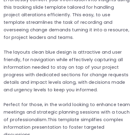
this tracking slide template tailored for handling
project alterations efficiently. This easy, to use
template streamlines the task of recording and
overseeing change demands turning it into a resource,
for project leaders and teams.
The layouts clean blue design is attractive and user
friendly, for navigation while effectively capturing all
information needed to stay on top of your project
progress with dedicated sections for change requests
details and impact levels along, with decisions made
and urgency levels to keep you informed.
Perfect for those, in the world looking to enhance team
meetings and strategic planning sessions with a touch
of professionalism.This template simplifies complex
information presentation to foster targeted
discussions.