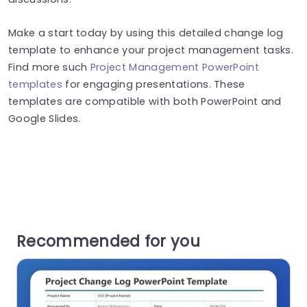
Make a start today by using this detailed change log
template to enhance your project management tasks.
Find more such
Project Management PowerPoint
templates
for engaging presentations. These
templates are compatible with both PowerPoint and
Google Slides.
Recommended for you