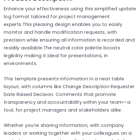
Enhance your effectiveness using this simplified update
log format tailored for project management
experts.This pleasing design enables you to easily
monitor and handle modification requests, with
precision while ensuring all information is recorded and
readily available.The neutral color palette boosts
legibility making it ideal for presentations, in
environments.
This template presents information in a neat table
layout, with columns like Change Description​ Requester​
Date Raised​ Decision​. Comments​ that promote
transparency and accountability within your team—a
tool, for project managers and stakeholders alike.
Whether you’re sharing information, with company
leaders or working together with your colleagues on a