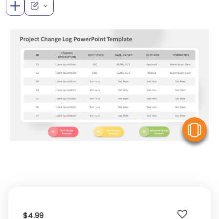
V
$4.99