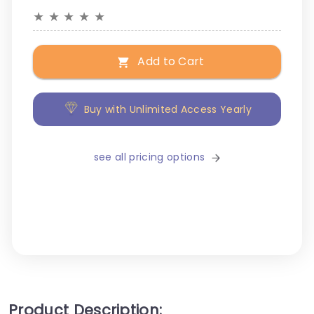
★
★
★
★
★
Add to Cart
Buy with Unlimited Access Yearly
see all pricing options
Product Description: