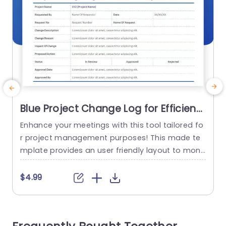
Blue Project Change Log for Efficient
Tracking Presentation Template
Enhance your meetings with this tool tailored fo
E
r project management purposes! This made te
s
mplate provides an user friendly layout to monit
a
or project updates effectively and grasp every
t
detail effortlessly accessible, to you the users al
$4.99
ike! With its sleek design and sophisticated blue
n
color scheme catering, to the needs of busines
h
s professionals seeking to elevate their present
s
ations to heights. The form...
u