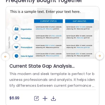
Frequently Bought Together
read more
Current State Gap Analysis
PowerPoint Template
This modern and sleek template is perfect for b
usiness professionals and analysts. It helps iden
l
tify differences between current performance a
u
nd desired outcomes, and professionals can us
y
e it for strategic planning and process improve
o
$6.99
ment. This template enhances their ability to m
a