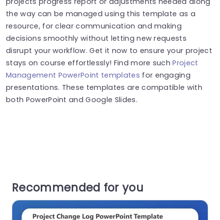
projects progress report or adjustments needed along
the way can be managed using this template as a
resource, for clear communication and making
decisions smoothly without letting new requests
disrupt your workflow. Get it now to ensure your project
stays on course effortlessly! Find more such
Project
Management PowerPoint templates
for engaging
presentations. These templates are compatible with
both PowerPoint and Google Slides.
Recommended for you