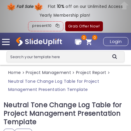
Fall Sale
Flat
1
0%
off on our Unlimited Access
Yearly Membership plan!
present10
Grab Offer Now!
0
0
Login
Home
Project Management
Project Report
>
>
>
Neutral Tone Change Log Table for Project
Management Presentation Template
Neutral Tone Change Log Table for
Project Management Presentation
Template