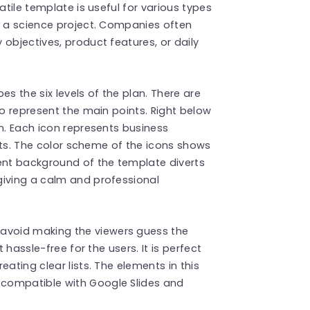
atile template is useful for various types
r a science project. Companies often
objectives, product features, or daily
es the six levels of the plan. There are
to represent the main points. Right below
on. Each icon represents business
oints. The color scheme of the icons shows
ient background of the template diverts
giving a calm and professional
avoid making the viewers guess the
 hassle-free for the users. It is perfect
ating clear lists. The elements in this
compatible with Google Slides and