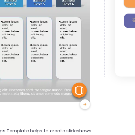
View Similar
Steps Template helps to create slideshows