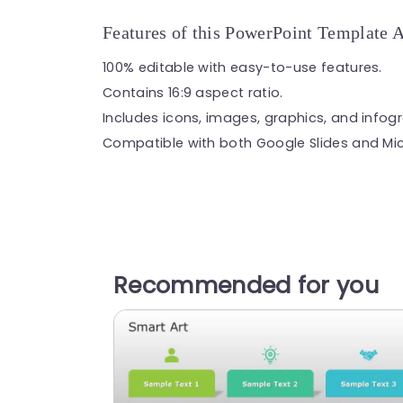
Features of this PowerPoint Template 
100% editable with easy-to-use features.
Contains 16:9 aspect ratio.
Includes icons, images, graphics, and infog
Compatible with both Google Slides and Mic
Recommended for you