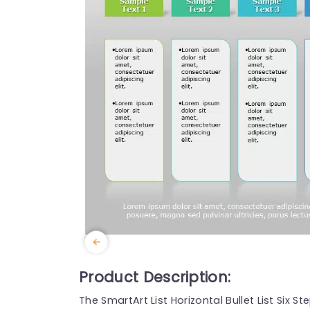
Product Description:
The SmartArt List Horizontal Bullet List Six 