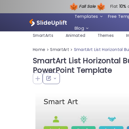
Fall Sale
Flat
1
0%
Templates
Free Tem
Blog
SmartArts
Animated
Themes
I
Home
SmartArt
SmartArt List Horizontal B
>
>
SmartArt List Horizontal Bu
PowerPoint Template