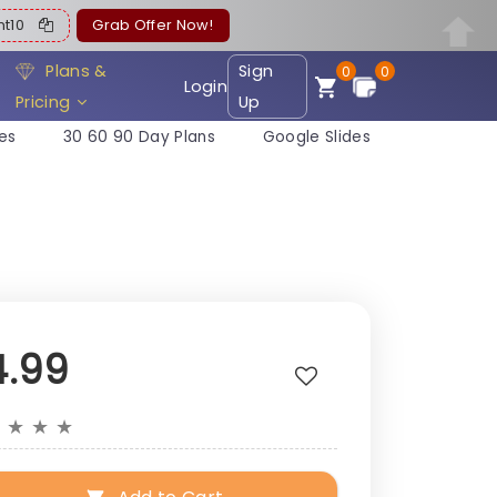
ent10
Grab Offer Now!
Plans &
Sign
0
0
Login
Pricing
Up
es
30 60 90 Day Plans
Google Slides
4.99
★
★
★
★