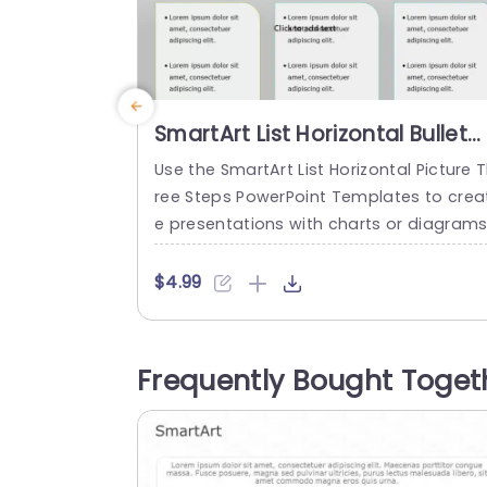
SmartArt List Horizontal Bullet
List 3 Steps PowerPoint
Use the SmartArt List Horizontal Picture 
Template
ree Steps PowerPoint Templates to crea
e presentations with charts or diagrams
These templates arrange the informati
in a bullet point list horizontally. It also f
$4.99
cuses on demonstrating information in 
hree steps. It is versatile for any present
who wants to communicate a three-st
Frequently Bought Toget
ge journey. The SmartArt templates hav
a horizontal layout. The background col
r...