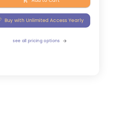
Add to Cart
Buy with Unlimited Access Yearly
see all pricing options