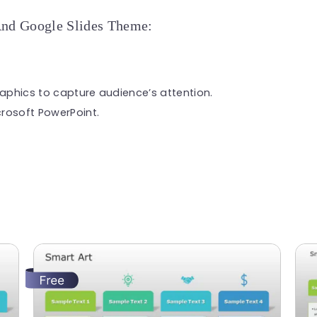
And Google Slides Theme:
raphics to capture audience’s attention.
rosoft PowerPoint.