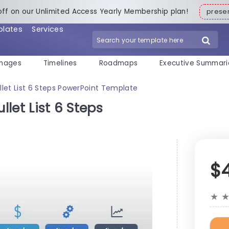
off on our Unlimited Access Yearly Membership plan!
pres
plates
Services
mages
Timelines
Roadmaps
Executive Summari
ullet List 6 Steps PowerPoint Template
llet List 6 Steps
$
★