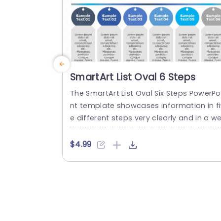
read more
SmartArt List Oval 6 Steps
The SmartArt List Oval Six Steps PowerPo
nt template showcases information in fi
e different steps very clearly and in a we
organized structure. Business professio
als, project managers, and consultants 
$4.99
an use this template to communicate i
a very easy-to-understand manner. It h
s use cases like product development p
ases, customer journey maps, and cons
lting recommendations. This PowerPoint
martArt template features a three-line..