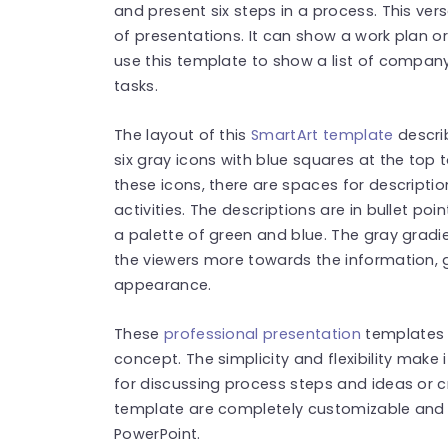
and present six steps in a process. This vers
of presentations. It can show a work plan o
use this template to show a list of company 
tasks.
The layout of this
SmartArt template
describ
six gray icons with blue squares at the top 
these icons, there are spaces for descripti
activities. The descriptions are in bullet p
a palette of green and blue. The gray grad
the viewers more towards the information, 
appearance.
These
professional presentation
templates 
concept. The simplicity and flexibility make it
for discussing process steps and ideas or cre
template are completely customizable and 
PowerPoint.