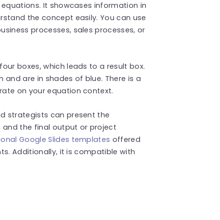
 equations. It showcases information in
rstand the concept easily. You can use
usiness processes, sales processes, or
our boxes, which leads to a result box.
 and are in shades of blue. There is a
rate on your equation context.
d strategists can present the
 and the final output or project
ional Google Slides templates
offered
s. Additionally, it is compatible with