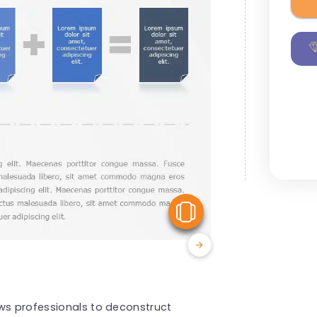
View Similar
ows professionals to deconstruct