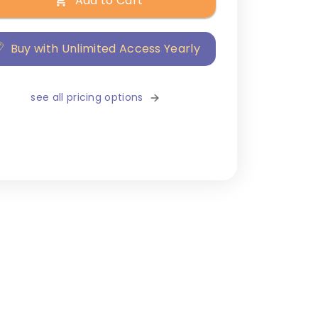
Add to Cart
Buy with Unlimited Access Yearly
see all pricing options