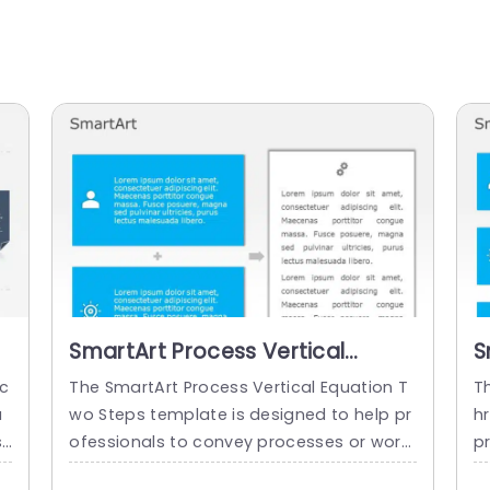
SmartArt Process Vertical
S
Equation 2 Steps
E
 c
The SmartArt Process Vertical Equation T
T
u
wo Steps template is designed to help pr
h
sh
ofessionals to convey processes or workf
p
u
lows in a structured manner. It showcase
r