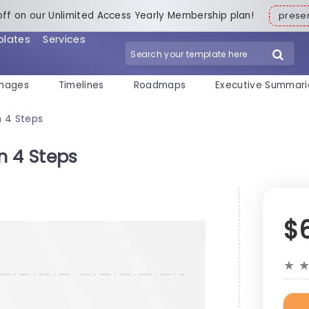
off on our Unlimited Access Yearly Membership plan!
pres
plates
Services
mages
Timelines
Roadmaps
Executive Summari
n 4 Steps
n 4 Steps
$
★