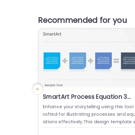
Recommended for you
SmartArt Process Equation 3
Steps
Enhance your storytelling using this tool
rafted for illustrating processes and eq
ations effectively.This design template 
owcases an contemporary style, with bl