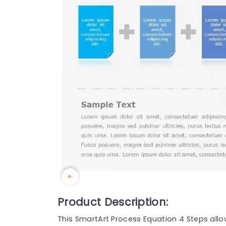
Product Description:
This SmartArt Process Equation 4 Steps all