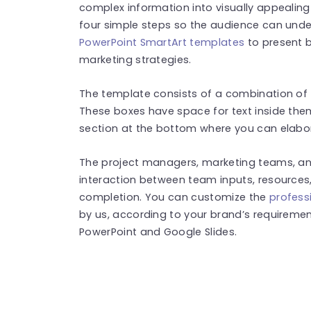
complex information into visually appealing
four simple steps so the audience can unde
PowerPoint SmartArt templates
to present b
marketing strategies.
The template consists of a combination of f
These boxes have space for text inside them
section at the bottom where you can elabo
The project managers, marketing teams, an
interaction between team inputs, resources,
completion. You can customize the
profess
by us, according to your brand’s requirement
PowerPoint and Google Slides.