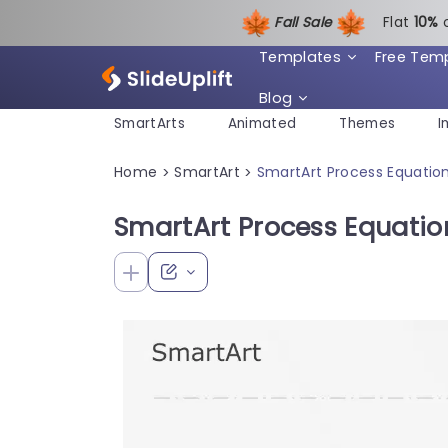
Fall Sale
Flat
1
0%
Templates
Free Tem
Blog
SmartArts
Animated
Themes
I
Home
SmartArt
SmartArt Process Equatio
>
>
SmartArt Process Equatio