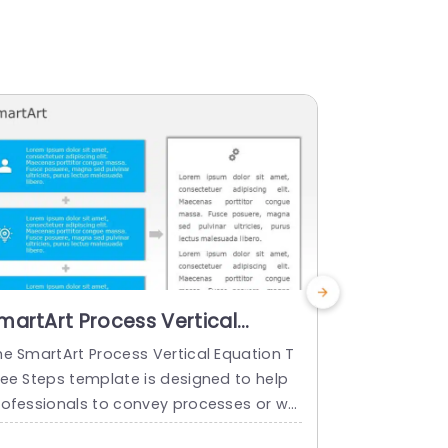
martArt Process Vertical
SmartArt 
quation 3 Steps
Equation 
he SmartArt Process Vertical Equation T
The SmartArt
ree Steps template is designed to help
our Steps te
rofessionals to convey processes or wo
ofessionals
kflows in a structured manner. It showca
lows in a st