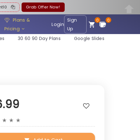
ent10
Grab Offer Now!
Plans &
Sign
0
0
Login
Pricing
Up
es
30 60 90 Day Plans
Google Slides
6.99
★
★
★
★