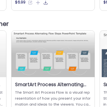
u
s information in two simple steps so view
se
$6.99
$
ga
ers can understand the concept easily. Y
i
il
ou can show business processes, sales p
y
n
rocesses, or marketing strategies. It has
s 
her
 p
an editable heading at the top of the lay
as
e
out. There are two steps...
ay
u
read more
SmartArt Process Alternating
S
Flow 6 Steps PowerPoint
C
St
The Smart Art Process Flow is a visual rep
T
Template
h
resentation of how you present your infor
S
e
mation and ideas to the viewers. You can
in