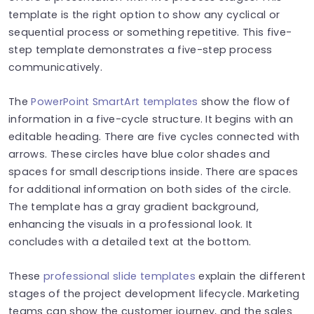
template is the right option to show any cyclical or
sequential process or something repetitive. This five-
step template demonstrates a five-step process
communicatively.
The
PowerPoint SmartArt templates
show the flow of
information in a five-cycle structure. It begins with an
editable heading. There are five cycles connected with
arrows. These circles have blue color shades and
spaces for small descriptions inside. There are spaces
for additional information on both sides of the circle.
The template has a gray gradient background,
enhancing the visuals in a professional look. It
concludes with a detailed text at the bottom.
These
professional slide templates
explain the different
stages of the project development lifecycle. Marketing
teams can show the customer journey, and the sales