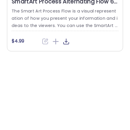
SmartArt Process Alternating Flow 6
Steps PowerPoint Template
The Smart Art Process Flow is a visual represent
T
ation of how you present your information and i
e
deas to the viewers. You can use the SmartArt P
p
rocess Alternating Flow 6 Steps PowerPoint Tem
h
plate as a visual aid to illustrate a six-step proc
u
$4.99
ess in an alternating format. This slide is design
t
ed to showcase the sequence of actions or the
u
flow of any...
i
read more