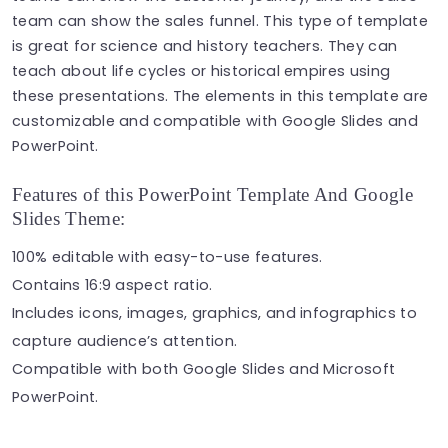
team can show the sales funnel. This type of template
is great for science and history teachers. They can
teach about life cycles or historical empires using
these presentations. The elements in this template are
customizable and compatible with Google Slides and
PowerPoint.
Features of this PowerPoint Template And Google
Slides Theme:
100% editable with easy-to-use features.
Contains 16:9 aspect ratio.
Includes icons, images, graphics, and infographics to
capture audience’s attention.
Compatible with both Google Slides and Microsoft
PowerPoint.