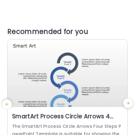
Recommended for you
SmartArt Process Circle Arrows 4
Steps PowerPoint Template
The SmartArt Process Circle Arrows Four Steps P
U
owerPoint Template is suitable for showing the