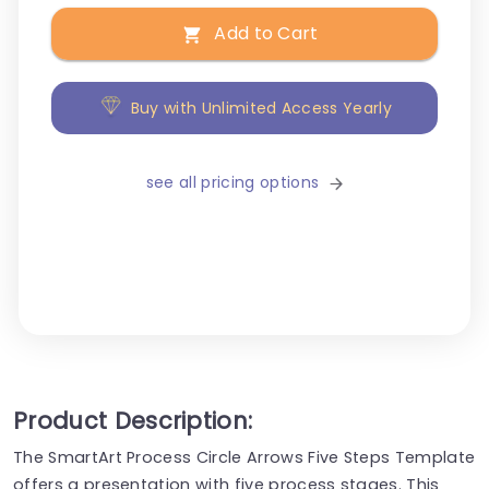
Add to Cart
Buy with Unlimited Access Yearly
see all pricing options
Product Description:
The SmartArt Process Circle Arrows Five Steps Template
offers a presentation with five process stages. This