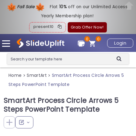
Fall Sale
Flat
1
0%
off on our Unlimited Access
Yearly Membership plan!
present10
Grab Offer Now!
0
0
Login
Home
SmartArt
SmartArt Process Circle Arrows 5
>
>
Steps PowerPoint Template
SmartArt Process Circle Arrows 5
Steps PowerPoint Template