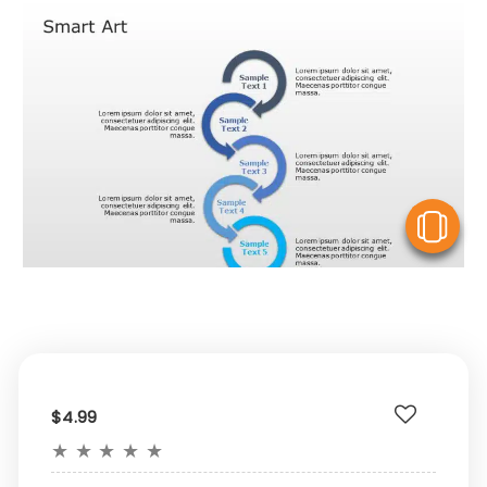
V
$4.99
★
★
★
★
★