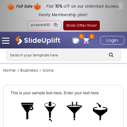
Fall Sale
Flat
1
0%
off on our Unlimited Access
Yearly Membership plan!
present10
Grab Offer Now!
0
0
Login
Home
Business
Icons
>
>