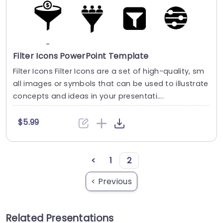
Filter Icons PowerPoint Template
Filter Icons Filter Icons are a set of high-quality, sm
all images or symbols that can be used to illustrate
concepts and ideas in your presentati....
$5.99
<
1
2
< Previous
Related Presentations