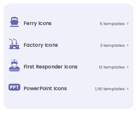
Ferry Icons
5 templates
>
Factory Icons
3 templates
>
First Responder Icons
12 templates
>
PowerPoint Icons
1,161 templates
>