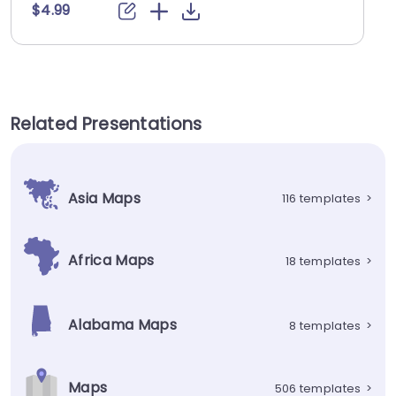
$4.99
Related Presentations
Asia Maps
116 templates
>
Africa Maps
18 templates
>
Alabama Maps
8 templates
>
Maps
506 templates
>