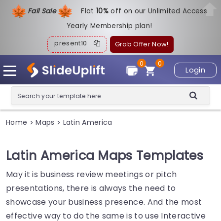
Fall Sale
Flat
1
0%
off on our Unlimited Access
Yearly Membership plan!
present10
Grab Offer Now!
0
0
Login
Home
Maps
Latin America
>
>
Latin America Maps Templates
May it is business review meetings or pitch
presentations, there is always the need to
showcase your business presence. And the most
effective way to do the same is to use Interactive