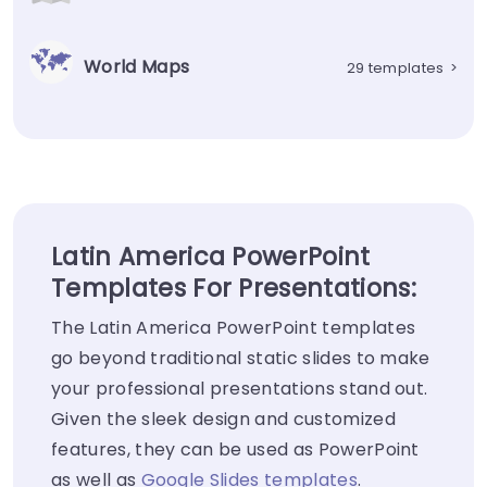
World Maps
29 templates
>
Latin America PowerPoint
Templates For Presentations:
The Latin America PowerPoint templates
go beyond traditional static slides to make
your professional presentations stand out.
Given the sleek design and customized
features, they can be used as PowerPoint
as well as
Google Slides templates
.