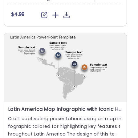
has....
$4.99
Latin America Map Infographic with Iconic Highlights Slide Template
Craft captivating presentations using an map in
fographic tailored for highlighting key features t
hroughout Latin America.The design of this tem