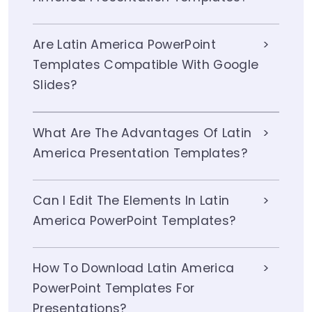
Are Latin America PowerPoint
Templates Compatible With Google
Slides?
What Are The Advantages Of Latin
America Presentation Templates?
Can I Edit The Elements In Latin
America PowerPoint Templates?
How To Download Latin America
PowerPoint Templates For
Presentations?