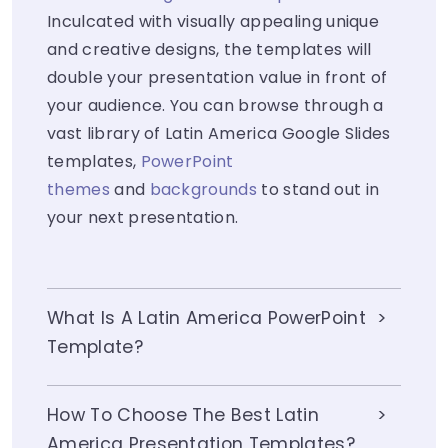
Inculcated with visually appealing unique
and creative designs, the templates will
double your presentation value in front of
your audience. You can browse through a
vast library of Latin America Google Slides
templates,
PowerPoint
themes
and
backgrounds
to stand out in
your next presentation.
What Is A Latin America PowerPoint
Template?
How To Choose The Best Latin
America Presentation Templates?