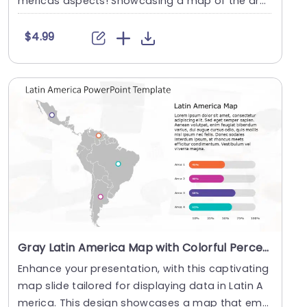
mericas aspects! Showcasing a map of the are
a enab....
$4.99
Gray Latin America Map with Colorful Percentage Bars Slide Template
Enhance your presentation, with this captivating
map slide tailored for displaying data in Latin A
merica. This design showcases a map that emp