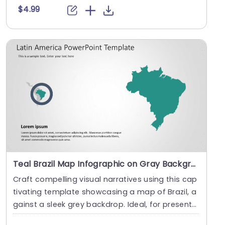
$4.99
Teal Brazil Map Infographic on Gray Background Powerpoint Template
Craft compelling visual narratives using this cap
tivating template showcasing a map of Brazil, a
gainst a sleek grey backdrop. Ideal, for present
i....