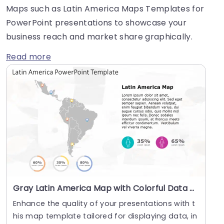
Maps such as Latin America Maps Templates for
PowerPoint presentations to showcase your
business reach and market share graphically.
Read more
Gray Latin America Map with Colorful Data Pins and Infographics Slide Template
Enhance the quality of your presentations with t
his map template tailored for displaying data, in