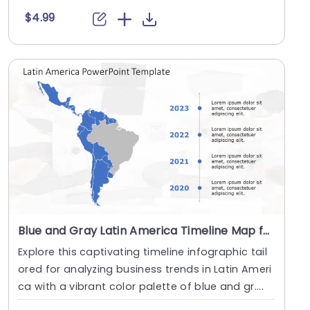
$4.99
Blue and Gray Latin America Timeline Map for Business Analysis Powerpoint Template
Explore this captivating timeline infographic tail
ored for analyzing business trends in Latin Ameri
ca with a vibrant color palette of blue and gr....