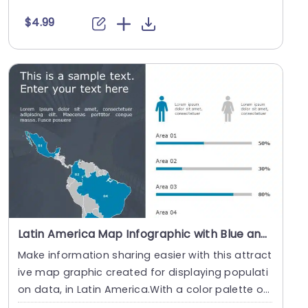
tc....
$4.99
Latin America Map Infographic with Blue and Gray Population Bars Slide Template
Make information sharing easier with this attract
ive map graphic created for displaying populati
on data, in Latin America.With a color palette o
f....