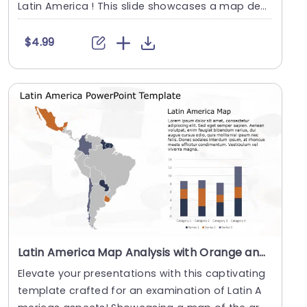
Latin America ! This slide showcases a map dec
o....
$4.99
Latin America Map Analysis with Orange and Navy Bar Graphs Powerpoint Template
Elevate your presentations with this captivating
template crafted for an examination of Latin A