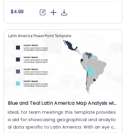
pl....
$4.99
Blue and Teal Latin America Map Analysis with Text Highlights Presentation Template
Ideal, for team meetings this template provides
a aid for showcasing geographical and analytic
al data specific to Latin America. With an eye ca