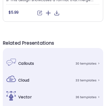
s! This design showcases a format that merge....
$5.99
Related Presentations
Callouts
30 templates
>
Cloud
33 templates
>
Vector
36 templates
>