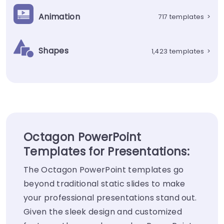
Animation
717 templates
>
Shapes
1,423 templates
>
Octagon PowerPoint
Templates for Presentations:
The Octagon PowerPoint templates go
beyond traditional static slides to make
your professional presentations stand out.
Given the sleek design and customized