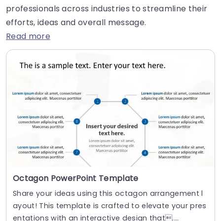
professionals across industries to streamline their
efforts, ideas and overall message.
Read more
Octagon PowerPoint Template
Share your ideas using this octagon arrangement l
ayout! This template is crafted to elevate your pres
entations with an interactive design that....