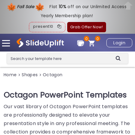
Fall Sale
Flat
1
0%
off on our Unlimited Access
Yearly Membership plan!
present10
Grab Offer Now!
0
0
Login
Home
Shapes
Octagon
>
>
Octagon PowerPoint Templates
Our vast library of Octagon PowerPoint templates
are professionally designed to elevate your
presentation style in any professional meeting. The
collection provides a comprehensive framework to