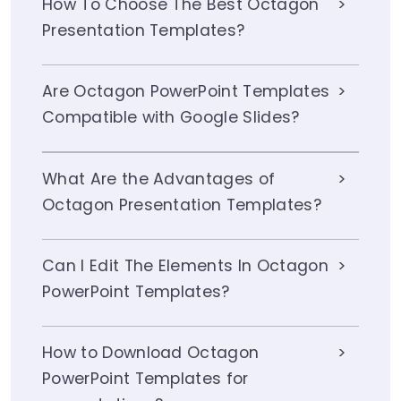
How To Choose The Best Octagon
Presentation Templates?
Are Octagon PowerPoint Templates
Compatible with Google Slides?
What Are the Advantages of
Octagon Presentation Templates?
Can I Edit The Elements In Octagon
PowerPoint Templates?
How to Download Octagon
PowerPoint Templates for