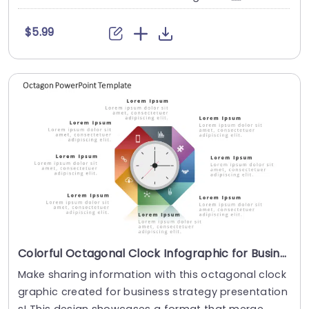
$5.99
Colorful Octagonal Clock Infographic for Business Strategy Presentation Template
Make sharing information with this octagonal clock
graphic created for business strategy presentation