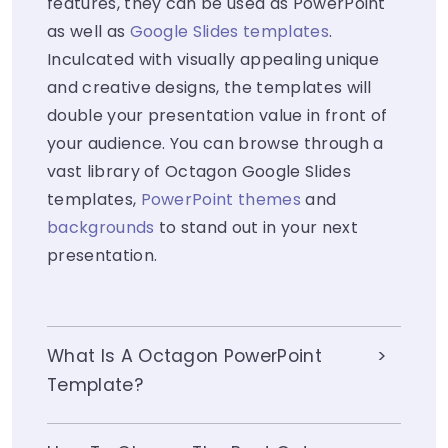
features, they can be used as PowerPoint
as well as
Google Slides templates
.
Inculcated with visually appealing unique
and creative designs, the templates will
double your presentation value in front of
your audience. You can browse through a
vast library of Octagon Google Slides
templates,
PowerPoint themes
and
backgrounds
to stand out in your next
presentation.
What Is A Octagon PowerPoint
Template?