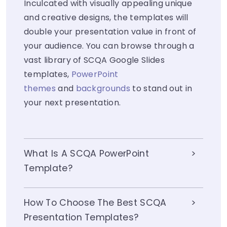
Inculcated with visually appealing unique
and creative designs, the templates will
double your presentation value in front of
your audience. You can browse through a
vast library of SCQA Google Slides
templates,
PowerPoint
themes
and
backgrounds
to stand out in
your next presentation.
What Is A SCQA PowerPoint
Template?
How To Choose The Best SCQA
Presentation Templates?