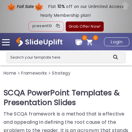
Fall Sale
Flat
1
0%
off on our Unlimited Access
Yearly Membership plan!
present10
Grab Offer Now!
0
0
Login
Home
Frameworks
Strategy
>
>
SCQA PowerPoint Templates &
Presentation Slides
The SCQA framework is a method that is effective
and appealing in defining the root cause of the
problem to the reader. It is an acronym that stands