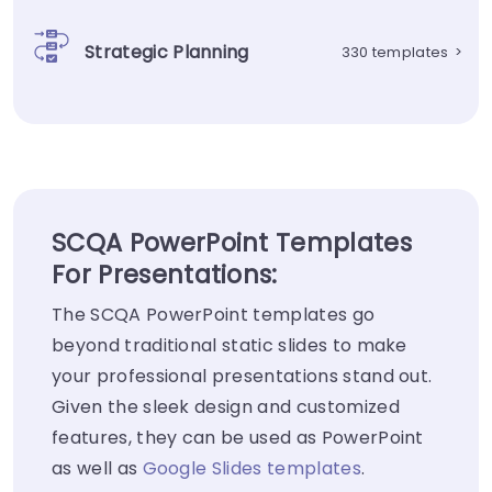
Strategic Planning
330 templates
>
SCQA PowerPoint Templates
For Presentations:
The SCQA PowerPoint templates go
beyond traditional static slides to make
your professional presentations stand out.
Given the sleek design and customized
features, they can be used as PowerPoint
as well as
Google Slides templates
.