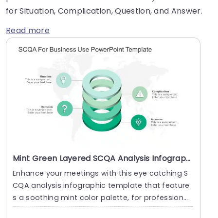
for Situation, Complication, Question, and Answer.
Read more
Mint Green Layered SCQA Analysis Infographic Powerpoint Template
Enhance your meetings with this eye catching S
CQA analysis infographic template that feature
s a soothing mint color palette, for professional
s ai....