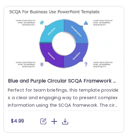
Blue and Purple Circular SCQA Framework Diagram Slide Template
Perfect for team briefings, this template provide
s a clear and engaging way to present complex
information using the SCQA framework. The circ
ular....
$4.99