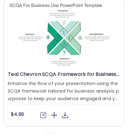
Teal Chevron SCQA Framework for Business Analysis Slide Template
Enhance the flow of your presentation using the
SCQA framework tailored for business analysis p
urposes to keep your audience engaged and yo
ur con....
$4.99