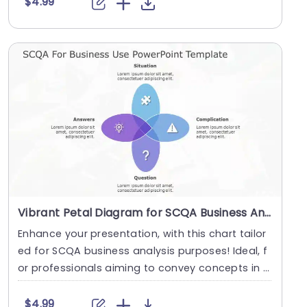
$4.99
Vibrant Petal Diagram for SCQA Business Analysis Presentation Template
Enhance your presentation, with this chart tailor
ed for SCQA business analysis purposes! Ideal, f
or professionals aiming to convey concepts in a
....
$4.99