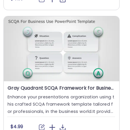
Gray Quadrant SCQA Framework for Business Solutions Slide Template
Enhance your presentations organization using t
his crafted SCQA framework template tailored f
or professionals, in the business world.It provide
s ....
$4.99