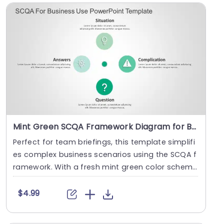
Mint Green SCQA Framework Diagram for Business Solutions Presentation Template
Perfect for team briefings, this template simplifi
es complex business scenarios using the SCQA f
ramework. With a fresh mint green color schem
e, i....
$4.99