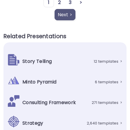
1
2
3
>
Next >
Related Presentations
Story Telling
12 templates
>
Minto Pyramid
6 templates
>
Consulting Framework
271 templates
>
Strategy
2,640 templates
>