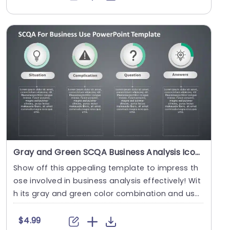
Gray and Green SCQA Business Analysis Icons Powerpoint Template
Show off this appealing template to impress th
ose involved in business analysis effectively! Wit
h its gray and green color combination and user
d....
$4.99