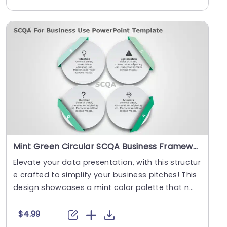
Mint Green Circular SCQA Business Framework Slide Template
Elevate your data presentation, with this structur
e crafted to simplify your business pitches! This
design showcases a mint color palette that n
o....
$4.99