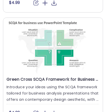
$4.99
Green Cross SCQA Framework for Business Analysis Presentation Template
Introduce your ideas using the SCQA framework
tailored for business analysis presentations that
offers an contemporary design aesthetic, with a
v....