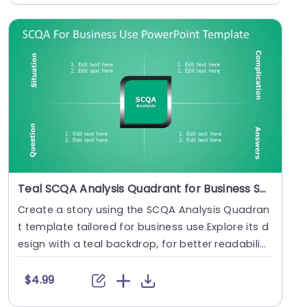
Teal SCQA Analysis Quadrant for Business Solutions Slide Template
Create a story using the SCQA Analysis Quadran
t template tailored for business use.Explore its d
esign with a teal backdrop, for better readabili
t....
$4.99