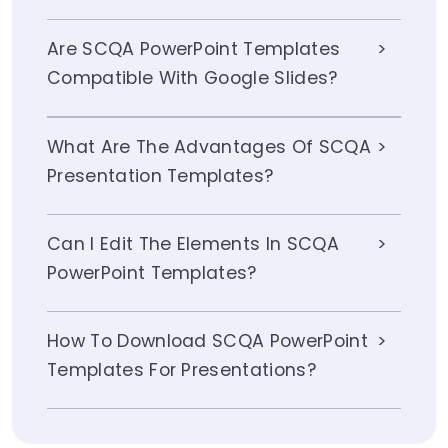
Are SCQA PowerPoint Templates
Compatible With Google Slides?
What Are The Advantages Of SCQA
Presentation Templates?
Can I Edit The Elements In SCQA
PowerPoint Templates?
How To Download SCQA PowerPoint
Templates For Presentations?