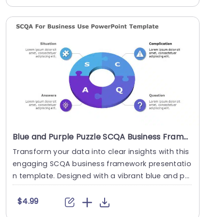
Blue and Purple Puzzle SCQA Business Framework Presentation Template
Transform your data into clear insights with this
engaging SCQA business framework presentatio
n template. Designed with a vibrant blue and pu
rple....
$4.99