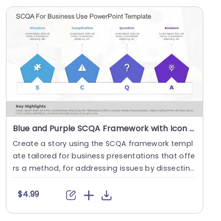
Blue and Purple SCQA Framework with Icon Highlights Slide Template
Create a story using the SCQA framework templ
ate tailored for business presentations that offe
rs a method, for addressing issues by dissecting
th....
$4.99