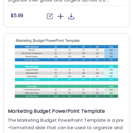
organize their goals and targets across a s....
$5.99
Marketing Budget PowerPoint Template
The Marketing Budget PowerPoint Template is a pre
-formatted slide that can be used to organize and