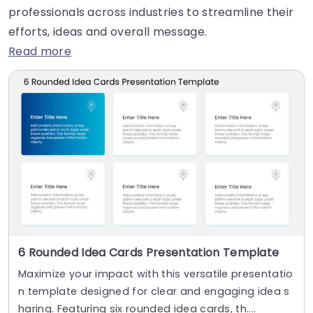
professionals across industries to streamline their
efforts, ideas and overall message.
Read more
6 Rounded Idea Cards Presentation Template
Maximize your impact with this versatile presentatio
n template designed for clear and engaging idea s
haring. Featuring six rounded idea cards, th....