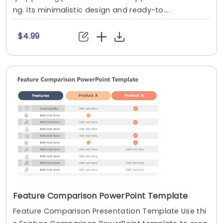
ng. Its minimalistic design and ready-to....
$4.99
Feature Comparison PowerPoint Template
Feature Comparison Presentation Template Use thi