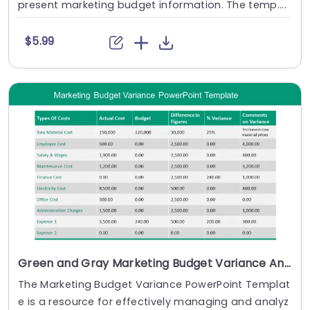
present marketing budget information. The temp....
$5.99
Green and Gray Marketing Budget Variance Analysis Table Powerpoint Template
The Marketing Budget Variance PowerPoint Templat
e is a resource for effectively managing and analyz