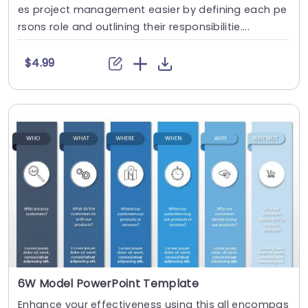
es project management easier by defining each pe
rsons role and outlining their responsibilitie....
$4.99
6W Model PowerPoint Template
Enhance your effectiveness using this all encompas