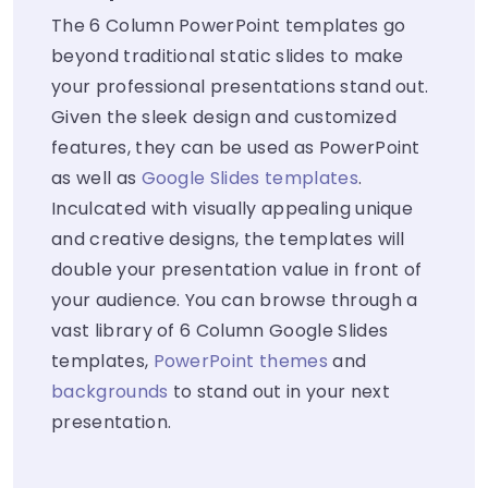
The 6 Column PowerPoint templates go
beyond traditional static slides to make
your professional presentations stand out.
Given the sleek design and customized
features, they can be used as PowerPoint
as well as
Google Slides templates
.
Inculcated with visually appealing unique
and creative designs, the templates will
double your presentation value in front of
your audience. You can browse through a
vast library of 6 Column Google Slides
templates,
PowerPoint themes
and
backgrounds
to stand out in your next
presentation.