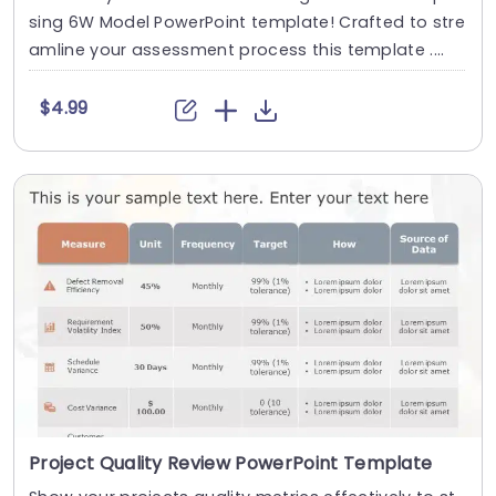
sing 6W Model PowerPoint template! Crafted to stre
amline your assessment process this template ....
$4.99
Project Quality Review PowerPoint Template