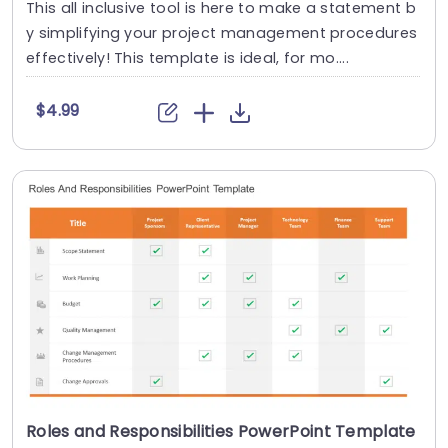
This all inclusive tool is here to make a statement b
y simplifying your project management procedures
effectively! This template is ideal, for mo....
$4.99
Roles and Responsibilities PowerPoint Template