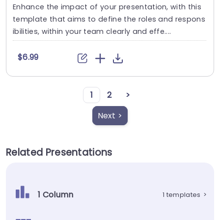
Enhance the impact of your presentation, with this
template that aims to define the roles and respons
ibilities, within your team clearly and effe....
$6.99
1
2
>
Next >
Related Presentations
1 Column
1 templates
>