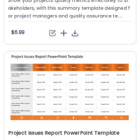
Show your projects quality metrics effectively to st
akeholders, with this summary template designed f
or project managers and quality assurance te....
$6.99
Project Issues Report PowerPoint Template