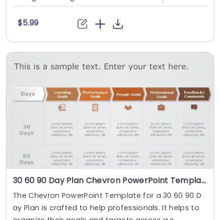
$5.99
30 60 90 Day Plan Chevron PowerPoint Template
The Chevron PowerPoint Template for a 30 60 90 D
ay Plan is crafted to help professionals. It helps to