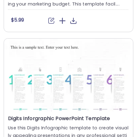
ing your marketing budget. This template facil....
$5.99
Digits Inforgraphic PowerPoint Template
Use this Digits Infographic template to create visual
ly appealing presentations in any professional setti