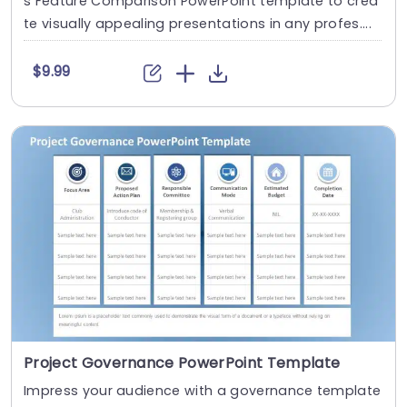
s Feature Comparison PowerPoint template to crea
te visually appealing presentations in any profes....
$9.99
Project Governance PowerPoint Template
Impress your audience with a governance template