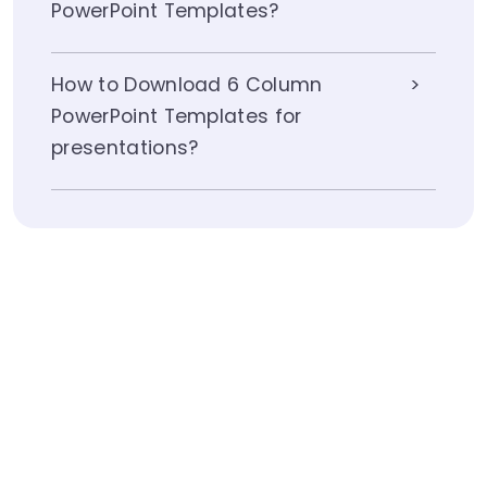
PowerPoint Templates?
How to Download 6 Column
PowerPoint Templates for
presentations?