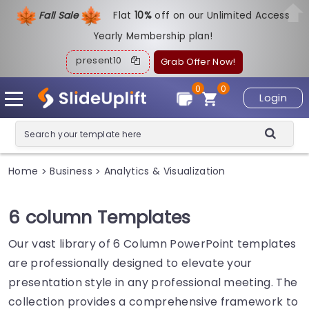
Fall Sale
Flat
1
0%
off on our Unlimited Access
Yearly Membership plan!
present10
Grab Offer Now!
0
0
Login
Home
Business
Analytics & Visualization
>
>
6 column Templates
Our vast library of 6 Column PowerPoint templates
are professionally designed to elevate your
presentation style in any professional meeting. The
collection provides a comprehensive framework to