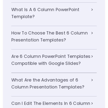
What Is A 6 Column PowerPoint
Template?
How To Choose The Best 6 Column
Presentation Templates?
Are 6 Column PowerPoint Templates
Compatible with Google Slides?
What Are the Advantages of 6
Column Presentation Templates?
Can I Edit The Elements In 6 Column