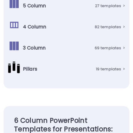
5 Column
27 templates
>
4 Column
82 templates
>
3 Column
69 templates
>
Pillars
19 templates
>
6 Column PowerPoint
Templates for Presentations: