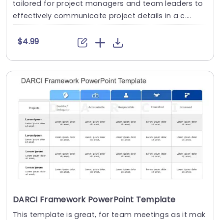
tailored for project managers and team leaders to
effectively communicate project details in a c....
$4.99
DARCI Framework PowerPoint Template
This template is great, for team meetings as it mak