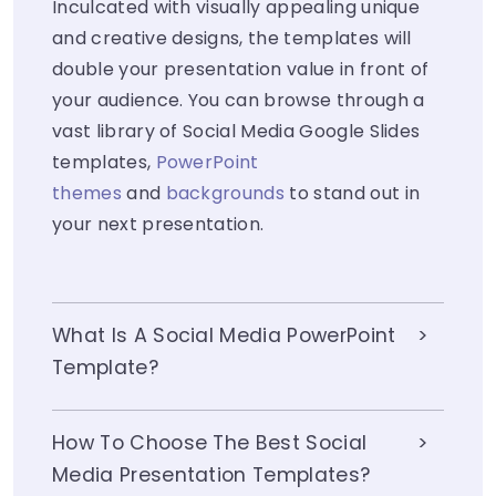
Inculcated with visually appealing unique
and creative designs, the templates will
double your presentation value in front of
your audience. You can browse through a
vast library of Social Media Google Slides
templates,
PowerPoint
themes
and
backgrounds
to stand out in
your next presentation.
What Is A Social Media PowerPoint
Template?
How To Choose The Best Social
Media Presentation Templates?