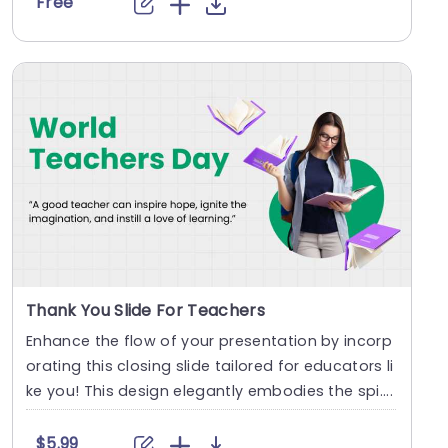
Free
Thank You Slide For Teachers
Enhance the flow of your presentation by incorp
orating this closing slide tailored for educators li
ke you! This design elegantly embodies the spi....
$5.99