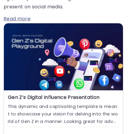
present on social media.
Read more
Gen Z’s Digital Influence Presentation
This dynamic and captivating template is mean
t to showcase your vision for delving into the wo
rld of Gen Z in a manner. Looking great for adver
ti....