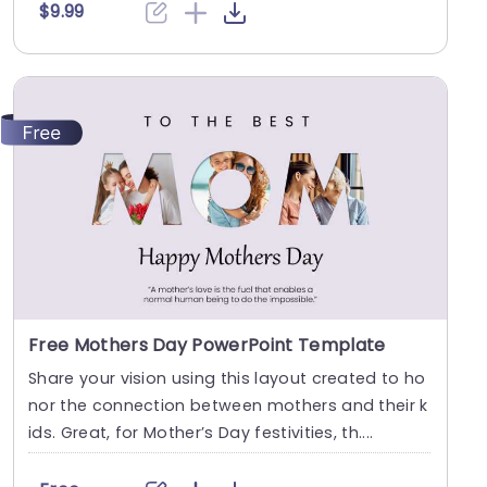
$9.99
Free Mothers Day PowerPoint Template
Share your vision using this layout created to ho
nor the connection between mothers and their k
ids. Great, for Mother’s Day festivities, th....