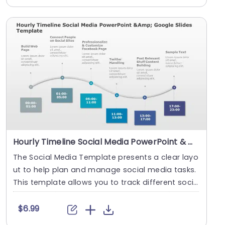
Hourly Timeline Social Media PowerPoint & Google Slides Template
The Social Media Template presents a clear layo
ut to help plan and manage social media tasks.
This template allows you to track different socia
l ....
$6.99