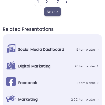
1
2
...
7
>
Next >
Related Presentations
Social Media Dashboard
15 templates
>
Digital Marketing
96 templates
>
Facebook
8 templates
>
Marketing
2,021 templates
>