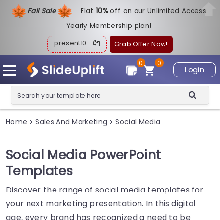
Fall Sale
Flat
1
0%
off on our Unlimited Access
Yearly Membership plan!
present10
Grab Offer Now!
0
0
Login
Home
Sales And Marketing
Social Media
>
>
Social Media PowerPoint
Templates
Discover the range of social media templates for
your next marketing presentation. In this digital
age, every brand has recognized a need to be