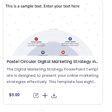
Pastel Circular Digital Marketing Strategy Infographic Powerpoint Template
The Digital Marketing Strategy PowerPoint Templ
ate is designed to present your online marketing
strategies effectively. This template has eight
s....
$6.99