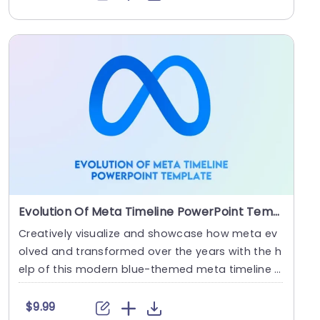
Evolution Of Meta Timeline PowerPoint Template
Creatively visualize and showcase how meta ev
olved and transformed over the years with the h
elp of this modern blue-themed meta timeline t
emplate....
$9.99