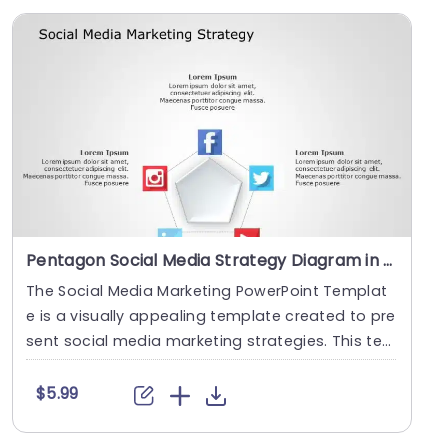
Pentagon Social Media Strategy Diagram in Gray and Blue Slide Template
The Social Media Marketing PowerPoint Templat
e is a visually appealing template created to pre
sent social media marketing strategies. This te
mpla....
$5.99