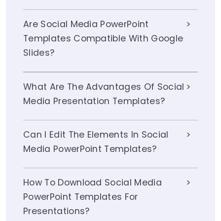
Are Social Media PowerPoint
Templates Compatible With Google
Slides?
What Are The Advantages Of Social
Media Presentation Templates?
Can I Edit The Elements In Social
Media PowerPoint Templates?
How To Download Social Media
PowerPoint Templates For
Presentations?