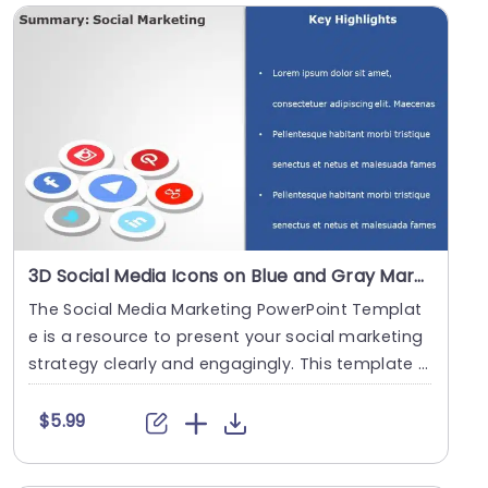
3D Social Media Icons on Blue and Gray Marketing Layout Powerpoint Template
The Social Media Marketing PowerPoint Templat
e is a resource to present your social marketing
strategy clearly and engagingly. This template h
elp....
$5.99