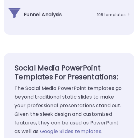
Funnel Analysis
108 templates
>
Social Media PowerPoint
Templates For Presentations:
The Social Media PowerPoint templates go
beyond traditional static slides to make
your professional presentations stand out.
Given the sleek design and customized
features, they can be used as PowerPoint
as well as
Google Slides templates
.