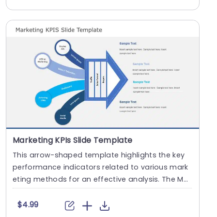
Marketing KPIs Slide Template
This arrow-shaped template highlights the key
performance indicators related to various mark
eting methods for an effective analysis. The Mar
ketin....
$4.99