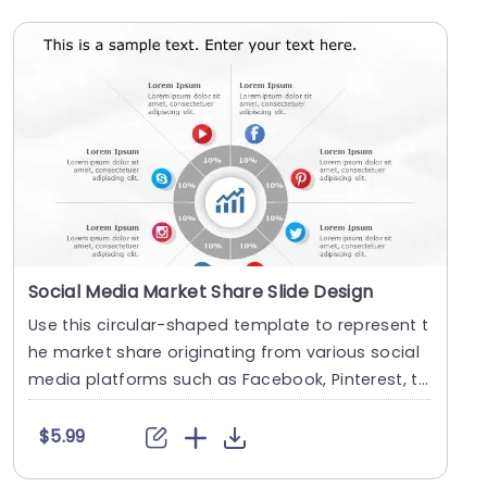
Social Media Market Share Slide Design
Use this circular-shaped template to represent t
he market share originating from various social
media platforms such as Facebook, Pinterest, t
wit....
$5.99