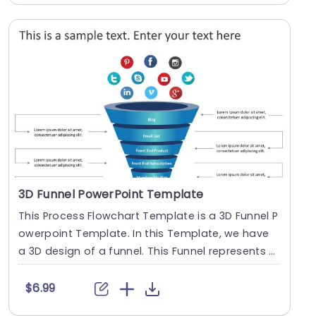
3D Funnel PowerPoint Template
This Process Flowchart Template is a 3D Funnel P
owerpoint Template. In this Template, we have
a 3D design of a funnel. This Funnel represents t
he....
$6.99