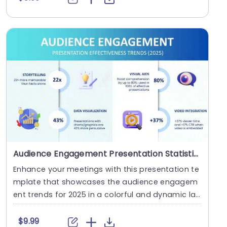
Audience Engagement Presentation Statistics & Trends 2025
Enhance your meetings with this presentation te
mplate that showcases the audience engagem
ent trends for 2025 in a colorful and dynamic lay
out tha....
$9.99