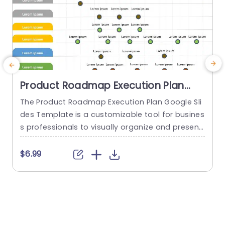
Product Roadmap Execution Plan
PowerPoint Template
The Product Roadmap Execution Plan Google Sli
des Template is a customizable tool for busines
s professionals to visually organize and present
product timelines, objectives, and strategies dur
o
ing meetings and launches. About Product Road
o
$6.99
map Execution Plan PowerPoint Template A pro
n
duct roadmap is a detailed timeline charter tha
n
t outlines the objectives for the success & reach
of the product. In order to align...
c