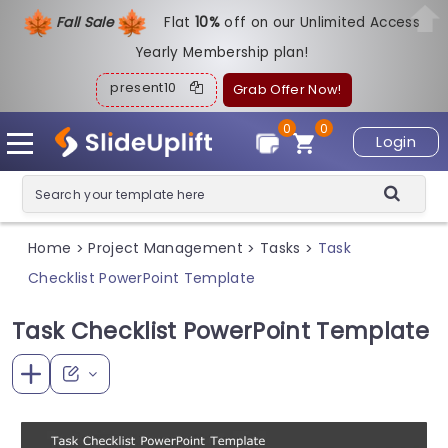
Fall Sale
Flat
1
0%
off on our Unlimited Access
Yearly Membership plan!
present10
Grab Offer Now!
0
0
Login
Home
Project Management
Tasks
Task
>
>
>
Checklist PowerPoint Template
Task Checklist PowerPoint Template