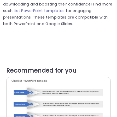
downloading and boosting their confidence! Find more
such
List PowerPoint templates
for engaging
presentations. These templates are compatible with
both PowerPoint and Google Slides.
Recommended for you