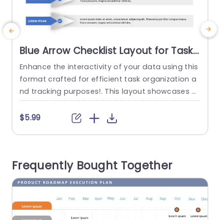
Blue Arrow Checklist Layout for Task
Management Presentation Template
Enhance the interactivity of your data using this
I
format crafted for efficient task organization a
o
nd tracking purposes!. This layout showcases a
a
n contemporary aesthetic, with a blue color pal
i
ette that is both visually pleasing and user frien
p
$5.99
dly in nature. Each task item, on the checklist is
s
neatly displayed within arrow outlines to direct t
s
he focus of your viewers while improving compr
a
Frequently Bought Together
ehension....
p
read more