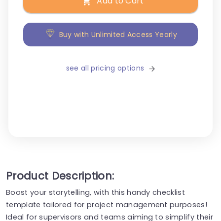
Add to Cart
Buy with Unlimited Access Yearly
see all pricing options
Product Description:
Boost your storytelling, with this handy checklist
template tailored for project management purposes!
Ideal for supervisors and teams aiming to simplify their