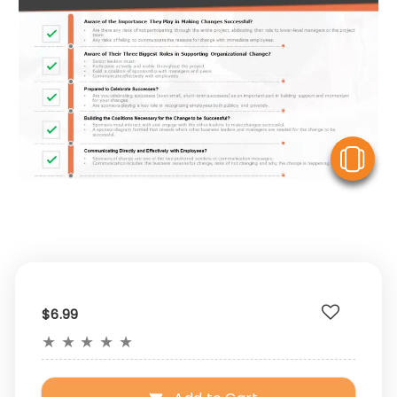
V
$6.99
★
★
★
★
★