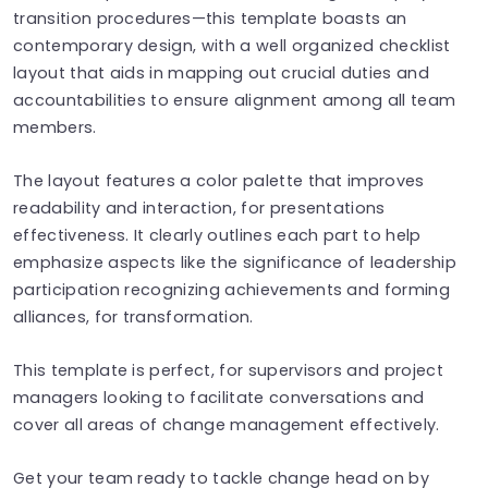
transition procedures—this template boasts an
contemporary design, with a well organized checklist
layout that aids in mapping out crucial duties and
accountabilities to ensure alignment among all team
members.
The layout features a color palette that improves
readability and interaction, for presentations
effectiveness. It clearly outlines each part to help
emphasize aspects like the significance of leadership
participation recognizing achievements and forming
alliances, for transformation.
This template is perfect, for supervisors and project
managers looking to facilitate conversations and
cover all areas of change management effectively.
Get your team ready to tackle change head on by