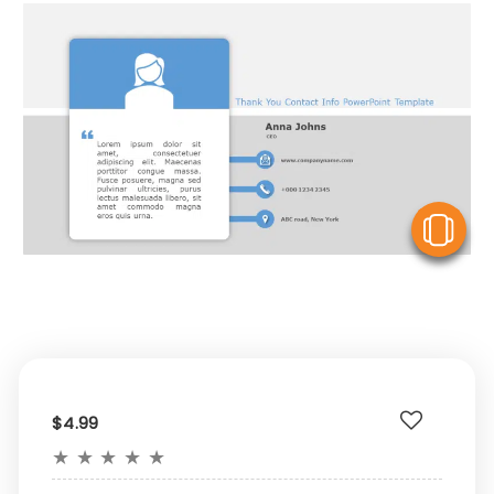
V
$4.99
★
★
★
★
★