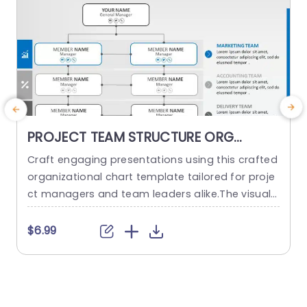
PROJECT TEAM STRUCTURE ORG
CHART PowerPoint Template
Craft engaging presentations using this crafted
O
organizational chart template tailored for proje
ct managers and team leaders alike.The visual r
m
epresentation of your project teams hierarchy s
n
implifies the communication of roles and respo
a
$6.99
nsibilities, within the team structure. The stylish
h
and contemporary layout boasts a design, with
d
a color palette to keep your audience captivate
d throughout the presentation slides or website
d