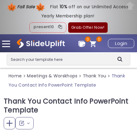
Fall Sale
Flat
1
0%
off on our Unlimited Access
Yearly Membership plan!
present10
Grab Offer Now!
0
0
Login
Home
Meetings & Worskhops
Thank You
Thank
>
>
>
You Contact Info PowerPoint Template
Thank You Contact Info PowerPoint
Template