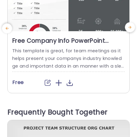
Free Company Info PowerPoint
Template
This template is great, for team meetings as it
I
helps present your companys industry knowled
c
ge and important data in an manner with a slee
n
k and contemporary design that improves read
y
ability and interaction levels. It contains compo
b
Free
nents, like pie charts and icons that simplify co
v
mplex information for quick comprehension. Thi
l
s template is great for business executives and
s
Frequently Bought Together
professionals to share details,...
n
read more