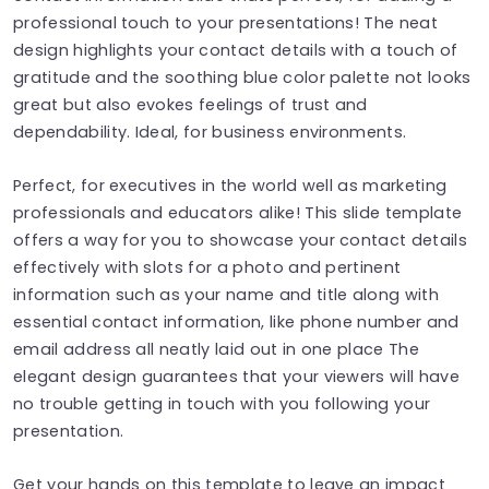
professional touch to your presentations! The neat
design highlights your contact details with a touch of
gratitude and the soothing blue color palette not looks
great but also evokes feelings of trust and
dependability. Ideal, for business environments.
Perfect, for executives in the world well as marketing
professionals and educators alike! This slide template
offers a way for you to showcase your contact details
effectively with slots for a photo and pertinent
information such as your name and title along with
essential contact information, like phone number and
email address all neatly laid out in one place The
elegant design guarantees that your viewers will have
no trouble getting in touch with you following your
presentation.
Get your hands on this template to leave an impact