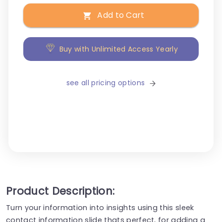
Add to Cart
Buy with Unlimited Access Yearly
see all pricing options
Product Description:
Turn your information into insights using this sleek
contact information slide thats perfect, for adding a