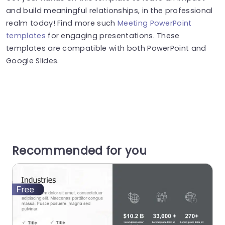
and build meaningful relationships, in the professional
realm today! Find more such
Meeting PowerPoint
templates
for engaging presentations. These
templates are compatible with both PowerPoint and
Google Slides.
Recommended for you