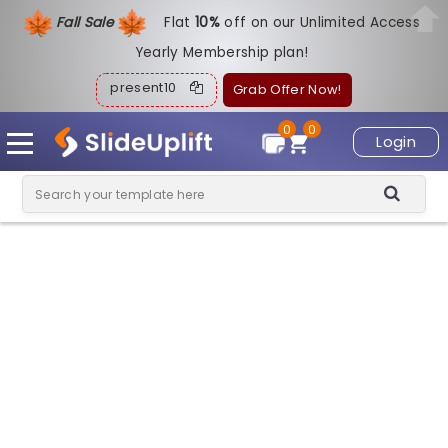
Fall Sale
Flat
1
0%
off on our Unlimited Access
Yearly Membership plan!
present10
Grab Offer Now!
0
0
Login