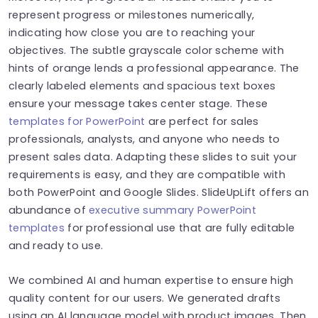
represent progress or milestones numerically,
indicating how close you are to reaching your
objectives. The subtle grayscale color scheme with
hints of orange lends a professional appearance. The
clearly labeled elements and spacious text boxes
ensure your message takes center stage. These
templates for PowerPoint
are perfect for sales
professionals, analysts, and anyone who needs to
present sales data. Adapting these slides to suit your
requirements is easy, and they are compatible with
both PowerPoint and Google Slides.
SlideUpLift offers an
abundance of
executive summary PowerPoint
templates
for professional use that are fully editable
and ready to use.
We combined AI and human expertise to ensure high
quality content for our users. We generated drafts
using an AI language model with product images. Then,