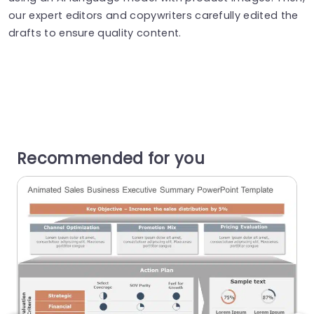
our expert editors and copywriters carefully edited the
drafts to ensure quality content.
Recommended for you