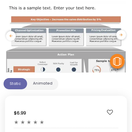
V
Animated
Static
$6.99
★
★
★
★
★