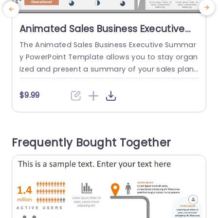
Animated Sales Business Executive
Summary PowerPoint Template
The Animated Sales Business Executive Summar
y PowerPoint Template allows you to stay organ
e
ized and present a summary of your sales plan
a
to your stakeholders and decision-makers. The
a
template uses illustrations and animations to m
e
$9.99
ake the content more engaging. This template
p
uses gray, orange, and blue colors through mult
w
iple elements that emphasize the various aspec
Frequently Bought Together
ts of a sales plan. The layout...
n
read more