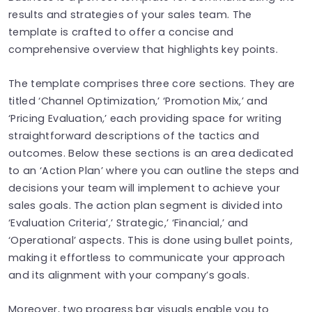
results and strategies of your sales team. The
template is crafted to offer a concise and
comprehensive overview that highlights key points.
The template comprises three core sections. They are
titled ‘Channel Optimization,’ ‘Promotion Mix,’ and
‘Pricing Evaluation,’ each providing space for writing
straightforward descriptions of the tactics and
outcomes. Below these sections is an area dedicated
to an ‘Action Plan’ where you can outline the steps and
decisions your team will implement to achieve your
sales goals. The action plan segment is divided into
‘Evaluation Criteria’,’ Strategic,’ ‘Financial,’ and
‘Operational’ aspects. This is done using bullet points,
making it effortless to communicate your approach
and its alignment with your company’s goals.
Moreover, two progress bar visuals enable you to