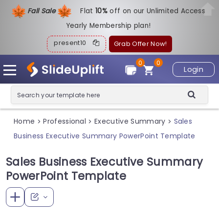
Fall Sale
Flat
1
0%
off on our Unlimited Access
Yearly Membership plan!
present10
Grab Offer Now!
0
0
Login
Home
Professional
Executive Summary
Sales
>
>
>
Business Executive Summary PowerPoint Template
Sales Business Executive Summary
PowerPoint Template