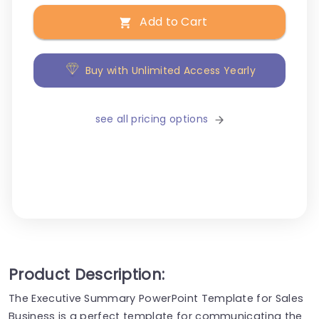
Add to Cart
Buy with Unlimited Access Yearly
see all pricing options
Product Description:
The Executive Summary PowerPoint Template for Sales
Business is a perfect template for communicating the