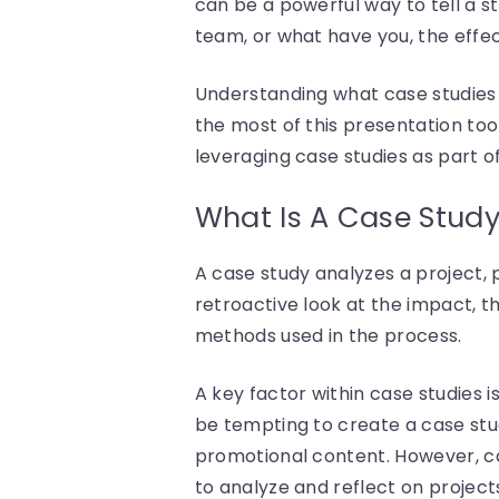
can be a powerful way to tell a s
team, or what have you, the effec
Understanding what case studies 
the most of this presentation too
leveraging case studies as part of
What Is A Case Stud
A case study analyzes a project, p
retroactive look at the impact, th
methods used in the process.
A key factor within case studies 
be tempting to create a case stud
promotional content. However, cas
to analyze and reflect on project