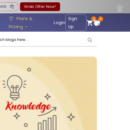
ent10
Grab Offer Now!
Plans &
Sign
0
0
Login
Pricing
Up