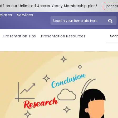
off on our Unlimited Access Yearly Membership plan!
pres
plates
Services
Search for:
Presentation Tips
Presentation Resources