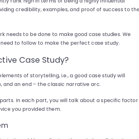
ntly rank high in terms of being a highly influential
iding credibility, examples, and proof of success to th
work needs to be done to make good case studies. We
 need to follow to make the perfect case study.
ctive Case Study?
ements of storytelling, i.e., a good case study will
, and an end – the classic narrative arc.
arts. In each part, you will talk about a specific factor
ervice you provided them.
lem