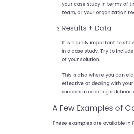
your case study in terms of ti
team, or your organization rea
Results + Data
It is equally important to sho
in a case study. Try to inclu
of your solution.
This is also where you can e
effective at dealing with you
success in creating solutions 
A Few Examples of C
These examples are available i