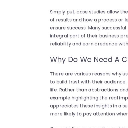
Simply put, case studies allow th
of results and how a process or le
ensure success. Many successful 
integral part of their business 
reliability and earn credence with
Why Do We Need A C
There are various reasons why usi
to build trust with their audience. 
life. Rather than abstractions and
example highlighting the real imp
appreciates these insights in a s
more likely to pay attention when