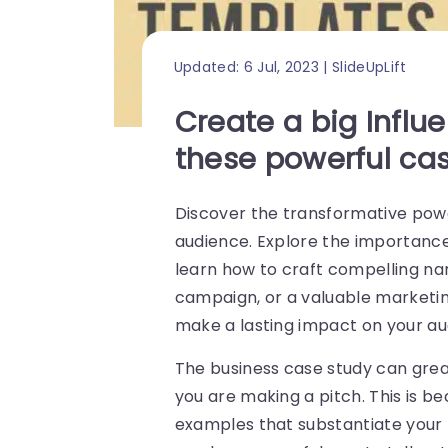
Updated: 6 Jul, 2023 | SlideUpLift
Create a big Influ
these powerful ca
Discover the transformative power
audience. Explore the importance
learn how to craft compelling nar
campaign, or a valuable marketin
make a lasting impact on your au
The business case study can grea
you are making a pitch. This is b
examples that substantiate your m