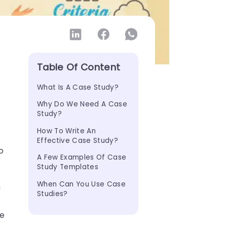
Table Of Content
What Is A Case Study?
Why Do We Need A Case 
Study?
How To Write An 
Effective Case Study?
o
A Few Examples Of Case 
Study Templates
When Can You Use Case 
n
Studies?
se