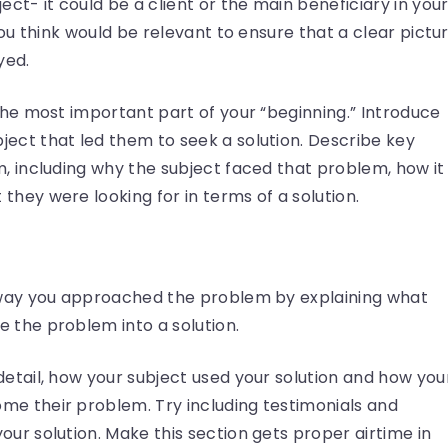
ect- it could be a client or the main beneficiary in you
 you think would be relevant to ensure that a clear pictu
yed.
 the most important part of your “beginning.” Introduce
ect that led them to seek a solution. Describe key
m, including why the subject faced that problem, how it
they were looking for in terms of a solution.
e way you approached the problem by explaining what
 the problem into a solution.
detail, how your subject used your solution and how you
me their problem. Try including testimonials and
our solution. Make this section gets proper airtime in