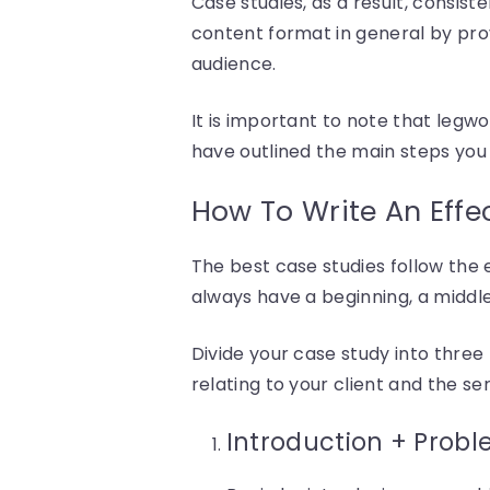
Case studies, as a result, consiste
content format in general by prov
audience.
It is important to note that leg
have outlined the main steps you
How To Write An Effe
The best case studies follow the el
always have a beginning, a middle
Divide your case study into three p
relating to your client and the s
Introduction + Prob