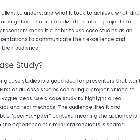
e client to understand what it took to achieve what kind
arning thereof can be utilized for future projects to
presenters make it a habit to use case studies as an
presentations to communicate their excellence and
 their audience.
ase Study?
ng case studies is a good idea for presenters that wan
First of all, case studies can bring a project or idea to
 vague ideas, use a case study to highlight a real
act and real methods. The audience likes it and
ubtle “peer-to-peer” context, meaning the audience is
 the experience of similar stakeholders is shared.