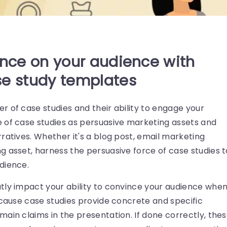
ence on your audience with
se study templates
 of case studies and their ability to engage your
 of case studies as persuasive marketing assets and
ratives. Whether it's a blog post, email marketing
g asset, harness the persuasive force of case studies t
dience.
tly impact your ability to convince your audience whe
ecause case studies provide concrete and specific
ain claims in the presentation. If done correctly, the