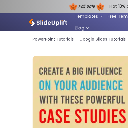
Fall Sale
Flat
1
0%
Templates
Free Tem
Blog
PowerPoint Tutorials
Google Slides Tutorials