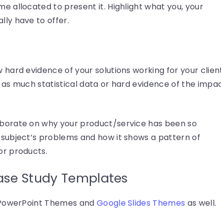
me allocated to present it. Highlight what you, your
lly have to offer.
w hard evidence of your solutions working for your clien
de as much statistical data or hard evidence of the impa
laborate on why your product/service has been so
r subject’s problems and how it shows a pattern of
or products.
ase Study Templates
n PowerPoint Themes and
Google Slides Themes
as well.