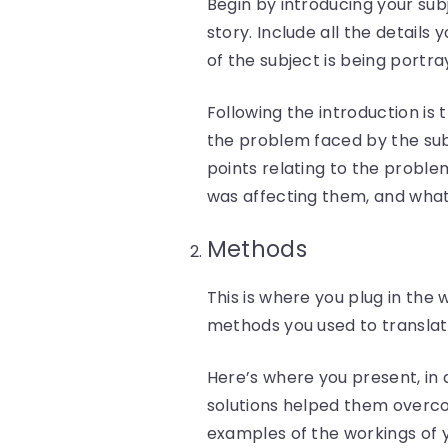
Begin by introducing your subj
story. Include all the details
of the subject is being portra
Following the introduction is
the problem faced by the subj
points relating to the proble
was affecting them, and what 
Methods
This is where you plug in th
methods you used to translate
Here’s where you present, in 
solutions helped them overco
examples of the workings of y