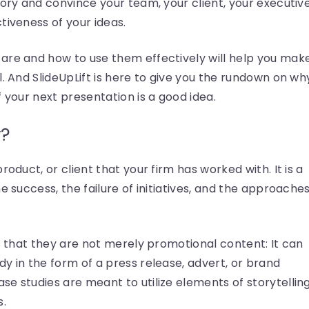
tory and convince your team, your client, your executiv
tiveness of your ideas.
are and how to use them effectively will help you mak
l. And SlideUpLift is here to give you the rundown on wh
 your next presentation is a good idea.
y?
roduct, or client that your firm has worked with. It is a
e success, the failure of initiatives, and the approaches
is that they are not merely promotional content: It can
y in the form of a press release, advert, or brand
e studies are meant to utilize elements of storytellin
s.