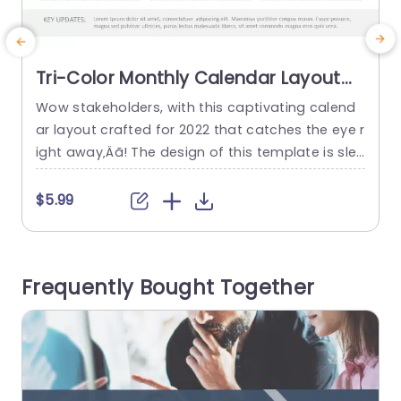
Tri-Color Monthly Calendar Layout
for 2022 Presentation Template
Wow stakeholders, with this captivating calend
C
ar layout crafted for 2022 that catches the eye r
c
ight away‚Äã! The design of this template is slee
n
k and contemporary with a three color palette t
u
hat boosts legibility and structure‚Äã. Every mon
d
$5.99
th is neatly presented for tracking of dates and
k
deadlines, at a quick glance‚Äã. Great, for indivi
duals in the world or educators who require...
e
Frequently Bought Together
e
read more