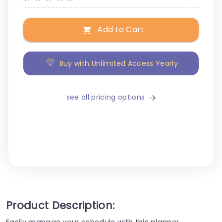
Add to Cart
Buy with Unlimited Access Yearly
see all pricing options
Product Description:
Easily manage your schedule with this planner