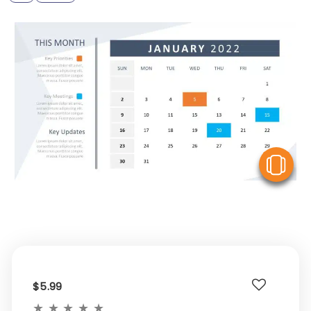
V
$5.99
★
★
★
★
★