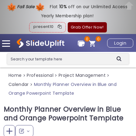
Fall Sale
Flat
1
0%
off on our Unlimited Access
Yearly Membership plan!
present10
Grab Offer Now!
0
0
Login
Home
Professional
Project Management
>
>
>
Calendar
Monthly Planner Overview in Blue and
>
Orange Powerpoint Template
Monthly Planner Overview in Blue
and Orange Powerpoint Template