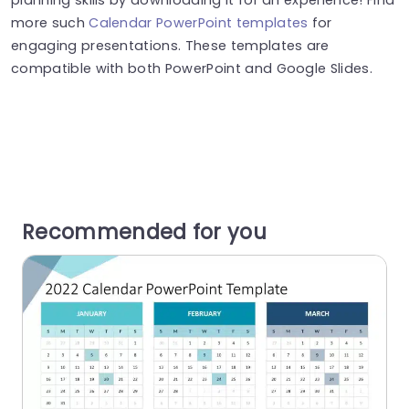
more such
Calendar PowerPoint templates
for
engaging presentations. These templates are
compatible with both PowerPoint and Google Slides.
Recommended for you