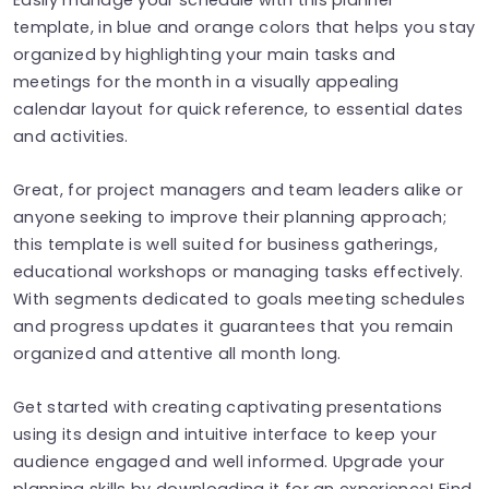
template, in blue and orange colors that helps you stay
organized by highlighting your main tasks and
meetings for the month in a visually appealing
calendar layout for quick reference, to essential dates
and activities.
Great, for project managers and team leaders alike or
anyone seeking to improve their planning approach;
this template is well suited for business gatherings,
educational workshops or managing tasks effectively.
With segments dedicated to goals meeting schedules
and progress updates it guarantees that you remain
organized and attentive all month long.
Get started with creating captivating presentations
using its design and intuitive interface to keep your
audience engaged and well informed. Upgrade your
planning skills by downloading it for an experience! Find