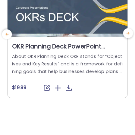
OKR Planning Deck PowerPoint
Template
About OKR Planning Deck OKR stands for “Object
C
ives and Key Results” and is a framework for defi
r
ning goals that help businesses develop plans a
a
nd monitor their progress. ORK is a simple yet ef
d
ficient framework for coordinating and integrati
o
$19.99
ng management objectives. OKR Planning Deck
m
helps deliver a comprehensive framework for or
T
ganizations to set, track, and achieve their goal
a
s effectively. In addition,...
read more