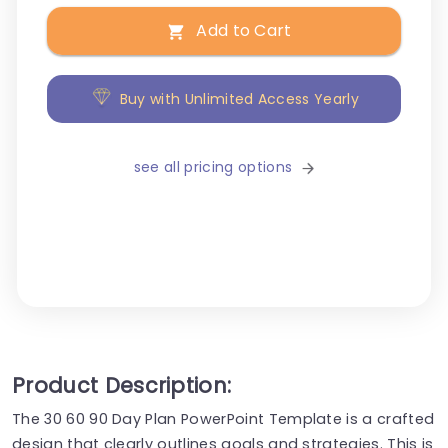
Add to Cart
Buy with Unlimited Access Yearly
see all pricing options
Product Description:
The 30 60 90 Day Plan PowerPoint Template is a crafted
design that clearly outlines goals and strategies. This is