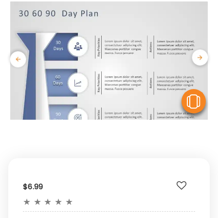
V
$6.99
★
★
★
★
★