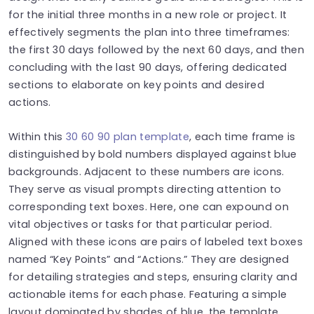
for the initial three months in a new role or project. It
effectively segments the plan into three timeframes:
the first 30 days followed by the next 60 days, and then
concluding with the last 90 days, offering dedicated
sections to elaborate on key points and desired
actions.
Within this
30 60 90 plan template
, each time frame is
distinguished by bold numbers displayed against blue
backgrounds. Adjacent to these numbers are icons.
They serve as visual prompts directing attention to
corresponding text boxes. Here, one can expound on
vital objectives or tasks for that particular period.
Aligned with these icons are pairs of labeled text boxes
named “Key Points” and “Actions.” They are designed
for detailing strategies and steps, ensuring clarity and
actionable items for each phase. Featuring a simple
layout dominated by shades of blue, the template