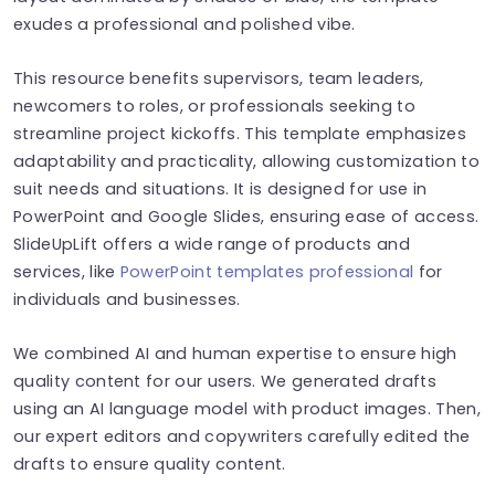
exudes a professional and polished vibe.
This resource benefits supervisors, team leaders,
newcomers to roles, or professionals seeking to
streamline project kickoffs. This template emphasizes
adaptability and practicality, allowing customization to
suit needs and situations. It is designed for use in
PowerPoint and Google Slides, ensuring ease of access.
SlideUpLift offers a wide range of products and
services, like
PowerPoint templates professional
for
individuals and businesses.
We combined AI and human expertise to ensure high
quality content for our users. We generated drafts
using an AI language model with product images. Then,
our expert editors and copywriters carefully edited the
drafts to ensure quality content.