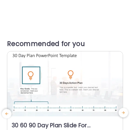
Recommended for you
30 60 90 Day Plan Slide For