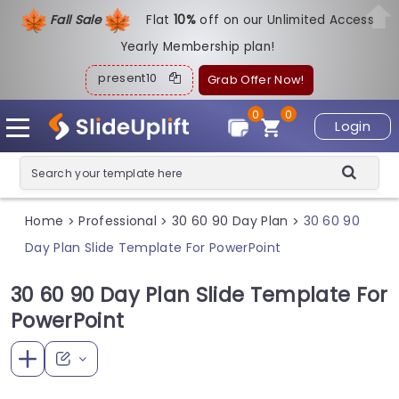
Fall Sale
Flat
1
0%
off on our Unlimited Access
Yearly Membership plan!
present10
Grab Offer Now!
0
0
Login
Home
Professional
30 60 90 Day Plan
30 60 90
>
>
>
Day Plan Slide Template For PowerPoint
30 60 90 Day Plan Slide Template For
PowerPoint