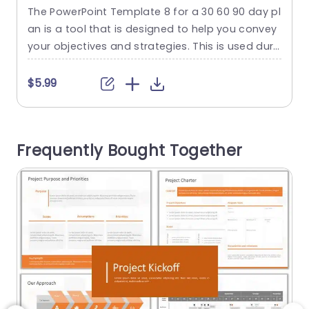
PowerPoint
The PowerPoint Template 8 for a 30 60 90 day pl
T
an is a tool that is designed to help you convey
r
your objectives and strategies. This is used duri
ng the crucial first three months of a new projec
s
t. This template consists of three slides. Each sli
t
$5.99
de represents a 30-day period, which makes it i
n
deal for outlining goals and actions in...
f
e
read more
Frequently Bought Together
r