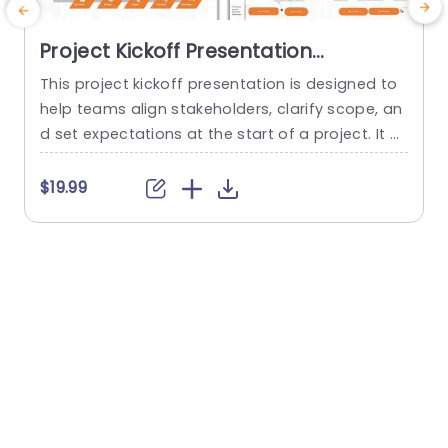
Project Kickoff Presentation
Template
This project kickoff presentation is designed to
T
help teams align stakeholders, clarify scope, an
e
d set expectations at the start of a project. It pr
p
ovides a professional structure for communicat
w
ing objectives, roles, timelines, and risks, so proj
m
$19.99
$
ects begin with clarity and confidence. The tem
e
plate is fully editable in PowerPoint and suitable
p
for both internal teams and client-facing projec
m
ts. This project kickoff...
i
read more