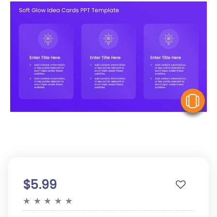
V
$5.99
★
★
★
★
★