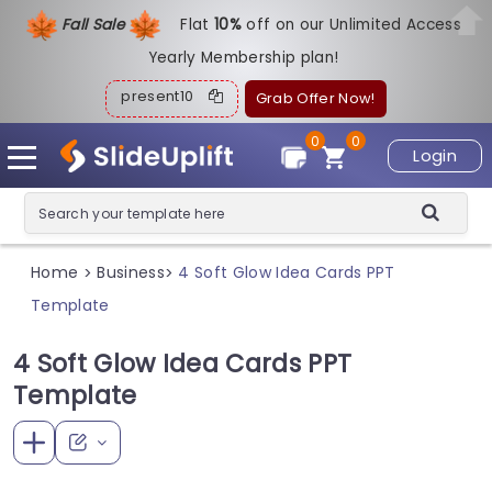
Fall Sale
Flat
1
0%
off on our Unlimited Access
Yearly Membership plan!
present10
Grab Offer Now!
0
0
Login
Home
Business
4 Soft Glow Idea Cards PPT
>
>
Template
4 Soft Glow Idea Cards PPT
Template