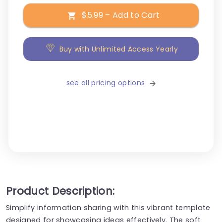
$5.99 – Add to Cart
Buy with Unlimited Access Yearly
see all pricing options
Product Description:
Simplify information sharing with this vibrant template
designed for showcasing ideas effectively. The soft