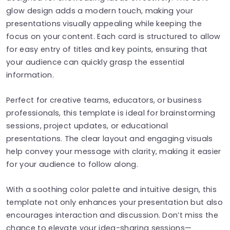
glow design adds a modern touch, making your
presentations visually appealing while keeping the
focus on your content. Each card is structured to allow
for easy entry of titles and key points, ensuring that
your audience can quickly grasp the essential
information.
Perfect for creative teams, educators, or business
professionals, this template is ideal for brainstorming
sessions, project updates, or educational
presentations. The clear layout and engaging visuals
help convey your message with clarity, making it easier
for your audience to follow along.
With a soothing color palette and intuitive design, this
template not only enhances your presentation but also
encourages interaction and discussion. Don’t miss the
chance to elevate your idea-sharing sessions—