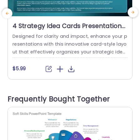
4 Strategy Idea Cards Presentation
Template
Designed for clarity and impact, enhance your p
M
resentations with this innovative card-style layo
a
ut that effectively organizes your strategic idea
g
s. This template features four distinct sections,
t
each designed to showcase key points relevant
i
$5.99
to your topics, making it perfect for brainstormi
e
ng sessions or strategy meetings. The modern
g
design, with its sleek color palette and intuitive l
e
Frequently Bought Together
ayout, ensures that your audience can...
a
read more