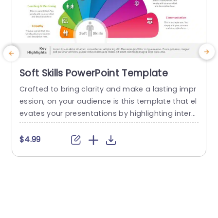
Soft Skills PowerPoint Template
Crafted to bring clarity and make a lasting impr
G
ession, on your audience is this template that el
t
evates your presentations by highlighting interp
s
ersonal skills. With its vibrant design showcasing
d
sections like Motivation,Diplomacy and Time Ma
a
$4.99
nagement in an engaging manner this template
a
caters to the needs of educators,trainers and b
t
usiness experts alike. Every segment is well defin
t
ed making it effortless for you...
s
read more