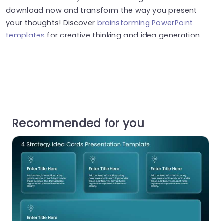
download now and transform the way you present
your thoughts! Discover
brainstorming PowerPoint
templates
for creative thinking and idea generation.
Recommended for you