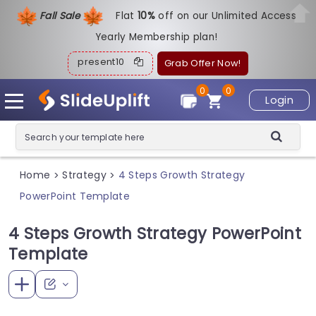
Fall Sale
Flat
1
0%
off on our Unlimited Access
Yearly Membership plan!
present10
Grab Offer Now!
0
0
Login
Home
Strategy
4 Steps Growth Strategy
>
>
PowerPoint Template
4 Steps Growth Strategy PowerPoint
Template