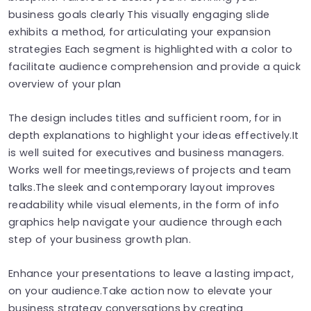
business goals clearly This visually engaging slide
exhibits a method, for articulating your expansion
strategies Each segment is highlighted with a color to
facilitate audience comprehension and provide a quick
overview of your plan
The design includes titles and sufficient room, for in
depth explanations to highlight your ideas effectively.It
is well suited for executives and business managers.
Works well for meetings,reviews of projects and team
talks.The sleek and contemporary layout improves
readability while visual elements, in the form of info
graphics help navigate your audience through each
step of your business growth plan.
Enhance your presentations to leave a lasting impact,
on your audience.Take action now to elevate your
business strategy conversations by creating