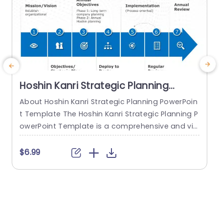
Hoshin Kanri Strategic Planning
PowerPoint Template
About Hoshin Kanri Strategic Planning PowerPoin
t Template The Hoshin Kanri Strategic Planning P
a
owerPoint Template is a comprehensive and vis
H
ually engaging tool designed to support organiz
h
ations in implementing the Hoshin Kanri approa
$6.99
ch to strategic planning. This template provides
e
a structured framework to align organizational
t
goals, strategies, and action plans. It features a
h
pre-designed slide that facilitates the creation
o
of Hoshin Kanri...
e