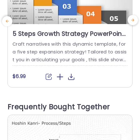
5 Steps Growth Strategy PowerPoint
Template
Craft narratives with this dynamic template, for
E
a five step expansion strategy! Tailored to assis
m
t you in articulating your goals ‚ this slide showc
g
ases a modern‚ structured design that leads yo
o
ur audience through each stage of your expansi
i
$6.99
on plan‚ using vivid hues for each step to not on
t
ly boost visual attractiveness but also aid viewe
r
rs in comprehending critical details. This...
s
Frequently Bought Together
read more
o