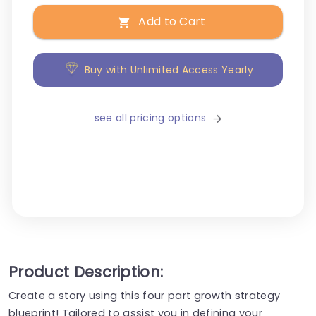
Add to Cart
Buy with Unlimited Access Yearly
see all pricing options
Product Description:
Create a story using this four part growth strategy
blueprint! Tailored to assist you in defining your