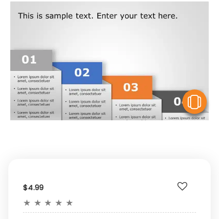
V
$4.99
★
★
★
★
★