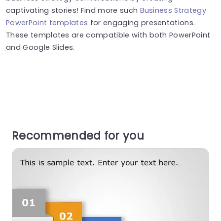
captivating stories! Find more such
Business Strategy
PowerPoint templates
for engaging presentations.
These templates are compatible with both PowerPoint
and Google Slides.
Recommended for you