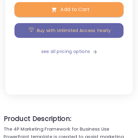
Add to Cart
Buy with Unlimited Access Yearly
see all pricing options
Product Description:
The 4P Marketing Framework for Business Use
PowerPoint template is created to assist marketing