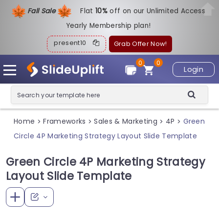
Fall Sale
Flat
1
0%
off on our Unlimited Access
Yearly Membership plan!
present10
Grab Offer Now!
0
0
Login
Home
Frameworks
Sales & Marketing
4P
Green
>
>
>
>
Circle 4P Marketing Strategy Layout Slide Template
Green Circle 4P Marketing Strategy
Layout Slide Template