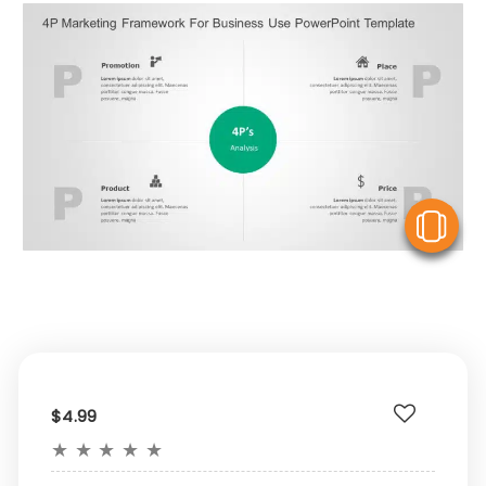
V
$4.99
★
★
★
★
★