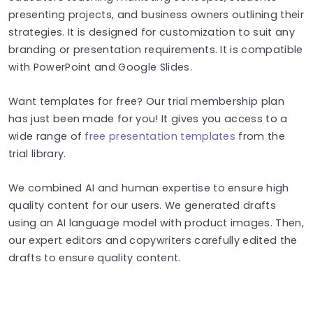
presenting projects, and business owners outlining their
strategies. It is designed for customization to suit any
branding or presentation requirements. It is compatible
with PowerPoint and Google Slides.
Want templates for free? Our trial membership plan
has just been made for you! It gives you access to a
wide range of
free presentation templates
from the
trial library.
We combined AI and human expertise to ensure high
quality content for our users. We generated drafts
using an AI language model with product images. Then,
our expert editors and copywriters carefully edited the
drafts to ensure quality content.