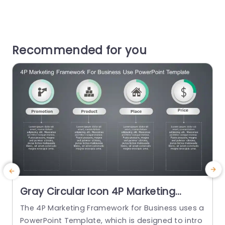
Recommended for you
Gray Circular Icon 4P Marketing
Strategy Overview Powerpoint
The 4P Marketing Framework for Business uses a
T
Template
PowerPoint Template, which is designed to intro