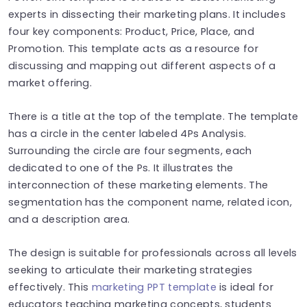
experts in dissecting their marketing plans. It includes
four key components: Product, Price, Place, and
Promotion. This template acts as a resource for
discussing and mapping out different aspects of a
market offering.
There is a title at the top of the template. The template
has a circle in the center labeled 4Ps Analysis.
Surrounding the circle are four segments, each
dedicated to one of the Ps. It illustrates the
interconnection of these marketing elements. The
segmentation has the component name, related icon,
and a description area.
The design is suitable for professionals across all levels
seeking to articulate their marketing strategies
effectively. This
marketing PPT template
is ideal for
educators teaching marketing concepts, students