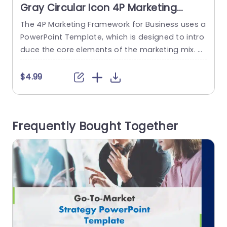
Gray Circular Icon 4P Marketing
Strategy Overview Powerpoint
The 4P Marketing Framework for Business uses a
T
Template
PowerPoint Template, which is designed to intro
w
duce the core elements of the marketing mix. T
g
his template assists in explaining the four essen
n
tial aspects of marketing: Product, Price, Place,
c
$4.99
and Promotion. This marketing Slides template
u
has a title at the top. There are four circles with i
s
cons in it related to the four...
e
Frequently Bought Together
read more