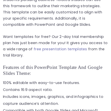
this framework to outline their marketing strategies.
This template can be easily customized to align with
your specific requirements. Additionally, it is
compatible with PowerPoint and Google Slides.
Want templates for free? Our 2-day trial membership
plan has just been made for you! It gives you access to
a wide range of
free presentation templates
from the
trial library.
Features of this PowerPoint Template And Google
Slides Theme:
100% editable with easy-to-use features.
Contains 16:9 aspect ratio.
Includes icons, images, graphics, and infographics to
capture audience’s attention.
Compatible with both Google Slides and Microsoft