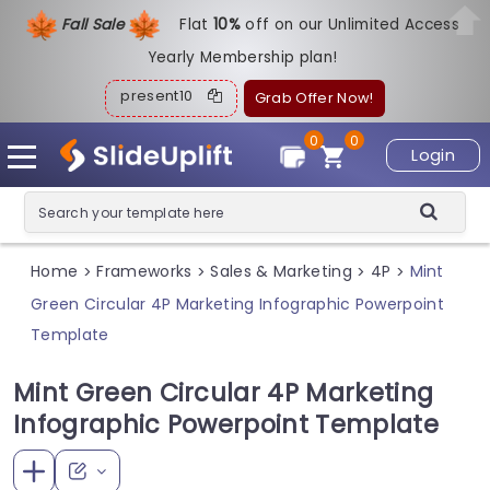
Fall Sale
Flat
1
0%
off on our Unlimited Access
Yearly Membership plan!
present10
Grab Offer Now!
0
0
Login
Home
Frameworks
Sales & Marketing
4P
Mint
>
>
>
>
Green Circular 4P Marketing Infographic Powerpoint
Template
Mint Green Circular 4P Marketing
Infographic Powerpoint Template