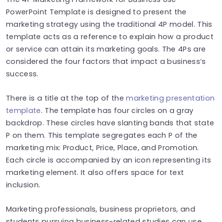
PowerPoint Template is designed to present the
marketing strategy using the traditional 4P model. This
template acts as a reference to explain how a product
or service can attain its marketing goals. The 4Ps are
considered the four factors that impact a business’s
success.
There is a title at the top of the
marketing presentation
template
. The template has four circles on a gray
backdrop. These circles have slanting bands that state
P on them. This template segregates each P of the
marketing mix: Product, Price, Place, and Promotion.
Each circle is accompanied by an icon representing its
marketing element. It also offers space for text
inclusion.
Marketing professionals, business proprietors, and
students pursuing business-related studies can use