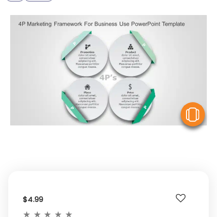
V
$4.99
★
★
★
★
★