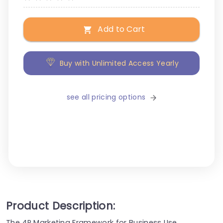
Add to Cart
Buy with Unlimited Access Yearly
see all pricing options
Product Description:
The 4P Marketing Framework for Business Use