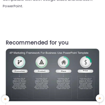
PowerPoint.
Recommended for you