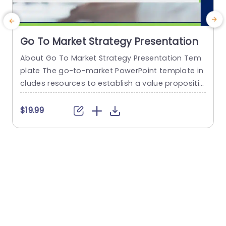
Go To Market Strategy Presentation
About Go To Market Strategy Presentation Tem
T
plate The go-to-market PowerPoint template in
s
cludes resources to establish a value propositio
h
n to acquire a competitive edge. This template
assists organizations in effectively planning and
f
$19.99
communicating their product or service launch
o
strategies. It also emphasizes the need for a str
g
ategic approach considering target markets, cu
e
stomer segmentation, value propositions, com
r
petitive analysis, and marketing tactics. These...
read more