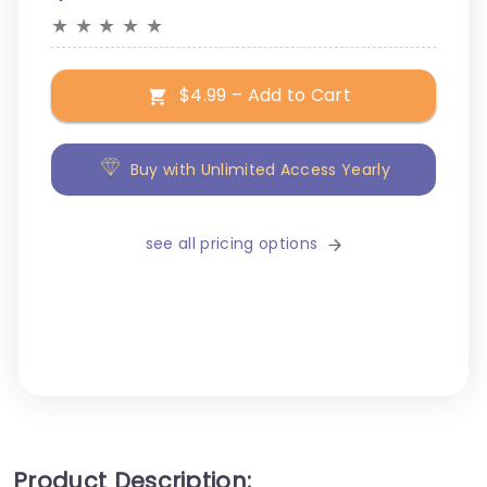
★
★
★
★
★
$4.99 – Add to Cart
Buy with Unlimited Access Yearly
see all pricing options
Product Description: