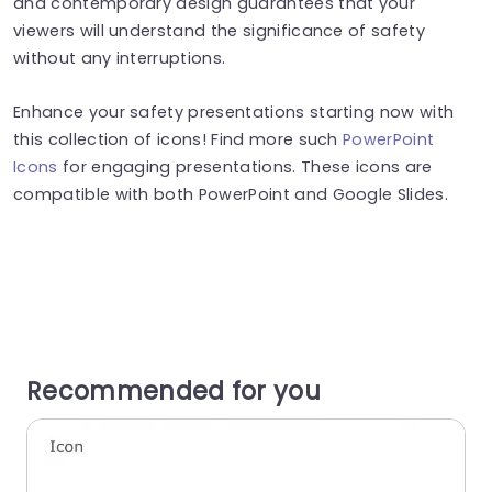
and contemporary design guarantees that your
viewers will understand the significance of safety
without any interruptions.
Enhance your safety presentations starting now with
this collection of icons! Find more such
PowerPoint
Icons
for engaging presentations. These icons are
compatible with both PowerPoint and Google Slides.
Recommended for you