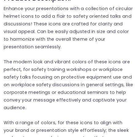
Enhance your presentations with a collection of circular
helmet icons to add a flair to safety oriented talks and
discussions! These icons are crafted for clarity and
visual appeal. Can be easily adjusted in size and color
to harmonize with the overall theme of your
presentation seamlessly.
The modern look and vibrant colors of these icons are
perfect, for safety training workshops or workplace
safety talks focusing on protective equipment use and
on workplace safety discussions in general settings, like
corporate meetings or educational seminars to help
convey your message effectively and captivate your
audience.
With a range of colors, for these icons to align with
your brand or presentation style effortlessly; the sleek