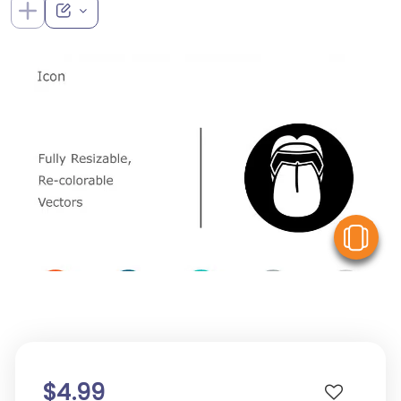
V
$4.99