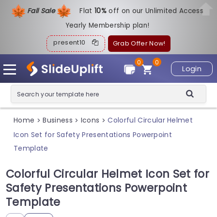
Fall Sale
Flat
1
0%
off on our Unlimited Access
Yearly Membership plan!
present10
Grab Offer Now!
0
0
Login
Home
Business
Icons
Colorful Circular Helmet
>
>
>
Icon Set for Safety Presentations Powerpoint
Template
Colorful Circular Helmet Icon Set for
Safety Presentations Powerpoint
Template