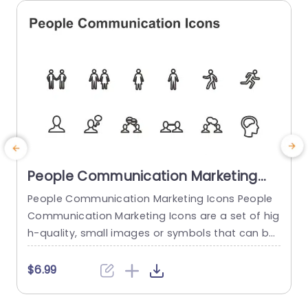
read more
People Communication Marketing
Icons PowerPoint Template
People Communication Marketing Icons People
Communication Marketing Icons are a set of hig
h-quality, small images or symbols that can be
used to illustrate concepts and ideas in your pr
i
esentations. Professionally designed using the p
o
$6.99
rinciples of vision sciences, People Communicati
m
on Marketing Icons break complex, text-heavy c