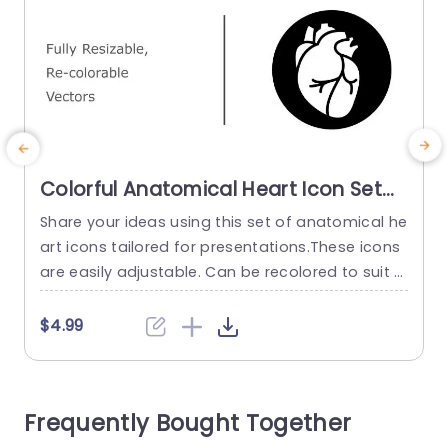
Colorful Anatomical Heart Icon Set
for Medical Presentations
Share your ideas using this set of anatomical he
E
Powerpoint Template
art icons tailored for presentations.These icons
w
are easily adjustable. Can be recolored to suit y
o
our presentations theme perfectly.The sleek an
n
d contemporary design not keeps your audienc
g
$4.99
e engaged with your message. Also gives a poli
t
shed look, to your slides. Designed for individual
W
s, in the healthcare field such as practitioners a
s
Frequently Bought Together
nd educators well as...
e