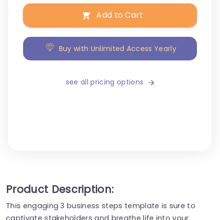
Add to Cart
Buy with Unlimited Access Yearly
see all pricing options
Product Description:
This engaging 3 business steps template is sure to
captivate stakeholders and breathe life into your