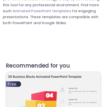
this tool for any professional environment. Find more
such
Animated PowerPoint templates
for engaging
presentations. These templates are compatible with
both PowerPoint and Google Slides.
Recommended for you