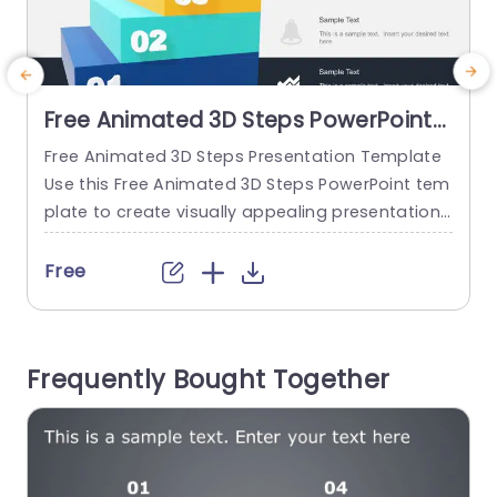
Free Animated 3D Steps PowerPoint
Template
Free Animated 3D Steps Presentation Template
S
Use this Free Animated 3D Steps PowerPoint tem
m
plate to create visually appealing presentations
t
in any professional setting. Its minimalistic desi
c
gn and ready-to-use features enhance your pr
a
Free
esentation slides ten folds. The Free Animated 3
y
D Steps PPT template is professionally designed
s
with the principles of vision sciences to capture
e
Frequently Bought Together
your audience’s attention. Convey your messag
e clearly...
read more