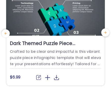
Dark Themed Puzzle Piece
Infographic for Business Strategy
Crafted to be clear and impactful is this vibrant
T
Slide Template
puzzle piece infographic template that will eleva
e
te your presentations effortlessly! Tailored for e
ngaging business strategy dialogues, with its de
a
sign that simplifies intricate ideas into bite sized
o
$6.99
portions for easy understanding and retention.
e
Each puzzle piece embodies craftsmanship with
w
a dark theme that not only exudes professionali
sm but also guarantees that your...
e