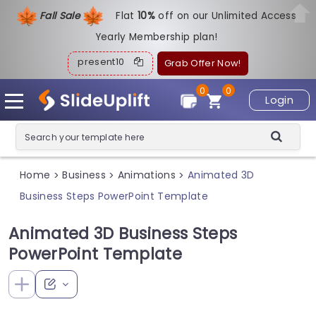
Fall Sale
Flat
1
0%
off on our Unlimited Access
Yearly Membership plan!
present10
Grab Offer Now!
0
0
Login
Home
Business
Animations
Animated 3D
>
>
>
Business Steps PowerPoint Template
Animated 3D Business Steps
PowerPoint Template