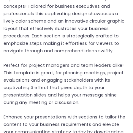
concepts! Tailored for business executives and
professionals this captivating design showcases a
lively color scheme and an innovative circular graphic
layout that effectively illustrates your business
procedures. Each section is strategically crafted to
emphasize steps making it effortless for viewers to
navigate through and comprehend ideas swiftly.
Perfect for project managers and team leaders alike!
This template is great, for planning meetings, project
evaluations and engaging stakeholders with its
captivating 3 effect that gives depth to your
presentation slides and helps your message shine
during any meeting or discussion.
Enhance your presentations with sections to tailor the
content to your business requirements and elevate
your communication strategy today by downloading