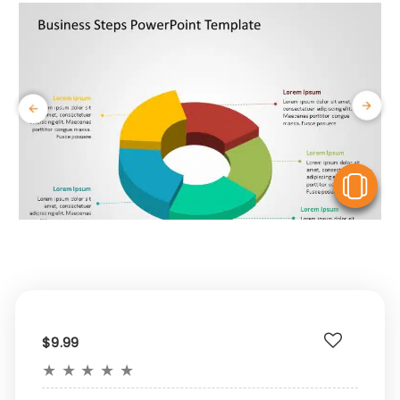
V
$9.99
★
★
★
★
★