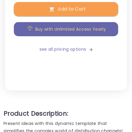
Add to Cart
Buy with Unlimited Access Yearly
see all pricing options
Product Description:
Present ideas with this dynamic template that
simplifies the complex world of distribution channels!