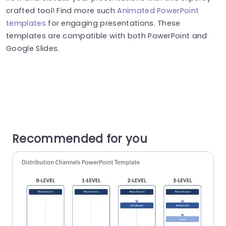
crafted tool! Find more such
Animated PowerPoint
templates
for engaging presentations. These
templates are compatible with both PowerPoint and
Google Slides.
Recommended for you