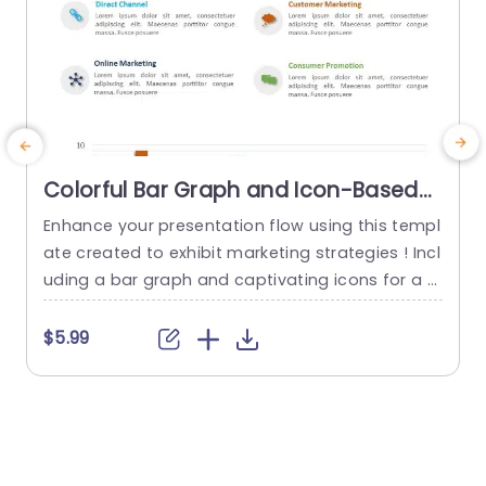
Colorful Bar Graph and Icon-Based
Marketing Channels Presentation
Enhance your presentation flow using this templ
E
Template
ate created to exhibit marketing strategies ! Incl
uding a bar graph and captivating icons for a t
p
ouch this design is ideal, for marketing experts a
e
iming to present their channel performance, wit
e
$5.99
h impact. The appealing color palette boosts in
a
terest. Keeps your audience actively involved in
e
your presentation. The Direct Channel and Onlin
q
e Marketing are clearly...
t