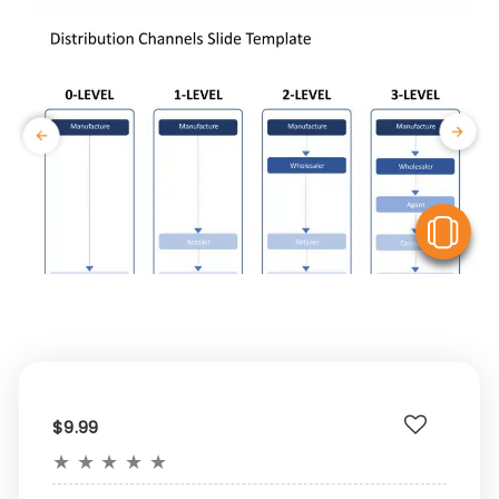
V
$9.99
★
★
★
★
★