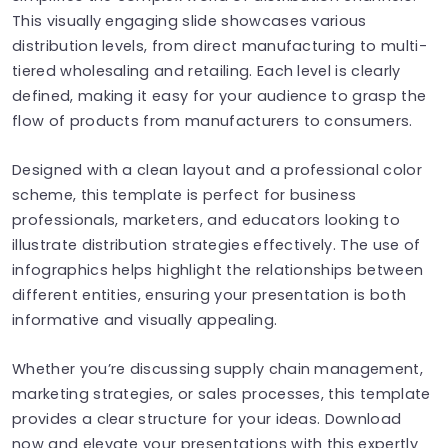
This visually engaging slide showcases various
distribution levels, from direct manufacturing to multi-
tiered wholesaling and retailing. Each level is clearly
defined, making it easy for your audience to grasp the
flow of products from manufacturers to consumers.
Designed with a clean layout and a professional color
scheme, this template is perfect for business
professionals, marketers, and educators looking to
illustrate distribution strategies effectively. The use of
infographics helps highlight the relationships between
different entities, ensuring your presentation is both
informative and visually appealing.
Whether you’re discussing supply chain management,
marketing strategies, or sales processes, this template
provides a clear structure for your ideas. Download
now and elevate your presentations with this expertly