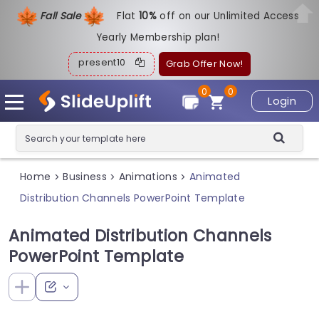
Fall Sale
Flat
1
0%
off on our Unlimited Access
Yearly Membership plan!
present10
Grab Offer Now!
0
0
Login
Home
Business
Animations
Animated
>
>
>
Distribution Channels PowerPoint Template
Animated Distribution Channels
PowerPoint Template