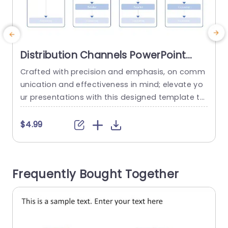
Distribution Channels PowerPoint
Template
Crafted with precision and emphasis, on comm
S
unication and effectiveness in mind; elevate yo
r
ur presentations with this designed template th
c
at simplifies the intricate realm of distribution c
a
hannels.The template boasts an coherent layou
i
$4.99
t that adeptly showcases the stages of distribu
p
tion—from producers to end consumers—render
n
ing it ideal for professionals, in the business and
s
Frequently Bought Together
marketing spheres alike. The layout features sec
d
tions, for 0 level...
s
read more