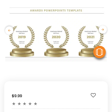
V
$9.99
★
★
★
★
★