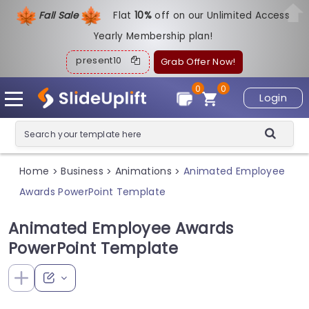
Fall Sale
Flat
1
0%
off on our Unlimited Access
Yearly Membership plan!
present10
Grab Offer Now!
0
0
Login
Home
Business
Animations
Animated Employee
>
>
>
Awards PowerPoint Template
Animated Employee Awards
PowerPoint Template