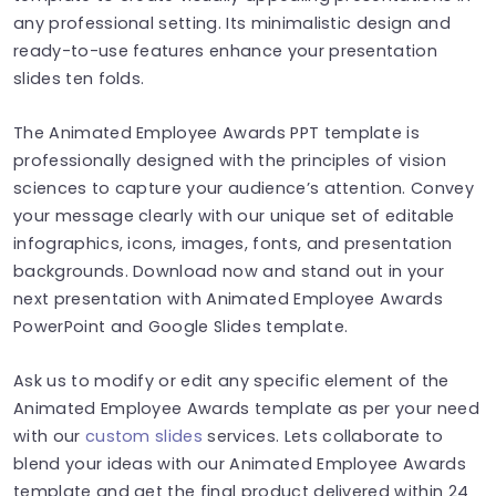
any professional setting. Its minimalistic design and
ready-to-use features enhance your presentation
slides ten folds.
The Animated Employee Awards PPT template is
professionally designed with the principles of vision
sciences to capture your audience’s attention. Convey
your message clearly with our unique set of editable
infographics, icons, images, fonts, and presentation
backgrounds. Download now and stand out in your
next presentation with Animated Employee Awards
PowerPoint and Google Slides template.
Ask us to modify or edit any specific element of the
Animated Employee Awards template as per your need
with our
custom slides
services. Lets collaborate to
blend your ideas with our Animated Employee Awards
template and get the final product delivered within 24