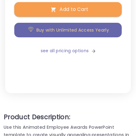
Add to Cart
Buy with Unlimited Access Yearly
see all pricing options
Product Description:
Use this Animated Employee Awards PowerPoint
template to create visually appealing presentations in