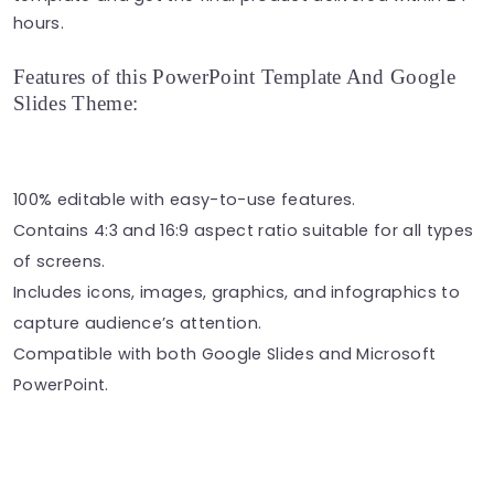
hours.
Features of this PowerPoint Template And Google
Slides Theme:
100% editable with easy-to-use features.
Contains 4:3 and 16:9 aspect ratio suitable for all types
of screens.
Includes icons, images, graphics, and infographics to
capture audience’s attention.
Compatible with both Google Slides and Microsoft
PowerPoint.