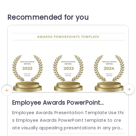
Recommended for you
Employee Awards PowerPoint
Template
Employee Awards Presentation Template Use thi
s Employee Awards PowerPoint template to cre
ate visually appealing presentations in any prof
o
essional setting. Its minimalistic design and rea
p