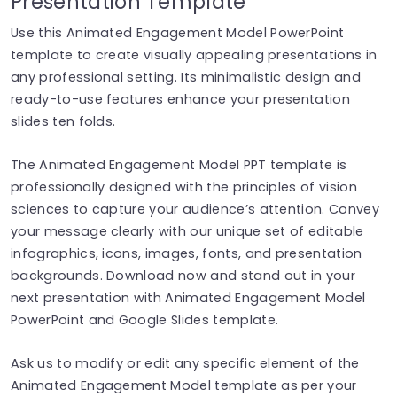
Presentation Template
Use this Animated Engagement Model PowerPoint
template to create visually appealing presentations in
any professional setting. Its minimalistic design and
ready-to-use features enhance your presentation
slides ten folds.
The Animated Engagement Model PPT template is
professionally designed with the principles of vision
sciences to capture your audience’s attention. Convey
your message clearly with our unique set of editable
infographics, icons, images, fonts, and presentation
backgrounds. Download now and stand out in your
next presentation with Animated Engagement Model
PowerPoint and Google Slides template.
Ask us to modify or edit any specific element of the
Animated Engagement Model template as per your