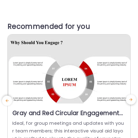
Recommended for you
Gray and Red Circular Engagement
Strategy Diagram Powerpoint
Ideal, for group meetings and updates with you
G
Template
r team members; this interactive visual aid layo
i