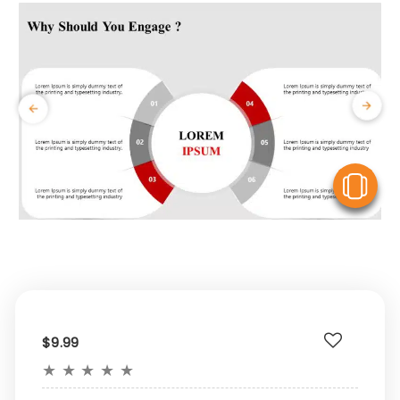
V
$9.99
★
★
★
★
★