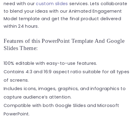
need with our
custom slides
services. Lets collaborate
to blend your ideas with our Animated Engagement
Model template and get the final product delivered
within 24 hours.
Features of this PowerPoint Template And Google
Slides Theme:
100% editable with easy-to-use features.
Contains 4:3 and 16:9 aspect ratio suitable for all types
of screens.
Includes icons, images, graphics, and infographics to
capture audience’s attention.
Compatible with both Google Slides and Microsoft
PowerPoint.