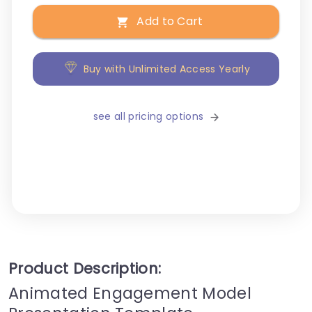
Add to Cart
Buy with Unlimited Access Yearly
see all pricing options
Product Description:
Animated Engagement Model