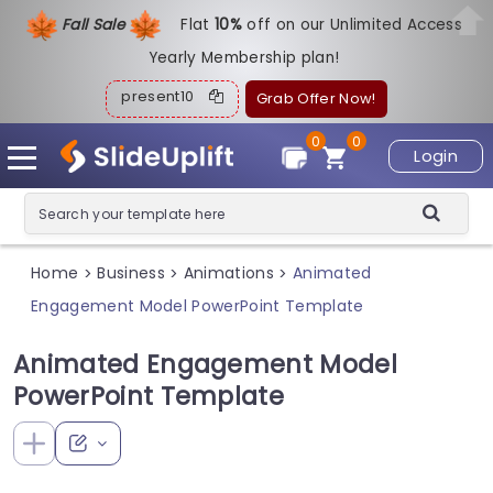
Fall Sale
Flat
1
0%
off on our Unlimited Access
Yearly Membership plan!
present10
Grab Offer Now!
0
0
Login
Home
Business
Animations
Animated
>
>
>
Engagement Model PowerPoint Template
Animated Engagement Model
PowerPoint Template