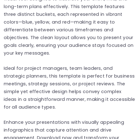
long-term plans effectively. This template features
three distinct buckets, each represented in vibrant
colors—blue, yellow, and red—making it easy to
differentiate between various timeframes and
objectives. The clean layout allows you to present your
goals clearly, ensuring your audience stays focused on
your key messages.
Ideal for project managers, team leaders, and
strategic planners, this template is perfect for business
meetings, strategy sessions, or project reviews. The
simple yet effective design helps convey complex
ideas in a straightforward manner, making it accessible
for all audience types.
Enhance your presentations with visually appealing
infographics that capture attention and drive
engagement. Download now and transform your