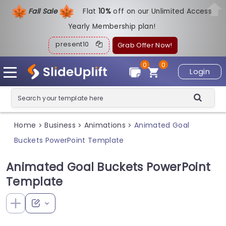
Fall Sale
Flat
1
0%
off on our Unlimited Access
Yearly Membership plan!
present10
Grab Offer Now!
0
0
Login
Home
Business
Animations
Animated Goal
>
>
>
Buckets PowerPoint Template
Animated Goal Buckets PowerPoint
Template