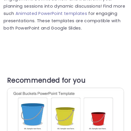
planning sessions into dynamic discussions! Find more
such
Animated PowerPoint templates
for engaging
presentations. These templates are compatible with
both PowerPoint and Google Slides.
Recommended for you