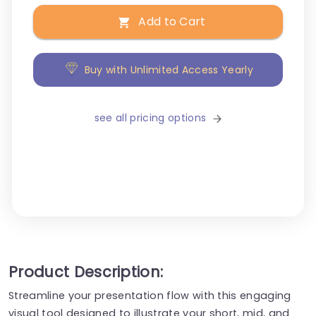
Add to Cart
Buy with Unlimited Access Yearly
see all pricing options
Product Description:
Streamline your presentation flow with this engaging
visual tool designed to illustrate your short, mid, and