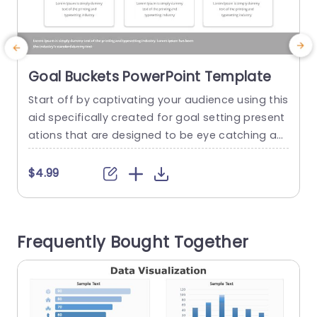
Goal Buckets PowerPoint Template
Start off by captivating your audience using this
T
aid specifically created for goal setting present
e
ations that are designed to be eye catching an
n
d engaging right from the beginning. With its bu
u
ckets, in shades of blue,yellow and red this tem
t
$4.99
plate provides an visually appealing method to
c
showcase your goals effectively. Each bucket re
i
presents a category, for your objectives making
n
Frequently Bought Together
it simple...
p
read more