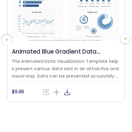
Animated Blue Gradient Data
Visualization Dashboard Slide
The Animated Data Visualization Template help
W
Template
s present various data sets in an attractive and
t
visual way. Data can be presented accurately t
u
o talk about different sectors of interest in an o
p
rganization using a Push transition. These data
f
$9.99
visualization slides use a blue-white color them
e across multiple slides to depict data through
various modes. These include bar graphs, line gr
s
aphs, and...
w
e