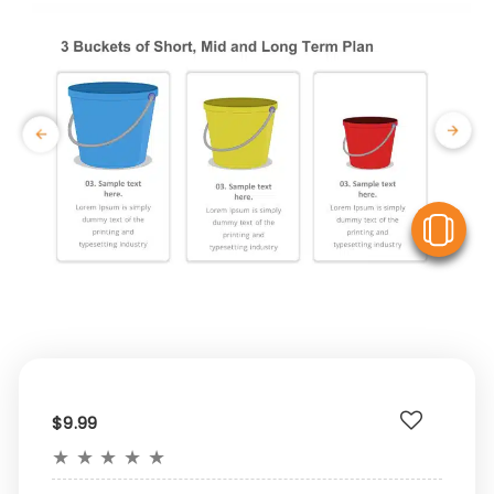
V
$9.99
★
★
★
★
★