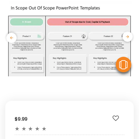
V
$9.99
★
★
★
★
★