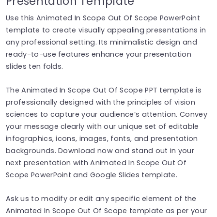
Presentation Template
Use this Animated In Scope Out Of Scope PowerPoint
template to create visually appealing presentations in
any professional setting. Its minimalistic design and
ready-to-use features enhance your presentation
slides ten folds.
The Animated In Scope Out Of Scope PPT template is
professionally designed with the principles of vision
sciences to capture your audience’s attention. Convey
your message clearly with our unique set of editable
infographics, icons, images, fonts, and presentation
backgrounds. Download now and stand out in your
next presentation with Animated In Scope Out Of
Scope PowerPoint and Google Slides template.
Ask us to modify or edit any specific element of the
Animated In Scope Out Of Scope template as per your