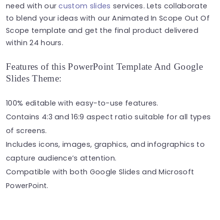
need with our
custom slides
services. Lets collaborate
to blend your ideas with our Animated In Scope Out Of
Scope template and get the final product delivered
within 24 hours.
Features of this PowerPoint Template And Google
Slides Theme:
100% editable with easy-to-use features.
Contains 4:3 and 16:9 aspect ratio suitable for all types
of screens.
Includes icons, images, graphics, and infographics to
capture audience’s attention.
Compatible with both Google Slides and Microsoft
PowerPoint.