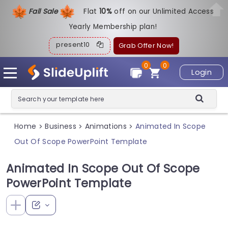
Fall Sale
Flat
1
0%
off on our Unlimited Access
Yearly Membership plan!
present10
Grab Offer Now!
0
0
Login
Home
Business
Animations
Animated In Scope
>
>
>
Out Of Scope PowerPoint Template
Animated In Scope Out Of Scope
PowerPoint Template