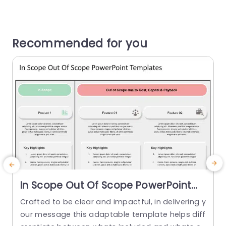
Recommended for you
In Scope Out Of Scope PowerPoint
Template
Crafted to be clear and impactful, in delivering y
E
our message this adaptable template helps diff
d