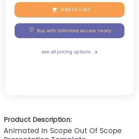
Add to Cart
Buy with Unlimited Access Yearly
see all pricing options
Product Description:
Animated In Scope Out Of Scope