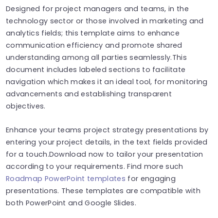
Designed for project managers and teams, in the
technology sector or those involved in marketing and
analytics fields; this template aims to enhance
communication efficiency and promote shared
understanding among all parties seamlessly.This
document includes labeled sections to facilitate
navigation which makes it an ideal tool, for monitoring
advancements and establishing transparent
objectives.
Enhance your teams project strategy presentations by
entering your project details, in the text fields provided
for a touch.Download now to tailor your presentation
according to your requirements. Find more such
Roadmap PowerPoint templates
for engaging
presentations. These templates are compatible with
both PowerPoint and Google Slides.