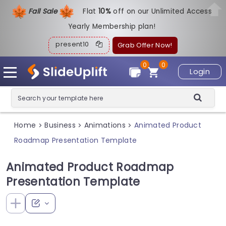
Fall Sale
Flat
1
0%
off on our Unlimited Access
Yearly Membership plan!
present10
Grab Offer Now!
0
0
Login
Home
Business
Animations
Animated Product
>
>
>
Roadmap Presentation Template
Animated Product Roadmap
Presentation Template