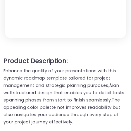
Product Description:
Enhance the quality of your presentations with this
dynamic roadmap template tailored for project
management and strategic planning purposes‚Äîan
well structured design that enables you to detail tasks
spanning phases from start to finish seamlessly.The
appealing color palette not improves readability but
also navigates your audience through every step of
your project journey effectively.