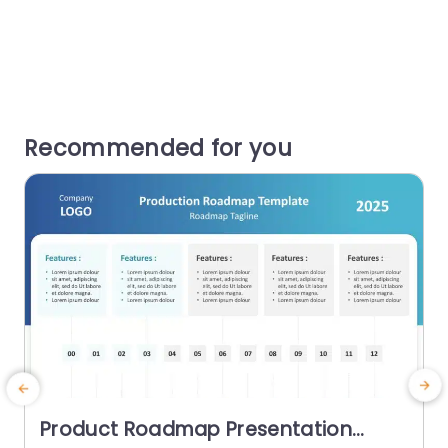
Recommended for you
Product Roadmap Presentation