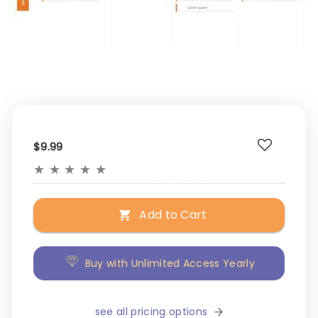
$9.99
★
★
★
★
★
Add to Cart
Buy with Unlimited Access Yearly
see all pricing options