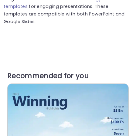
templates
for engaging presentations. These
templates are compatible with both PowerPoint and
Google Slides.
Recommended for you