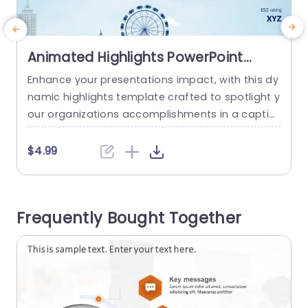
Animated Highlights PowerPoint
Template
Enhance your presentations impact, with this dy
T
namic highlights template crafted to spotlight y
a
our organizations accomplishments in a captiv
b
ating manner. With its contemporary design ele
e
ments and a calming blue color palette that bo
c
$4.99
osts readability while capturing the audiences a
o
ttention. The slide showcases data points such
as ongoing performance metrics market value
c
Frequently Bought Together
acquisitions and environmental social governan
e
ce ratings enabling you to convey...
read more