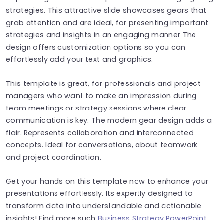
strategies. This attractive slide showcases gears that
grab attention and are ideal, for presenting important
strategies and insights in an engaging manner The
design offers customization options so you can
effortlessly add your text and graphics.
This template is great, for professionals and project
managers who want to make an impression during
team meetings or strategy sessions where clear
communication is key. The modern gear design adds a
flair. Represents collaboration and interconnected
concepts. Ideal for conversations, about teamwork
and project coordination.
Get your hands on this template now to enhance your
presentations effortlessly. Its expertly designed to
transform data into understandable and actionable
insights! Find more such
Business Strategy PowerPoint