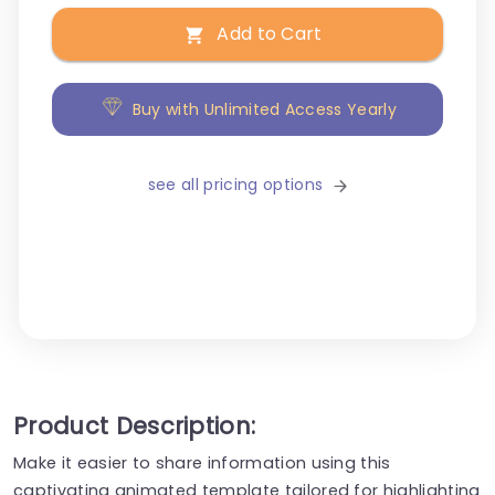
Add to Cart
Buy with Unlimited Access Yearly
see all pricing options
Product Description:
Make it easier to share information using this
captivating animated template tailored for highlighting