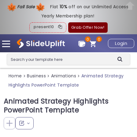
Fall Sale
Flat
1
0%
off on our Unlimited Access
Yearly Membership plan!
present10
Grab Offer Now!
0
0
Login
Home
Business
Animations
Animated Strategy
>
>
>
Highlights PowerPoint Template
Animated Strategy Highlights
PowerPoint Template