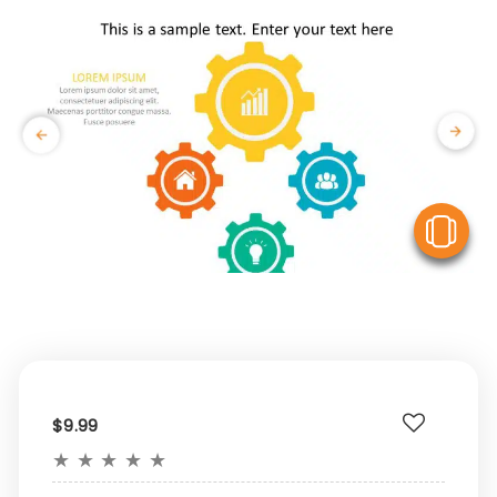
V
$9.99
★
★
★
★
★