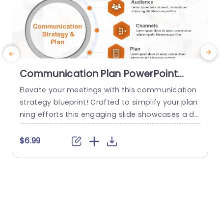
Communication Plan PowerPoint
Template
Elevate your meetings with this communication
T
strategy blueprint! Crafted to simplify your plan
ning efforts this engaging slide showcases a de
a
sign that emphasizes essential elements of suc
r
cessful communication endeavors.What sets it
e
$6.99
apart are the segments devoted to core messa
e
ges target audience communication channels,s
b
trategic plans and progress tracking. Enabling y
w
ou to deliver a strategy presentation, to your te
x
am or stakeholders. The sleek...