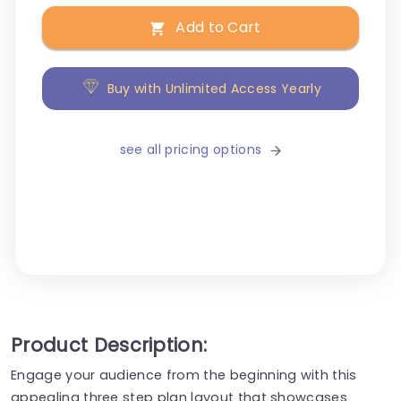
Add to Cart
Buy with Unlimited Access Yearly
see all pricing options
Product Description:
Engage your audience from the beginning with this
appealing three step plan layout that showcases