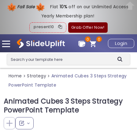
Fall Sale
Flat
1
0%
off on our Unlimited Access
Yearly Membership plan!
present10
Grab Offer Now!
0
0
Login
Home
Strategy
Animated Cubes 3 Steps Strategy
>
>
PowerPoint Template
Animated Cubes 3 Steps Strategy
PowerPoint Template