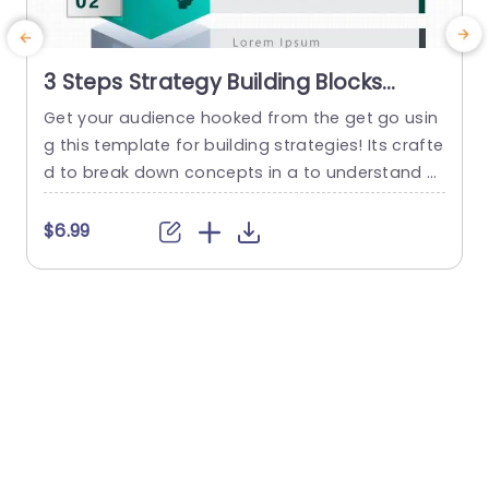
3 Steps Strategy Building Blocks
PowerPoint Template
Get your audience hooked from the get go usin
g this template for building strategies! Its crafte
d to break down concepts in a to understand w
ay by dividing it into three sections – each acce
o
nted with vivid colors and distinctive icons that
a
$6.99
grab attention effortlessly. With these blocks, at
h
your disposal you can lay out your moves with c
t
larity catering perfectly...
a
h
read more