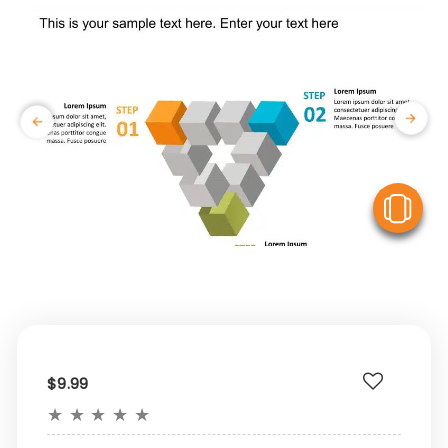
V
$9.99
★
★
★
★
★