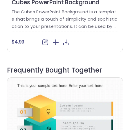
Cubes PowerPoint Background
The Cubes PowerPoint Background is a templat
T
e that brings a touch of simplicity and sophistic
s
ation to your presentations. It can be used by e
o
ntrepreneurs, and small and large businesses to
o
attract investors and create financial statemen
o
$4.99
ts and project management plans respectively.
n
The design features cubes on a light gray back
drop creating a subtle 3D effect. This geometric
i
Frequently Bought Together
pattern offers versatility...
e
read more