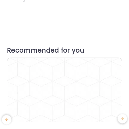
Recommended for you