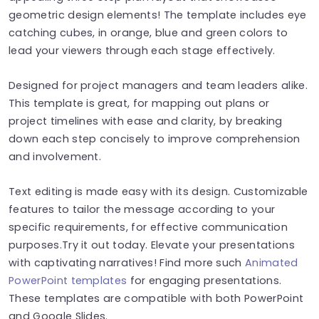
geometric design elements! The template includes eye
catching cubes, in orange, blue and green colors to
lead your viewers through each stage effectively.
Designed for project managers and team leaders alike.
This template is great, for mapping out plans or
project timelines with ease and clarity, by breaking
down each step concisely to improve comprehension
and involvement.
Text editing is made easy with its design. Customizable
features to tailor the message according to your
specific requirements, for effective communication
purposes.Try it out today. Elevate your presentations
with captivating narratives! Find more such
Animated
PowerPoint templates
for engaging presentations.
These templates are compatible with both PowerPoint
and Google Slides.